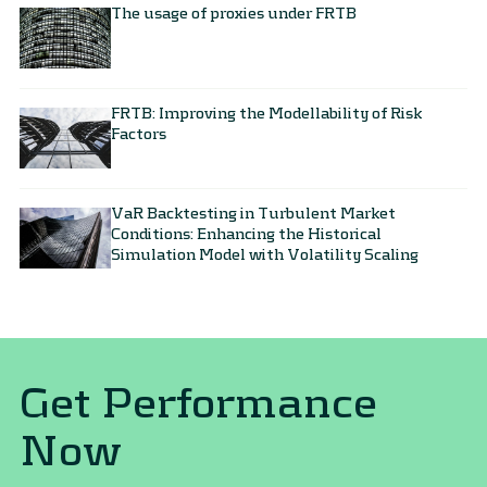
The usage of proxies under FRTB
FRTB: Improving the Modellability of Risk
Factors
VaR Backtesting in Turbulent Market
Conditions​: Enhancing the Historical
Simulation Model with Volatility Scaling​
Get Performance
Now