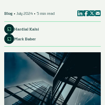
Blog
July 2024
5 min read
Hardial Kalsi
Mark Baber