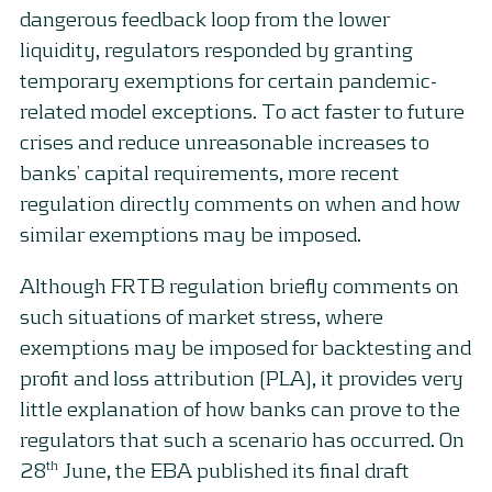
dangerous feedback loop from the lower
liquidity, regulators responded by granting
temporary exemptions for certain pandemic-
related model exceptions. To act faster to future
crises and reduce unreasonable increases to
banks’ capital requirements, more recent
regulation directly comments on when and how
similar exemptions may be imposed.
Although FRTB regulation briefly comments on
such situations of market stress, where
exemptions may be imposed for backtesting and
profit and loss attribution (PLA), it provides very
little explanation of how banks can prove to the
regulators that such a scenario has occurred. On
th
28
June, the EBA published its final draft