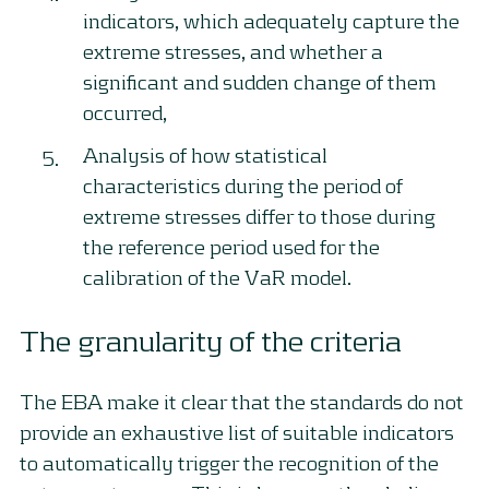
indicators, which adequately capture the
extreme stresses, and whether a
significant and sudden change of them
occurred,
Analysis of how statistical
characteristics during the period of
extreme stresses differ to those during
the reference period used for the
calibration of the VaR model.
The granularity of the criteria
The EBA make it clear that the standards do not
provide an exhaustive list of suitable indicators
to automatically trigger the recognition of the