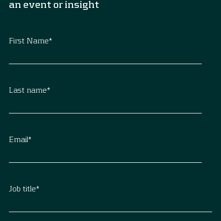
an event or insight
First Name
*
Last name
*
Email
*
Job title
*