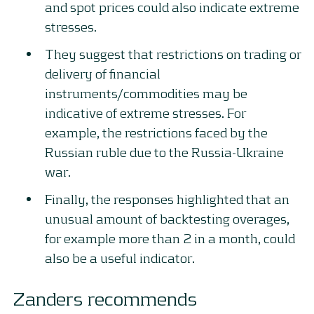
and spot prices could also indicate extreme
stresses.
They suggest that restrictions on trading or
delivery of financial
instruments/commodities may be
indicative of extreme stresses. For
example, the restrictions faced by the
Russian ruble due to the Russia-Ukraine
war.
Finally, the responses highlighted that an
unusual amount of backtesting overages,
for example more than 2 in a month, could
also be a useful indicator.
Zanders recommends