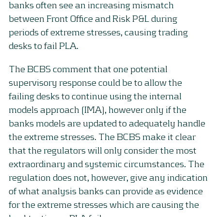
banks often see an increasing mismatch
between Front Office and Risk P&L during
periods of extreme stresses, causing trading
desks to fail PLA.
The BCBS comment that one potential
supervisory response could be to allow the
failing desks to continue using the internal
models approach (IMA), however only if the
banks models are updated to adequately handle
the extreme stresses. The BCBS make it clear
that the regulators will only consider the most
extraordinary and systemic circumstances. The
regulation does not, however, give any indication
of what analysis banks can provide as evidence
for the extreme stresses which are causing the