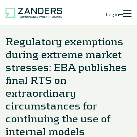
Login
Regulatory exemptions
during extreme market
stresses: EBA publishes
final RTS on
extraordinary
circumstances for
continuing the use of
internal models