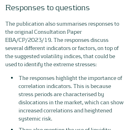
Responses to questions
The publication also summarises responses to
the original Consultation Paper
EBA/CP/2023/19. The responses discuss
several different indicators or factors, on top of
the suggested volatility indices, that could be
used to identify the extreme stresses:
The responses highlight the importance of
correlation indicators. This is because
stress periods are characterised by
dislocations in the market, which can show
increased correlations and heightened
systemic risk.
They also mention the use of liquidity