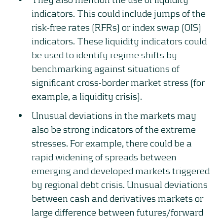
indicators. This could include jumps of the
risk-free rates (RFRs) or index swap (OIS)
indicators. These liquidity indicators could
be used to identify regime shifts by
benchmarking against situations of
significant cross-border market stress (for
example, a liquidity crisis).
Unusual deviations in the markets may
also be strong indicators of the extreme
stresses. For example, there could be a
rapid widening of spreads between
emerging and developed markets triggered
by regional debt crisis. Unusual deviations
between cash and derivatives markets or
large difference between futures/forward