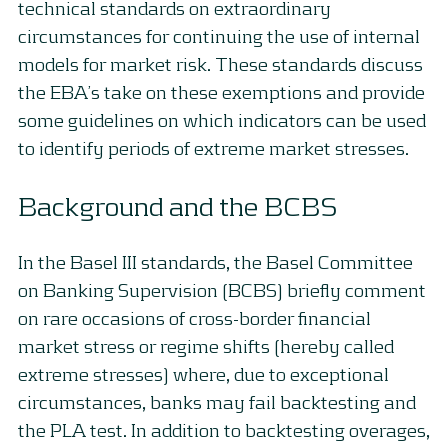
technical standards on extraordinary
circumstances for continuing the use of internal
models for market risk. These standards discuss
the EBA’s take on these exemptions and provide
some guidelines on which indicators can be used
to identify periods of extreme market stresses.
Background and the BCBS
In the Basel III standards, the Basel Committee
on Banking Supervision (BCBS) briefly comment
on rare occasions of cross-border financial
market stress or regime shifts (hereby called
extreme stresses) where, due to exceptional
circumstances, banks may fail backtesting and
the PLA test. In addition to backtesting overages,