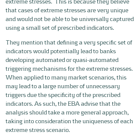
extreme stresses. This is because they believe
that cases of extreme stresses are very unique
and would not be able to be universally captured
using a small set of prescribed indicators.
They mention that defining a very specific set of
indicators would potentially lead to banks
developing automated or quasi-automated
triggering mechanisms for the extreme stresses.
When applied to many market scenarios, this
may lead to a large number of unnecessary
triggers due the specificity of the prescribed
indicators. As such, the EBA advise that the
analysis should take a more general approach,
taking into consideration the uniqueness of each
extreme stress scenario.