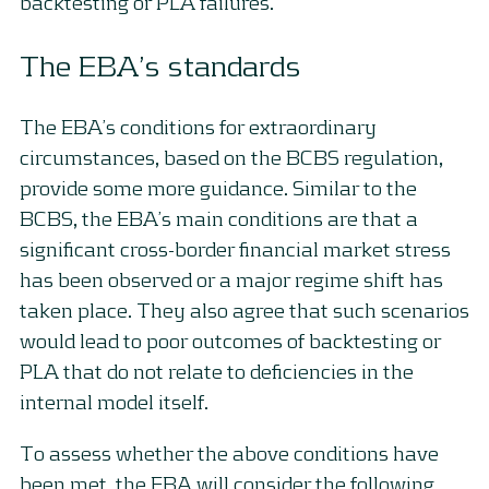
backtesting or PLA failures.
The EBA’s standards
The EBA’s conditions for extraordinary
circumstances, based on the BCBS regulation,
provide some more guidance. Similar to the
BCBS, the EBA’s main conditions are that a
significant cross-border financial market stress
has been observed or a major regime shift has
taken place. They also agree that such scenarios
would lead to poor outcomes of backtesting or
PLA that do not relate to deficiencies in the
internal model itself.
To assess whether the above conditions have
been met, the EBA will consider the following