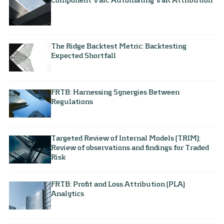
The Ridge Backtest Metric: Backtesting
Expected Shortfall
FRTB: Harnessing Synergies Between
Regulations
Targeted Review of Internal Models (TRIM):
Review of observations and findings for Traded
Risk
FRTB: Profit and Loss Attribution (PLA)
Analytics