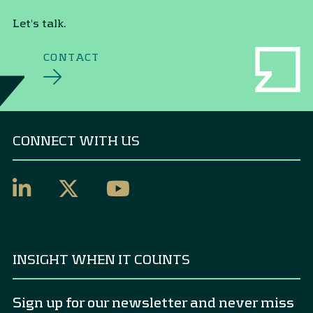
Let's talk.
CONTACT
CONNECT WITH US
INSIGHT WHEN IT COUNTS
Sign up for our newsletter and never miss