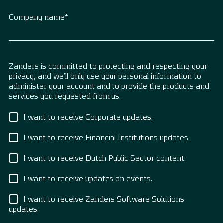
Company name
*
Zanders is committed to protecting and respecting your
privacy, and we’ll only use your personal information to
administer your account and to provide the products and
services you requested from us.
I want to receive Corporate updates.
I want to receive Financial Institutions updates.
I want to receive Dutch Public Sector content.
I want to receive updates on events.
I want to receive Zanders Software Solutions
updates.