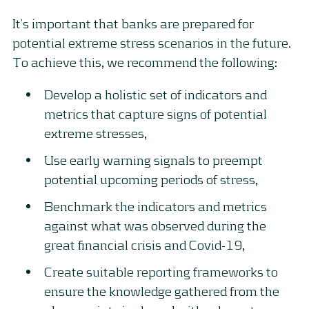
It’s important that banks are prepared for
potential extreme stress scenarios in the future.
To achieve this, we recommend the following:
Develop a holistic set of indicators and
metrics that capture signs of potential
extreme stresses,
Use early warning signals to preempt
potential upcoming periods of stress,
Benchmark the indicators and metrics
against what was observed during the
great financial crisis and Covid-19,
Create suitable reporting frameworks to
ensure the knowledge gathered from the