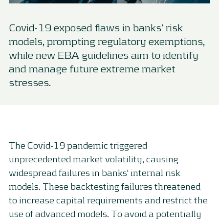
Covid-19 exposed flaws in banks’ risk
models, prompting regulatory exemptions,
while new EBA guidelines aim to identify
and manage future extreme market
stresses.
The Covid-19 pandemic triggered
unprecedented market volatility, causing
widespread failures in banks' internal risk
models. These backtesting failures threatened
to increase capital requirements and restrict the
use of advanced models. To avoid a potentially