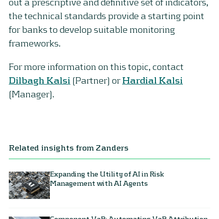
out a prescriptive and definitive set of indicators,
the technical standards provide a starting point
for banks to develop suitable monitoring
frameworks.
For more information on this topic, contact
Dilbagh Kalsi
(Partner) or
Hardial Kalsi
(Manager).
Related insights from Zanders
Expanding the Utility of AI in Risk
Management with AI Agents
Component VaR: Automating VaR Attribution