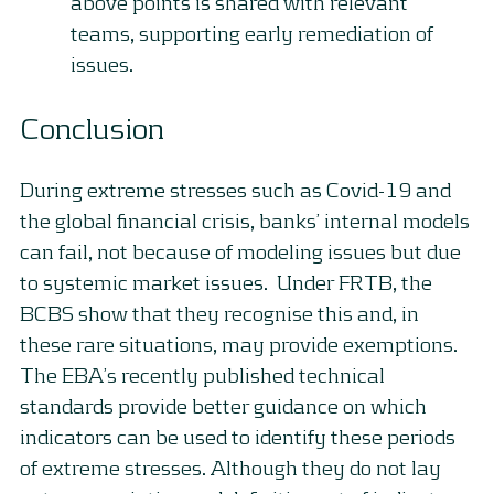
above points is shared with relevant
teams, supporting early remediation of
issues.
Conclusion
During extreme stresses such as Covid-19 and
the global financial crisis, banks’ internal models
can fail, not because of modeling issues but due
to systemic market issues. Under FRTB, the
BCBS show that they recognise this and, in
these rare situations, may provide exemptions.
The EBA’s recently published technical
standards provide better guidance on which
indicators can be used to identify these periods
of extreme stresses. Although they do not lay