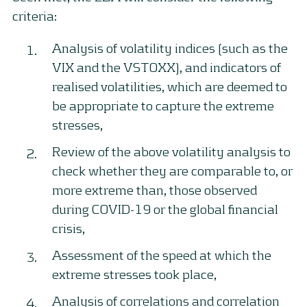
criteria:
Analysis of volatility indices (such as the
VIX and the VSTOXX), and indicators of
realised volatilities, which are deemed to
be appropriate to capture the extreme
stresses,
Review of the above volatility analysis to
check whether they are comparable to, or
more extreme than, those observed
during COVID-19 or the global financial
crisis,
Assessment of the speed at which the
extreme stresses took place,
Analysis of correlations and correlation