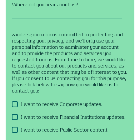
Where did you hear about us?
zandersgroup.com is committed to protecting and
respecting your privacy, and we’ll only use your
personal information to administer your account
and to provide the products and services you
requested from us. From time to time, we would like
to contact you about our products and services, as
well as other content that may be of interest to you.
If you consent to us contacting you for this purpose,
please tick below to say how you would like us to
contact you:
I want to receive Corporate updates.
I want to receive Financial Institutions updates.
I want to receive Public Sector content.