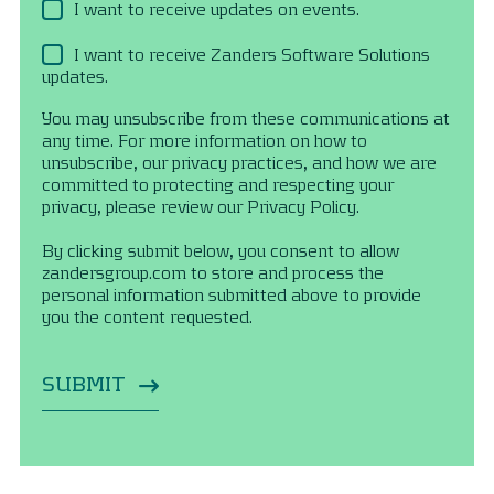
I want to receive updates on events.
I want to receive Zanders Software Solutions
updates.
You may unsubscribe from these communications at
any time. For more information on how to
unsubscribe, our privacy practices, and how we are
committed to protecting and respecting your
privacy, please review our Privacy Policy.
By clicking submit below, you consent to allow
zandersgroup.com to store and process the
personal information submitted above to provide
you the content requested.