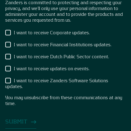
Zanders is committed to protecting and respecting your
privacy, and we’ll only use your personal information to
administer your account and to provide the products and
services you requested from us.
I want to receive Corporate updates.
I want to receive Financial Institutions updates.
I want to receive Dutch Public Sector content.
I want to receive updates on events.
I want to receive Zanders Software Solutions
updates.
You may unsubscribe from these communications at any
time.