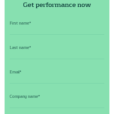
Get performance now
First name
*
Last name
*
Email
*
Company name
*