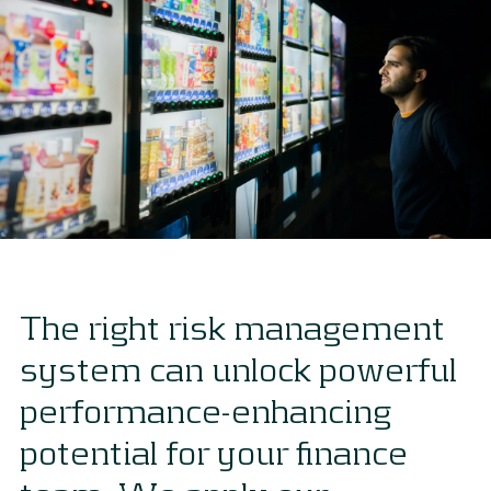
The right risk management
system can unlock powerful
performance-enhancing
potential for your finance