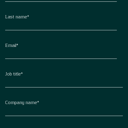
Last name
*
Email
*
Job title
*
Company name
*