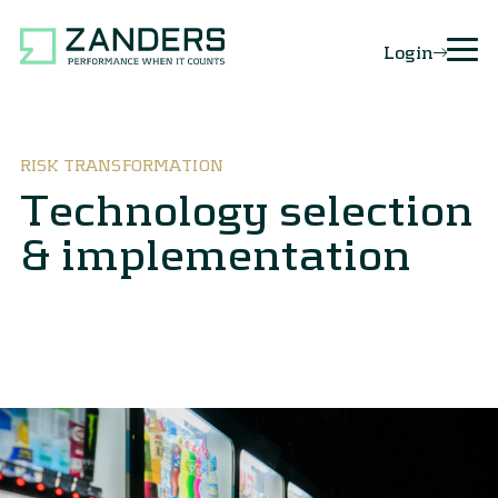
Login
RISK TRANSFORMATION
Technology selection
& implementation