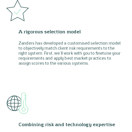
A rigorous selection model
Zanders has developed a customised selection model
to objectively match client risk requirements to the
right system. First, we’ll work with you to finetune your
requirements and apply best market practices to
assign scores to the various systems.
Combining risk and technology expertise