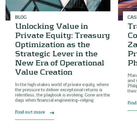
BLOG
CAS
Unlocking Value in
Tr
Private Equity: Treasury
Co
Optimization as the
Za
Strategic Lever in the
Pr
New Era of Operational
Ph
Value Creation
Mana
and 
In the high-stakes world of private equity, where
Phil
the pressure to deliver exceptional returns is
their
relentless, the playbook is evolving. Gone are the
days when financial engineering—relying
Find
Find out more