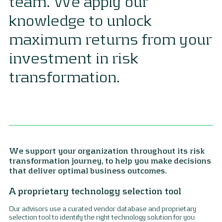
team. We apply our
knowledge to unlock
maximum returns from your
investment in risk
transformation.
We support your organization throughout its risk
transformation journey, to help you make decisions
that deliver optimal business outcomes.
A proprietary technology selection tool
Our advisors use a curated vendor database and proprietary
selection tool to identify the right technology solution for you