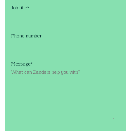
Job title
*
Phone number
Message
*