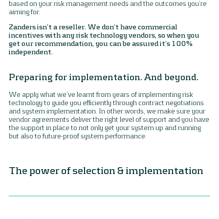
based on your risk management needs and the outcomes you’re
aiming for.
Zanders isn’t a reseller. We don’t have commercial
incentives with any risk technology vendors, so when you
get our recommendation, you can be assured it’s 100%
independent.
Preparing for implementation. And beyond.
We apply what we’ve learnt from years of implementing risk
technology to guide you efficiently through contract negotiations
and system implementation. In other words, we make sure your
vendor agreements deliver the right level of support and you have
the support in place to not only get your system up and running
but also to future-proof system performance.
The power of selection & implementation