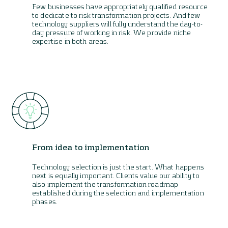
Few businesses have appropriately qualified resource
to dedicate to risk transformation projects. And few
technology suppliers will fully understand the day-to-
day pressure of working in risk. We provide niche
expertise in both areas.
From idea to implementation
Technology selection is just the start. What happens
next is equally important. Clients value our ability to
also implement the transformation roadmap
established during the selection and implementation
phases.