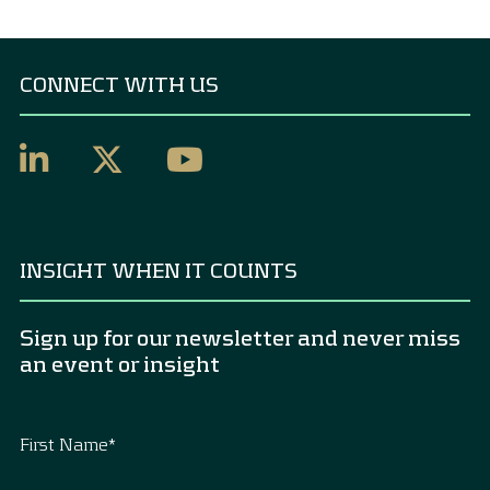
CONNECT WITH US
INSIGHT WHEN IT COUNTS
Sign up for our newsletter and never miss
an event or insight
First Name
*