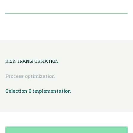
RISK TRANSFORMATION
Process optimization
Selection & implementation