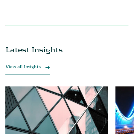
Latest Insights
View all Insights