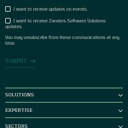
I want to receive updates on events.
I want to receive Zanders Software Solutions
updates.
You may unsubscribe from these communications at any
time.
SOLUTIONS
BY ROLE
EXPERTISE
CEO & Board
TREASURY
CFO
SECTORS