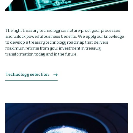
The right treasury technology can future-proof your processes
and unlock powerful business benefits. We apply our knowledge
to develop a treasury technology roadmap that delivers
maximum returns from your investment in treasury
transformation today and in the future.
Technology selection