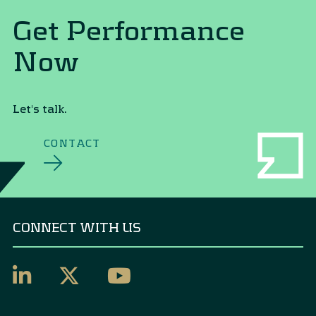
Get Performance
Now
Let's talk.
CONTACT
CONNECT WITH US