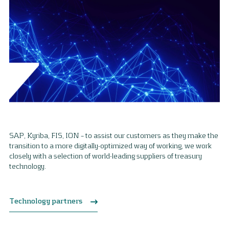
SAP, Kyriba, FIS, ION – to assist our customers as they make the
transition to a more digitally-optimized way of working, we work
closely with a selection of world-leading suppliers of treasury
technology.
Technology partners