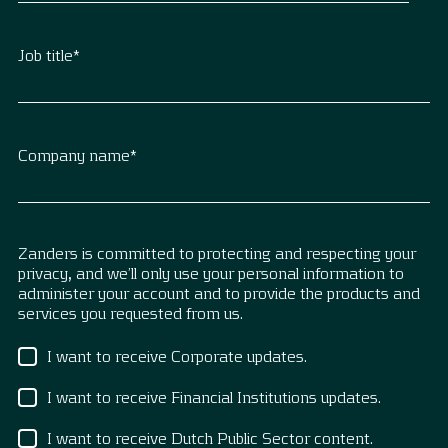
Job title
*
Company name
*
Zanders is committed to protecting and respecting your
privacy, and we’ll only use your personal information to
administer your account and to provide the products and
services you requested from us.
I want to receive Corporate updates.
I want to receive Financial Institutions updates.
I want to receive Dutch Public Sector content.