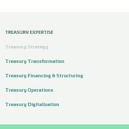
TREASURY EXPERTISE
Treasury Strategy
Treasury Transformation
Treasury Financing & Structuring
Treasury Operations
Treasury Digitalization