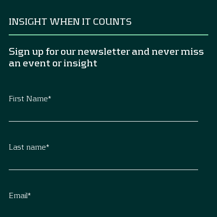
INSIGHT WHEN IT COUNTS
Sign up for our newsletter and never miss
an event or insight
First Name
*
Last name
*
Email
*