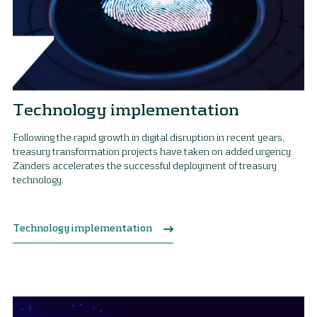
Technology implementation
Following the rapid growth in digital disruption in recent years,
treasury transformation projects have taken on added urgency.
Zanders accelerates the successful deployment of treasury
technology.
Technology implementation