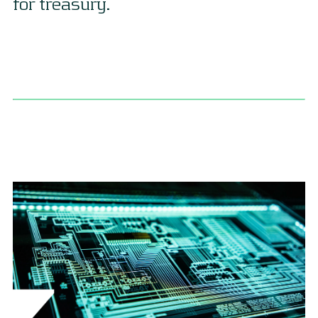
for treasury.