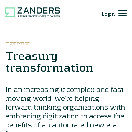
Login
EXPERTISE
Treasury
transformation
In an increasingly complex and fast-
moving world, we’re helping
forward-thinking organizations with
embracing digitization to access the
benefits of an automated new era