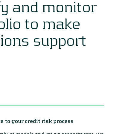
fy and monitor
folio to make
sions support
e to your credit risk process
 robust models and rating assessments, we