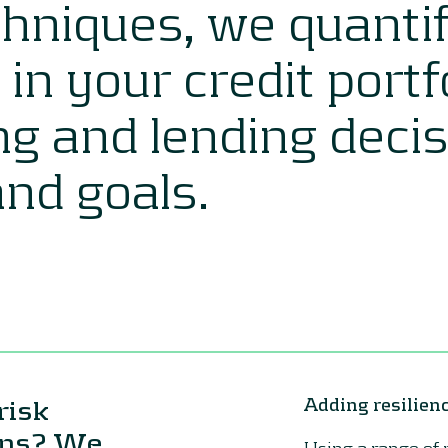
hniques, we quanti
k in your credit port
ng and lending deci
and goals.
risk
Adding resilienc
lans? We
Using a range of