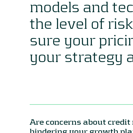
models and tec
the level of ris
sure your prici
your strategy 
Are concerns about credit 
hindering your growth p