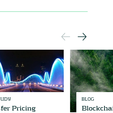
TUDY
BLOG
fer Pricing
Blockcha