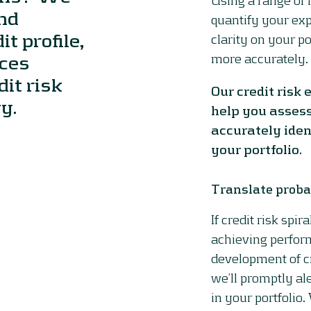
and
quantify your exp
t profile,
clarity on your p
rces
more accurately.
it risk
Our credit risk
y.
help you assess
accurately iden
your portfolio.
Translate proba
If credit risk spir
achieving perfor
development of c
we’ll promptly ale
in your portfolio.