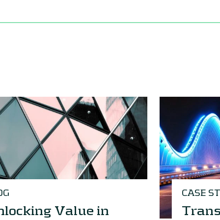
OG
CASE S
locking Value in
Trans