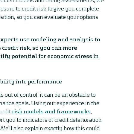
osure to credit risk to give you complete
osition, so you can evaluate your options
 experts use modeling and analysis to
 credit risk, so you can more
tify potential for economic stress in
bility into performance
als out of control, it can be an obstacle to
mance goals. Using our experience in the
redit
risk models and frameworks
,
rt you to indicators of credit deterioration
 We’ll also explain exactly how this could