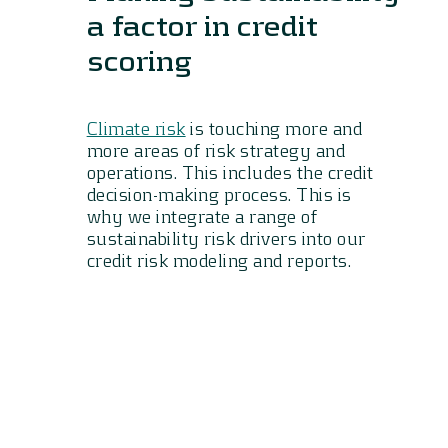
a factor in credit
scoring
Climate risk
is touching more and
more areas of risk strategy and
operations. This includes the credit
decision-making process. This is
why we integrate a range of
sustainability risk drivers into our
credit risk modeling and reports.