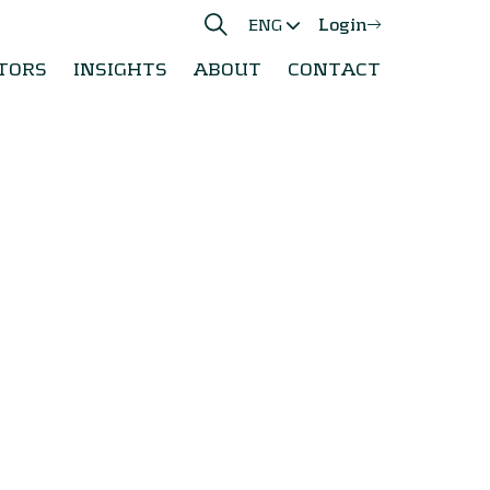
Login
ENG
TORS
INSIGHTS
ABOUT
CONTACT