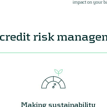
impact on your b
 credit risk manag
Making sustainability