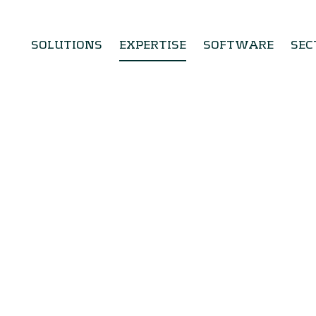
SOLUTIONS
EXPERTISE
SOFTWARE
SEC