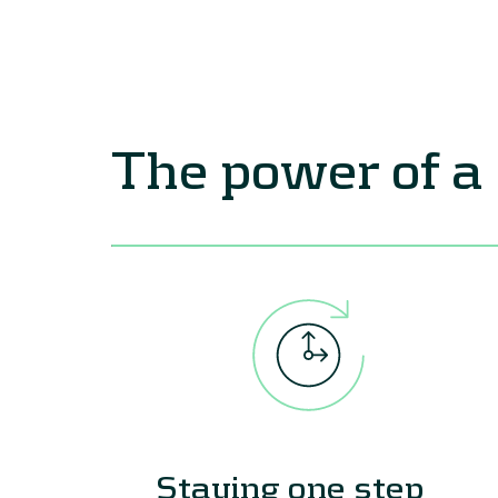
The power of a
Staying one step