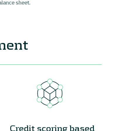
alance sheet.
ement
Credit scoring based