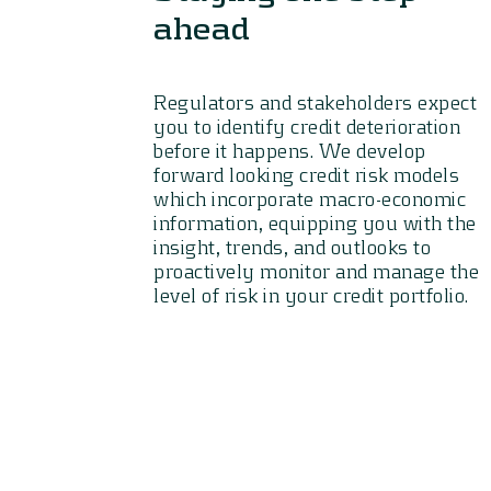
ahead
Regulators and stakeholders expect
you to identify credit deterioration
before it happens. We develop
forward looking credit risk models
which incorporate macro-economic
information, equipping you with the
insight, trends, and outlooks to
proactively monitor and manage the
level of risk in your credit portfolio.