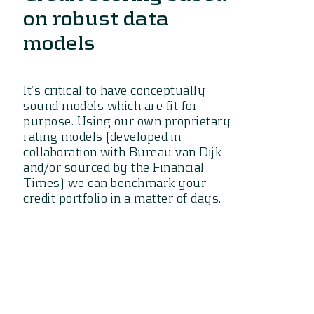
on robust data
models
It’s critical to have conceptually
sound models which are fit for
purpose. Using our own proprietary
rating models (developed in
collaboration with Bureau van Dijk
and/or sourced by the Financial
Times) we can benchmark your
credit portfolio in a matter of days.