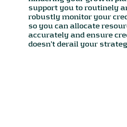
support you to routinely 
robustly monitor your credi
so you can allocate resou
accurately and ensure cred
doesn’t derail your strateg