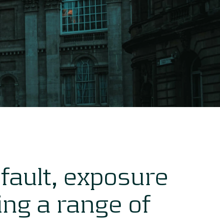
efault, exposure
sing a range of