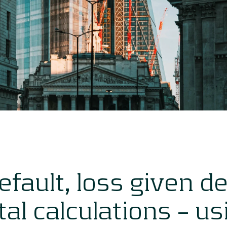
default, loss given d
tal calculations – u