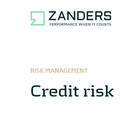
RISK MANAGEMENT
Credit risk