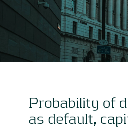
Probability of 
as default, capi