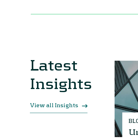
Latest
Insights
View all Insights
BL
Un