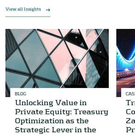
View all Insights
BLOG
CAS
Unlocking Value in
Tr
Private Equity: Treasury
Co
Optimization as the
Za
Strategic Lever in the
Pr