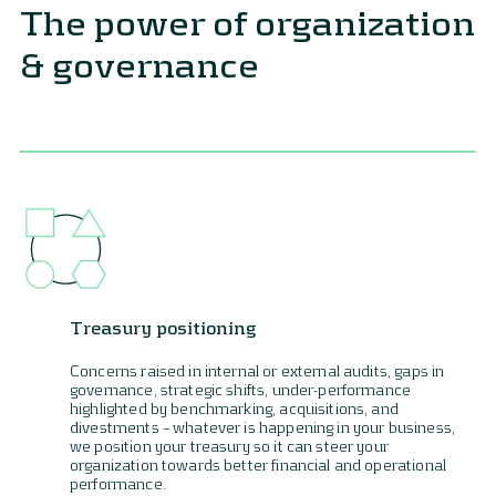
The power of organization
& governance
Treasury positioning
Concerns raised in internal or external audits, gaps in
governance, strategic shifts, under-performance
highlighted by benchmarking, acquisitions, and
divestments – whatever is happening in your business,
we position your treasury so it can steer your
organization towards better financial and operational
performance.