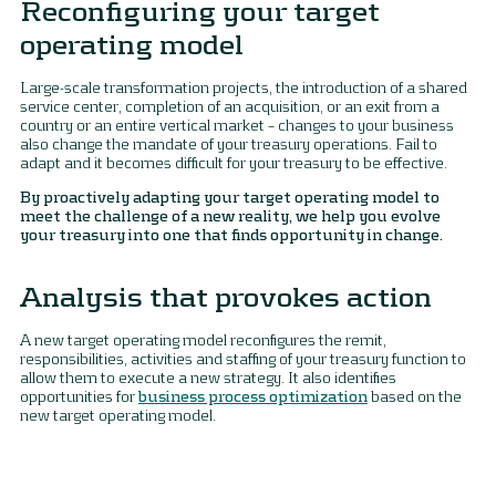
Reconfiguring your target
operating model
Large-scale transformation projects, the introduction of a shared
service center, completion of an acquisition, or an exit from a
country or an entire vertical market – changes to your business
also change the mandate of your treasury operations. Fail to
adapt and it becomes difficult for your treasury to be effective.
By proactively adapting your target operating model to
meet the challenge of a new reality, we help you evolve
your treasury into one that finds opportunity in change.
Analysis that provokes action
A new target operating model reconfigures the remit,
responsibilities, activities and staffing of your treasury function to
allow them to execute a new strategy. It also identifies
opportunities for
business process optimization
based on the
new target operating model.