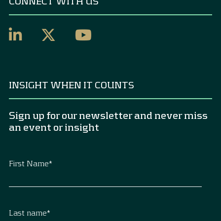
CONNECT WITH US
INSIGHT WHEN IT COUNTS
Sign up for our newsletter and never miss
an event or insight
First Name
*
Last name
*