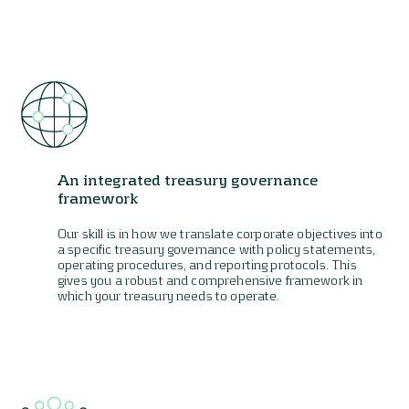
An integrated treasury governance
framework
Our skill is in how we translate corporate objectives into
a specific treasury governance with policy statements,
operating procedures, and reporting protocols. This
gives you a robust and comprehensive framework in
which your treasury needs to operate.