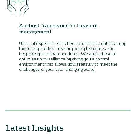
A robust framework for treasury
management
Years of experience has been poured into out treasury
taxonomy models, treasury policy templates and
bespoke operating procedures. We apply these to
optimize your resilience by giving you a control
environment that allows your treasury to meet the
challenges of your ever-changing world.
Latest Insights