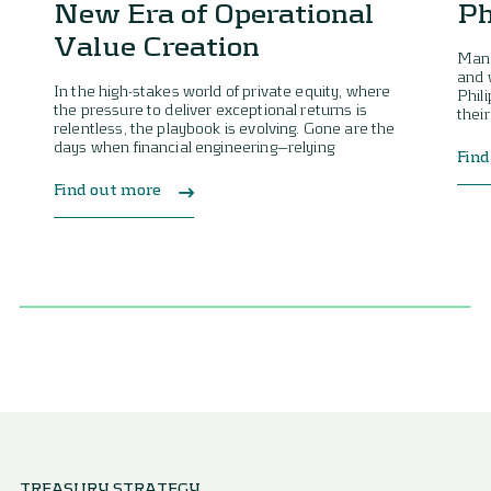
New Era of Operational
Ph
Value Creation
Mana
and 
In the high-stakes world of private equity, where
Phil
the pressure to deliver exceptional returns is
their
relentless, the playbook is evolving. Gone are the
days when financial engineering—relying
Find
Find out more
TREASURY STRATEGY