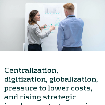
Centralization,
digitization, globalization,
pressure to lower costs,
and rising strategic