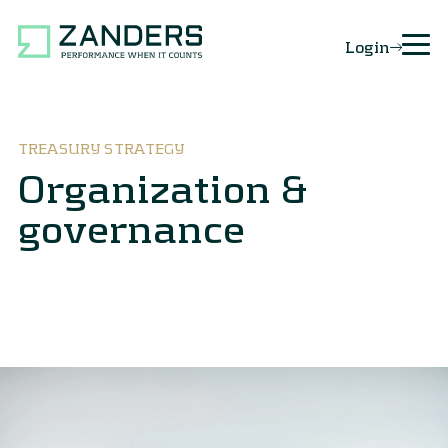
Login
TREASURY STRATEGY
Organization &
governance