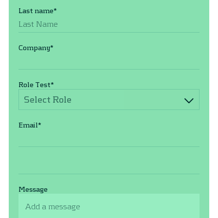
Last name
*
Company
*
Role Test
*
Select Role
Email
*
Message