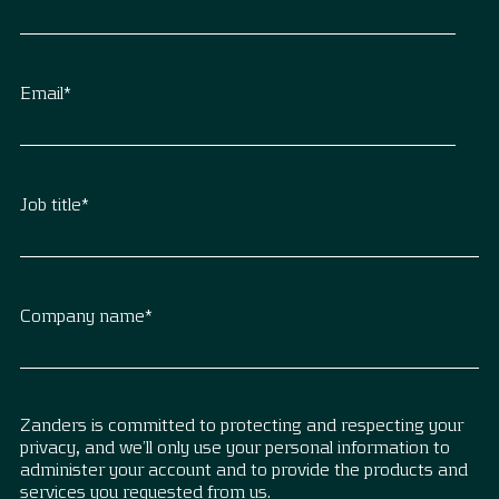
Email
*
Job title
*
Company name
*
Zanders is committed to protecting and respecting your
privacy, and we’ll only use your personal information to
administer your account and to provide the products and
services you requested from us.