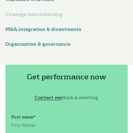
Strategic benchmarking
M&A integration & divestments
Organization & governance
Get performance now
Contact me
Book a meeting
First name
*