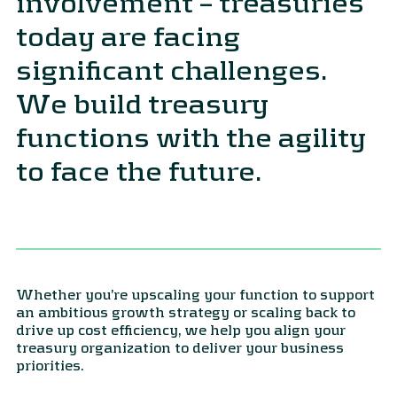
involvement – treasuries
today are facing
significant challenges.
We build treasury
functions with the agility
to face the future.
Whether you’re upscaling your function to support
an ambitious growth strategy or scaling back to
drive up cost efficiency, we help you align your
treasury organization to deliver your business
priorities.