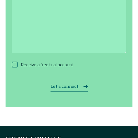
Receive a free trial account
Let's connect