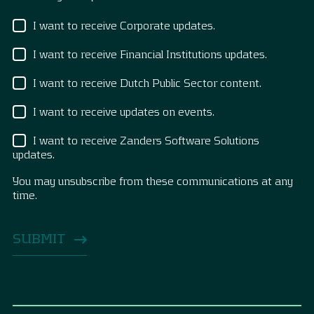
I want to receive Corporate updates.
I want to receive Financial Institutions updates.
I want to receive Dutch Public Sector content.
I want to receive updates on events.
I want to receive Zanders Software Solutions
updates.
You may unsubscribe from these communications at any
time.