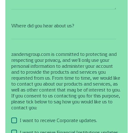
Where did you hear about us?
zandersgroup.com is committed to protecting and
respecting your privacy, and we’ll only use your
personal information to administer your account
and to provide the products and services you
requested from us. From time to time, we would like
to contact you about our products and services, as
well as other content that may be of interest to you.
If you consent to us contacting you for this purpose,
please tick below to say how you would like us to
contact you:
I want to receive Corporate updates.
I want to receive Financial Institutions updates.