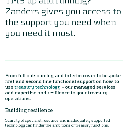
Zanders gives you access to
the support you need when
you need it most.
From full outsourcing and interim cover to bespoke
first and second line functional support on how to
use
treasury technology
– our managed services
add expertise and resilience to your treasury
operations.
Building resilience
Scarcity of specialist resource and inadequately supported
technology can hinder the ambitions of treasury functions.