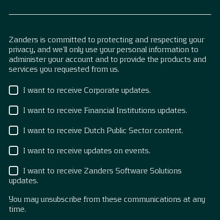
Zanders is committed to protecting and respecting your
privacy, and we’ll only use your personal information to
administer your account and to provide the products and
services you requested from us.
I want to receive Corporate updates.
I want to receive Financial Institutions updates.
I want to receive Dutch Public Sector content.
I want to receive updates on events.
I want to receive Zanders Software Solutions
updates.
You may unsubscribe from these communications at any
time.