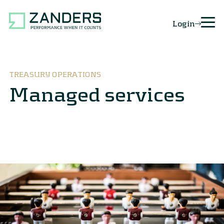
Login
TREASURY OPERATIONS
Managed services