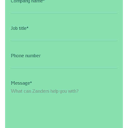
Company name
*
Job title
*
Phone number
Message
*