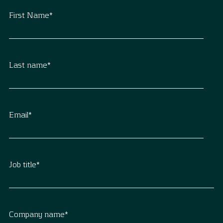
First Name
*
Last name
*
Email
*
Job title
*
Company name
*