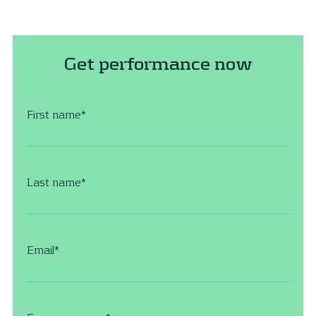
Get performance now
First name
*
Last name
*
Email
*