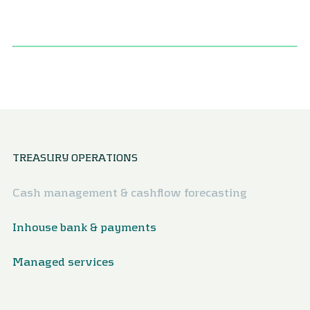
TREASURY OPERATIONS
Cash management & cashflow forecasting
Inhouse bank & payments
Managed services