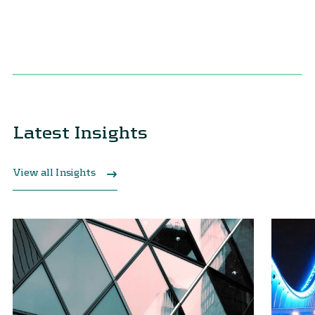
Latest Insights
View all Insights