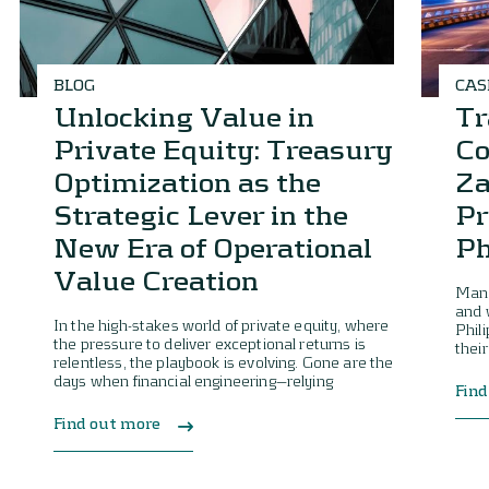
BLOG
CAS
Unlocking Value in
Tr
Private Equity: Treasury
Co
Optimization as the
Za
Strategic Lever in the
Pr
New Era of Operational
Ph
Value Creation
Mana
and 
In the high-stakes world of private equity, where
Phil
the pressure to deliver exceptional returns is
their
relentless, the playbook is evolving. Gone are the
days when financial engineering—relying
Find
Find out more