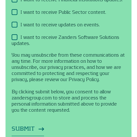
I want to receive Public Sector content.
I want to receive updates on events.
I want to receive Zanders Software Solutions
updates.
You may unsubscribe from these communications at
any time. For more information on how to
unsubscribe, our privacy practices, and how we are
committed to protecting and respecting your
privacy, please review our Privacy Policy.
By clicking submit below, you consent to allow
zandersgroup.com to store and process the
personal information submitted above to provide
you the content requested.