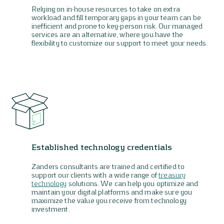
Relying on in-house resources to take on extra
workload and fill temporary gaps in your team can be
inefficient and prone to key-person risk. Our managed
services are an alternative, where you have the
flexibility to customize our support to meet your needs.
Established technology credentials
Zanders consultants are trained and certified to
support our clients with a wide range of
treasury
technology
solutions. We can help you optimize and
maintain your digital platforms and make sure you
maximize the value you receive from technology
investment.