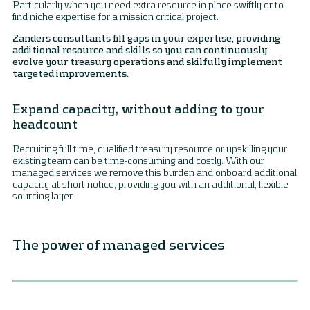
Particularly when you need extra resource in place swiftly or to
find niche expertise for a mission critical project.
Zanders consultants fill gaps in your expertise, providing
additional resource and skills so you can continuously
evolve your treasury operations and skilfully implement
targeted improvements.
Expand capacity, without adding to your
headcount
Recruiting full time, qualified treasury resource or upskilling your
existing team can be time-consuming and costly. With our
managed services we remove this burden and onboard additional
capacity at short notice, providing you with an additional, flexible
sourcing layer.
The power of managed services