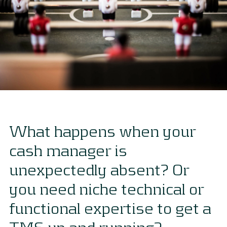
What happens when your
cash manager is
unexpectedly absent? Or
you need niche technical or
functional expertise to get a
TMS up and running?