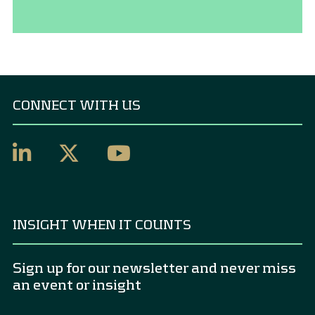
CONNECT WITH US
INSIGHT WHEN IT COUNTS
Sign up for our newsletter and never miss
an event or insight