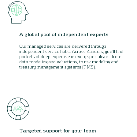
A global pool of independent experts
Our managed services are delivered through
independent service hubs. Across Zanders, you’ll find
pockets of deep expertise in every specialism – from
data modeling and valuations, to risk modeling and
treasury management systems (TMS).
Targeted support for your team