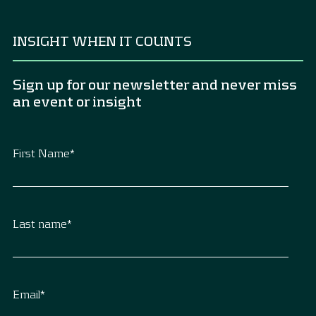
INSIGHT WHEN IT COUNTS
Sign up for our newsletter and never miss
an event or insight
First Name
*
Last name
*
Email
*