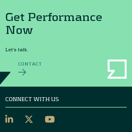
Get Performance
Now
Let's talk.
CONTACT
CONNECT WITH US