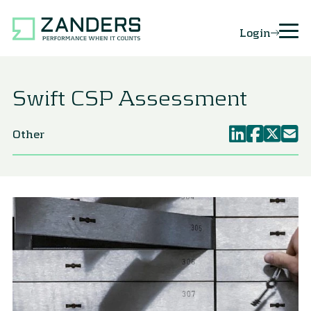
Login
Swift CSP Assessment
Other