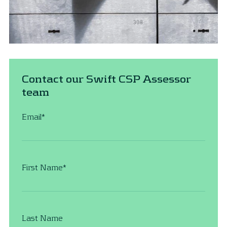
Contact our Swift CSP Assessor
team
Email
*
First Name
*
Last Name