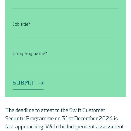
Job title
*
Company name
*
The deadline to attest to the Swift Customer
Security Programme on 31st December 2024 is
fast approaching. With the Independent assessment