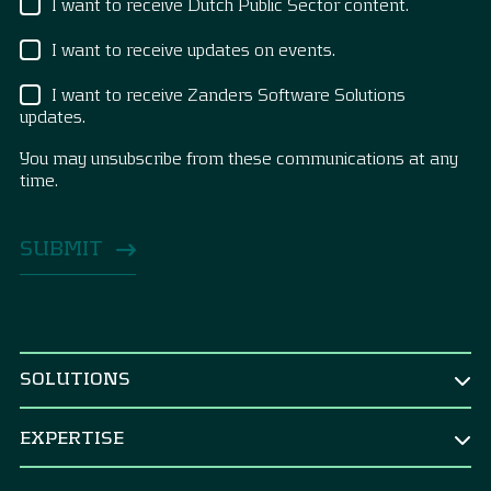
I want to receive Dutch Public Sector content.
I want to receive updates on events.
I want to receive Zanders Software Solutions
updates.
You may unsubscribe from these communications at any
time.
SOLUTIONS
BY ROLE
EXPERTISE
CEO & Board
TREASURY