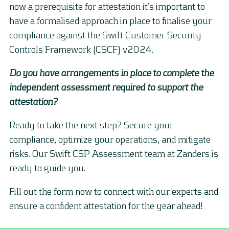
now a prerequisite for attestation it’s important to
have a formalised approach in place to finalise your
compliance against the Swift Customer Security
Controls Framework (CSCF) v2024.
Do you have arrangements in place to complete the
independent assessment required to support the
attestation?
Ready to take the next step? Secure your
compliance, optimize your operations, and mitigate
risks. Our Swift CSP Assessment team at Zanders is
ready to guide you.
Fill out the form now to connect with our experts and
ensure a confident attestation for the year ahead!