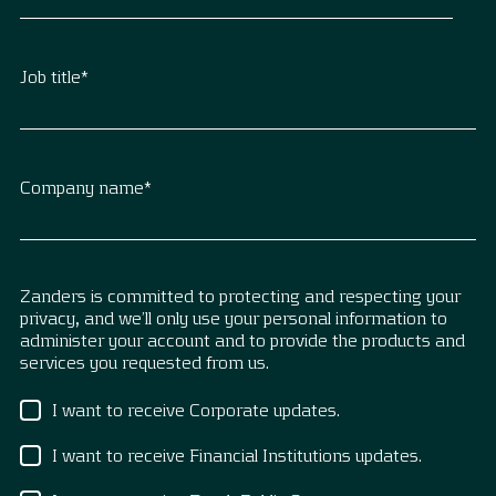
Job title
*
Company name
*
Zanders is committed to protecting and respecting your
privacy, and we’ll only use your personal information to
administer your account and to provide the products and
services you requested from us.
I want to receive Corporate updates.
I want to receive Financial Institutions updates.