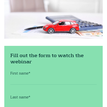
Fill out the form to watch the
webinar
First name
*
Last name
*