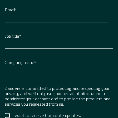
Email
*
Job title
*
Company name
*
Zanders is committed to protecting and respecting your
privacy, and we’ll only use your personal information to
administer your account and to provide the products and
services you requested from us.
I want to receive Corporate updates.