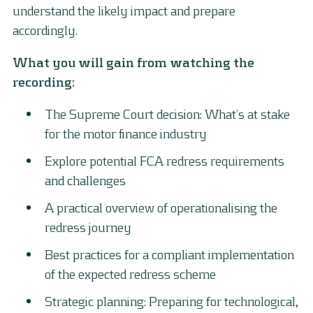
understand the likely impact and prepare
accordingly.
What you will gain from watching the
recording:
The Supreme Court decision: What’s at stake
for the motor finance industry
Explore potential FCA redress requirements
and challenges
A practical overview of operationalising the
redress journey
Best practices for a compliant implementation
of the expected redress scheme
Strategic planning: Preparing for technological,