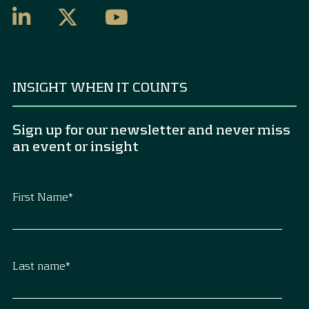
INSIGHT WHEN IT COUNTS
Sign up for our newsletter and never miss
an event or insight
First Name
*
Last name
*