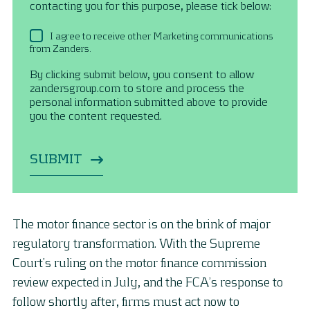
contacting you for this purpose, please tick below:
I agree to receive other Marketing communications
from Zanders.
By clicking submit below, you consent to allow
zandersgroup.com to store and process the
personal information submitted above to provide
you the content requested.
The motor finance sector is on the brink of major
regulatory transformation. With the Supreme
Court’s ruling on the motor finance commission
review expected in July, and the FCA’s response to
follow shortly after, firms must act now to