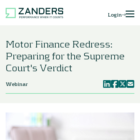
Login
Motor Finance Redress:
Preparing for the Supreme
Court's Verdict
Webinar