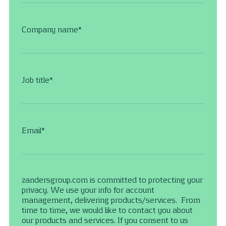
Company name
*
Job title
*
Email
*
zandersgroup.com is committed to protecting your
privacy. We use your info for account
management, delivering products/services. From
time to time, we would like to contact you about
our products and services. If you consent to us