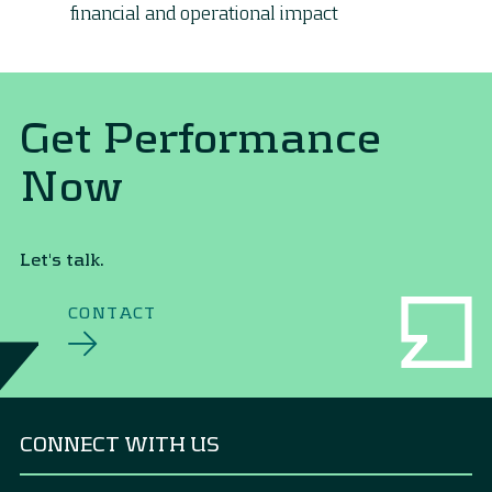
financial and operational impact
Get Performance
Now
Let's talk.
CONTACT
CONNECT WITH US