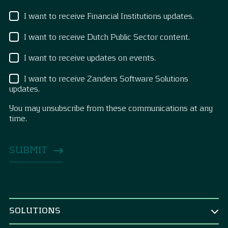
I want to receive Financial Institutions updates.
I want to receive Dutch Public Sector content.
I want to receive updates on events.
I want to receive Zanders Software Solutions
updates.
You may unsubscribe from these communications at any
time.
SOLUTIONS