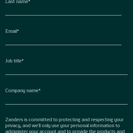
Last name
*
Email
*
Job title
*
Company name
*
Zanders is committed to protecting and respecting your
privacy, and we’ll only use your personal information to
administer your account and to provide the products and