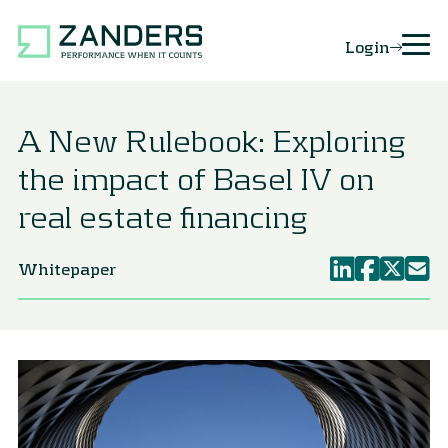
Login
A New Rulebook: Exploring
the impact of Basel IV on
real estate financing
Whitepaper