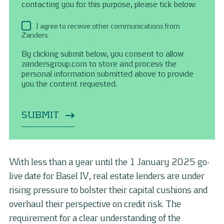
contacting you for this purpose, please tick below:
I agree to receive other communications from
Zanders.
By clicking submit below, you consent to allow
zandersgroup.com to store and process the
personal information submitted above to provide
you the content requested.
With less than a year until the 1 January 2025 go-
live date for Basel IV, real estate lenders are under
rising pressure to bolster their capital cushions and
overhaul their perspective on credit risk. The
requirement for a clear understanding of the