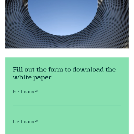
Fill out the form to download the
white paper
First name
*
Last name
*