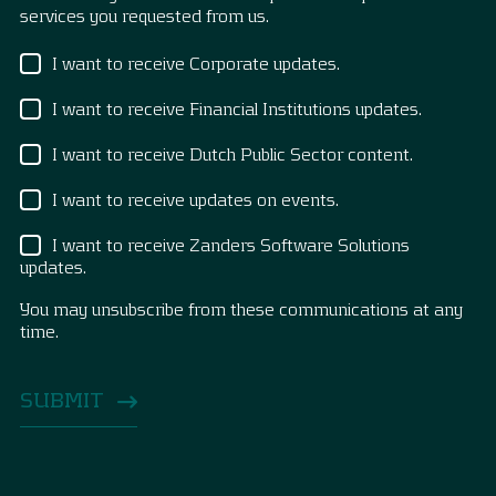
services you requested from us.
I want to receive Corporate updates.
I want to receive Financial Institutions updates.
I want to receive Dutch Public Sector content.
I want to receive updates on events.
I want to receive Zanders Software Solutions
updates.
You may unsubscribe from these communications at any
time.