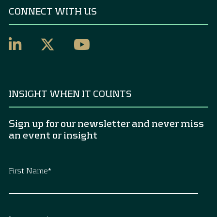
CONNECT WITH US
INSIGHT WHEN IT COUNTS
Sign up for our newsletter and never miss
an event or insight
First Name
*