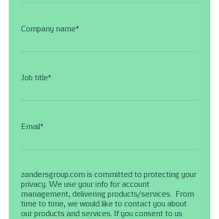
Company name
*
Job title
*
Email
*
zandersgroup.com is committed to protecting your
privacy. We use your info for account
management, delivering products/services. From
time to time, we would like to contact you about
our products and services. If you consent to us