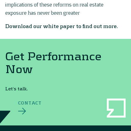
implications of these reforms on real estate
exposure has never been greater
Download our white paper to find out more.
Get Performance
Now
Let's talk.
CONTACT