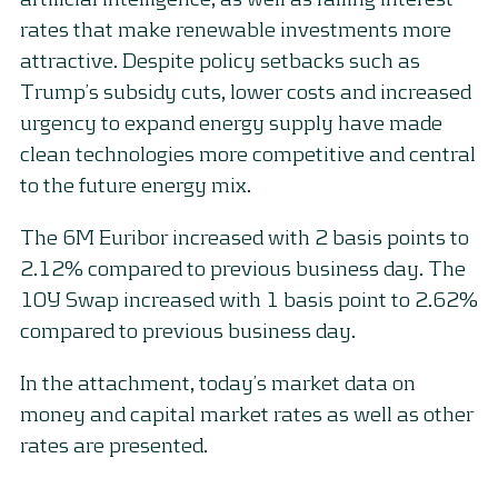
rates that make renewable investments more
attractive. Despite policy setbacks such as
Trump’s subsidy cuts, lower costs and increased
urgency to expand energy supply have made
clean technologies more competitive and central
to the future energy mix.
The 6M Euribor increased with 2 basis points to
2.12% compared to previous business day. The
10Y Swap increased with 1 basis point to 2.62%
compared to previous business day.
In the attachment, today’s market data on
money and capital market rates as well as other
rates are presented.