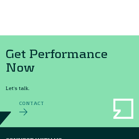
Get Performance
Now
Let's talk.
CONTACT