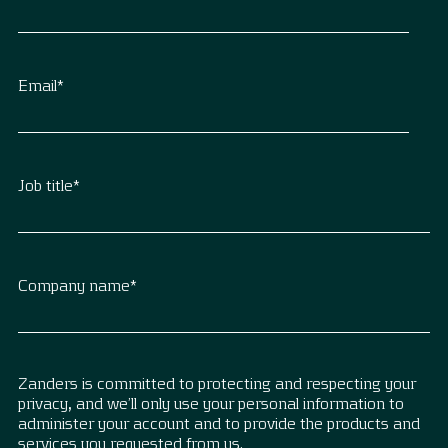
Email
*
Job title
*
Company name
*
Zanders is committed to protecting and respecting your
privacy, and we’ll only use your personal information to
administer your account and to provide the products and
services you requested from us.