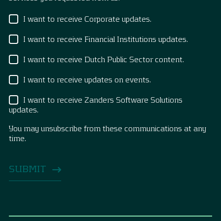
I want to receive Corporate updates.
I want to receive Financial Institutions updates.
I want to receive Dutch Public Sector content.
I want to receive updates on events.
I want to receive Zanders Software Solutions
updates.
You may unsubscribe from these communications at any
time.