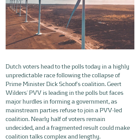
Dutch voters head to the polls today in a highly
unpredictable race following the collapse of
Prime Minister Dick Schoof’s coalition. Geert
Wilders’ PVV is leading in the polls but faces
major hurdles in forming a government, as
mainstream parties refuse to join a PVV-led
coalition. Nearly half of voters remain
undecided, and a fragmented result could make
coalition talks complex and lengthy.