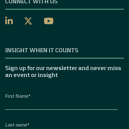
CONNECT WITH US
INSIGHT WHEN IT COUNTS
Sign up for our newsletter and never miss
an event or insight
First Name
*
Last name
*