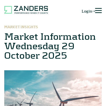
Login
MARKET INSIGHTS
Market Information
Wednesday 29
October 2025