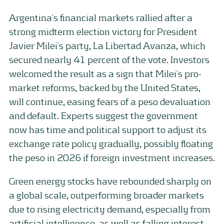
Argentina’s financial markets rallied after a
strong midterm election victory for President
Javier Milei’s party, La Libertad Avanza, which
secured nearly 41 percent of the vote. Investors
welcomed the result as a sign that Milei’s pro-
market reforms, backed by the United States,
will continue, easing fears of a peso devaluation
and default. Experts suggest the government
now has time and political support to adjust its
exchange rate policy gradually, possibly floating
the peso in 2026 if foreign investment increases.
Green energy stocks have rebounded sharply on
a global scale, outperforming broader markets
due to rising electricity demand, especially from
artificial intelligence, as well as falling interest