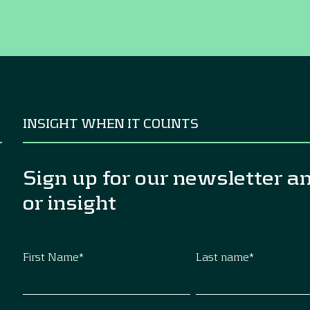
INSIGHT WHEN IT COUNTS
Sign up for our newsletter a
or insight
First Name
*
Last name
*