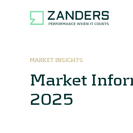
MARKET INSIGHTS
Market Info
2025