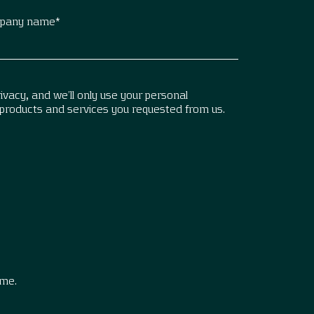
pany name
*
vacy, and we’ll only use your personal
 products and services you requested from us.
.
ime.