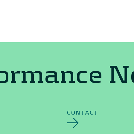
formance 
CONTACT