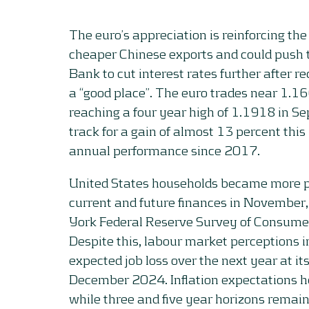
The euro’s appreciation is reinforcing the
cheaper Chinese exports and could push 
Bank to cut interest rates further after rec
a “good place”. The euro trades near 1.166
reaching a four year high of 1.1918 in Se
track for a gain of almost 13 percent this 
annual performance since 2017.
United States households became more pe
current and future finances in November,
York Federal Reserve Survey of Consume
Despite this, labour market perceptions 
expected job loss over the next year at it
December 2024. Inflation expectations he
while three and five year horizons remain