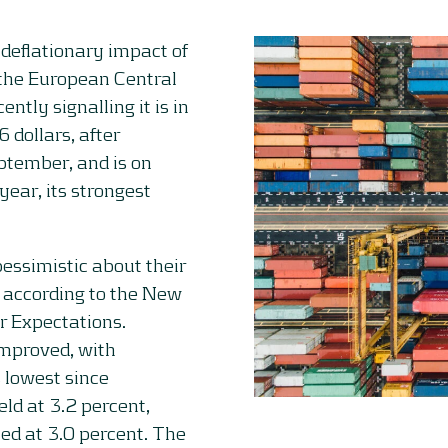
 deflationary impact of
the European Central
ently signalling it is in
 dollars, after
ptember, and is on
year, its strongest
ssimistic about their
 according to the New
r Expectations.
improved, with
s lowest since
ld at 3.2 percent,
ed at 3.0 percent. The