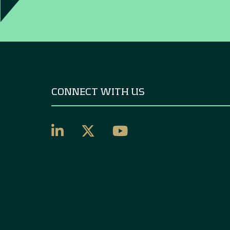
CONNECT WITH US