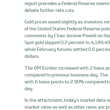
report precedes a Federal Reserve meet
debate further rate cuts.
Gold prices eased slightly as investors 
of the United States Federal Reserve pol
comments by Chair Jerome Powell on the
Spot gold slipped 0.2 percent to 4,189.49
while February futures settled 0.6 perce
dollars.
The 6M Euribor increased with 2 basis p
compared to previous business day. The
with 6 basis points to 2.90% compared t
day.
In the attachment, today’s market data 
market rates as well as other rates are p