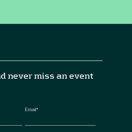
nd never miss an event
Email
*