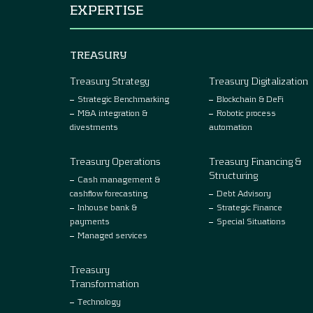
EXPERTISE
TREASURY
Treasury Strategy
Treasury Digitalization
Strategic Benchmarking
Blockchain & DeFi
M&A integration &
Robotic process
divestments
automation
Treasury Operations
Treasury Financing &
Structuring
Cash management &
cashflow forecasting
Debt Advisory
Inhouse bank &
Strategic Finance
payments
Special Situations
Managed services
Treasury
Transformation
Technology