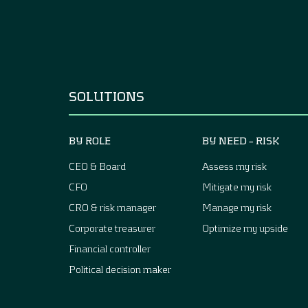
SOLUTIONS
BY ROLE
BY NEED – RISK
CEO & Board
Assess my risk
CFO
Mitigate my risk
CRO & risk manager
Manage my risk
Corporate treasurer
Optimize my upside
Financial controller
Political decision maker