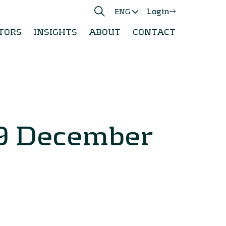
Login
ENG
TORS
INSIGHTS
ABOUT
CONTACT
 9 December