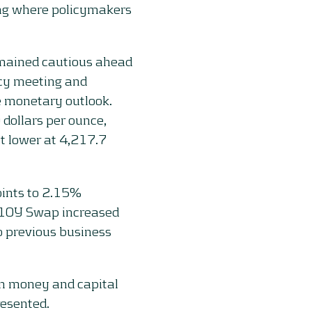
ing where policymakers
remained cautious ahead
icy meeting and
 monetary outlook.
 dollars per ounce,
nt lower at 4,217.7
oints to 2.15%
 10Y Swap increased
o previous business
on money and capital
resented.