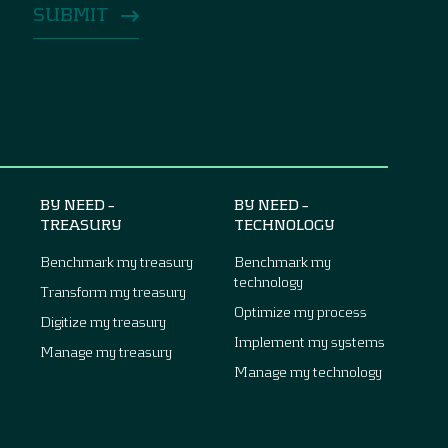
BY NEED –
BY NEED –
TREASURY
TECHNOLOGY
Benchmark my treasury
Benchmark my
technology
Transform my treasury
Optimize my process
Digitize my treasury
Implement my systems
Manage my treasury
Manage my technology