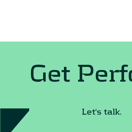
Get Per
Let's talk.