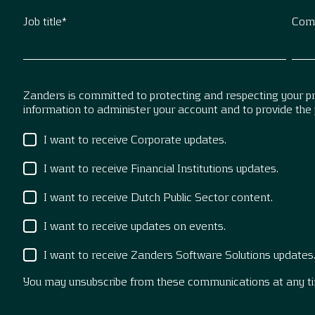
Job title
*
Com
Zanders is committed to protecting and respecting your pri
information to administer your account and to provide the
I want to receive Corporate updates.
I want to receive Financial Institutions updates.
I want to receive Dutch Public Sector content.
I want to receive updates on events.
I want to receive Zanders Software Solutions updates
You may unsubscribe from these communications at any t