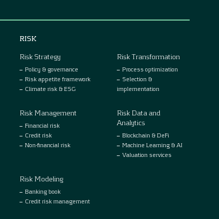
RISK
Risk Strategy
Risk Transformation
Policy & governance
Process optimization
Risk appetite framework
Selection &
Climate risk & ESG
implementation
Risk Management
Risk Data and
Analytics
Financial risk
Credit risk
Blockchain & DeFi
Non-financial risk
Machine Learning & AI
Valuation services
Risk Modeling
Banking book
Credit risk management