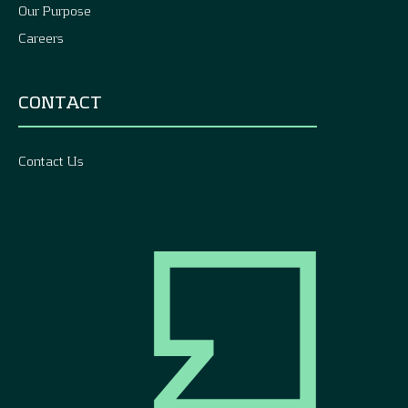
Our Purpose
Careers
CONTACT
Contact Us