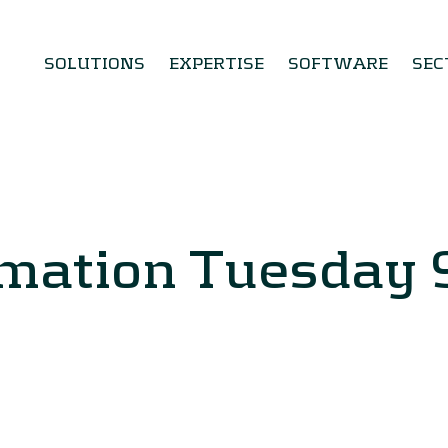
SOLUTIONS
EXPERTISE
SOFTWARE
SEC
rmation Tuesday