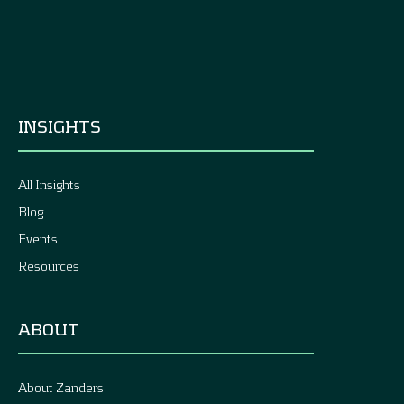
INSIGHTS
All Insights
Blog
Events
Resources
ABOUT
About Zanders