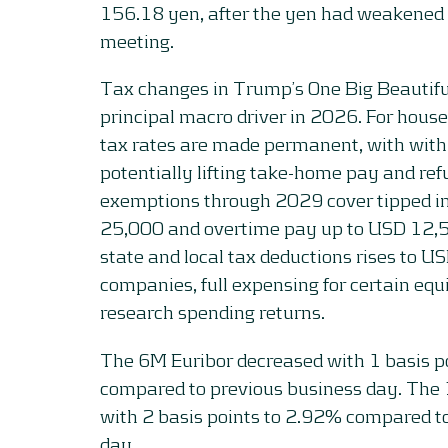
156.18 yen, after the yen had weakened 
meeting.
Tax changes in Trump’s One Big Beautifu
principal macro driver in 2026. For hous
tax rates are made permanent, with with
potentially lifting take-home pay and r
exemptions through 2029 cover tipped 
25,000 and overtime pay up to USD 12,5
state and local tax deductions rises to U
companies, full expensing for certain e
research spending returns.
The 6M Euribor decreased with 1 basis p
compared to previous business day. Th
with 2 basis points to 2.92% compared t
day.