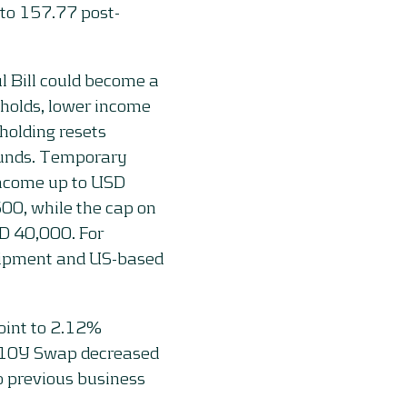
to 157.77 post-
l Bill could become a
eholds, lower income
holding resets
efunds. Temporary
income up to USD
00, while the cap on
SD 40,000. For
quipment and US-based
oint to 2.12%
e 10Y Swap decreased
o previous business