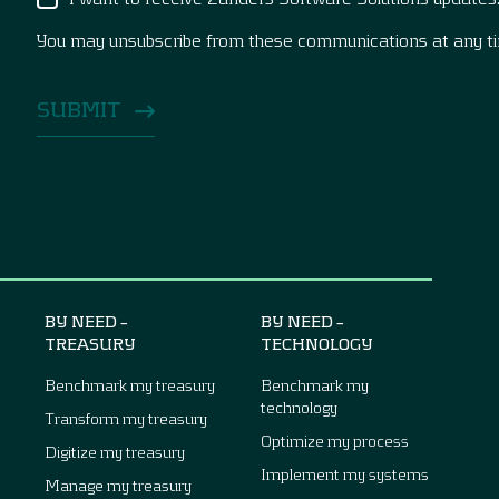
You may unsubscribe from these communications at any t
BY NEED –
BY NEED –
TREASURY
TECHNOLOGY
Benchmark my treasury
Benchmark my
technology
Transform my treasury
Optimize my process
Digitize my treasury
Implement my systems
Manage my treasury