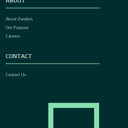
ABOUT
About Zanders
Our Purpose
Careers
CONTACT
Contact Us