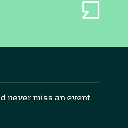
nd never miss an event