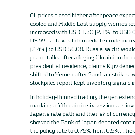
Oil prices closed higher after peace expe
cooled and Middle East supply worries re
increased with USD 1.30 (2.1%) to USD 6
US West Texas Intermediate crude incr
(2.4%) to USD 58.08. Russia said it would
peace talks after alleging Ukrainian dron
presidential residence, claims Kyiv denie
shifted to Yemen after Saudi air strikes,
stockpiles report kept inventory signals i
In holiday-thinned trading, the yen extend
marking a fifth gain in six sessions as in
Japan’s rate path and the risk of currenc
showed the Bank of Japan debated continu
the policy rate to 0.75% from 0.5%. The 