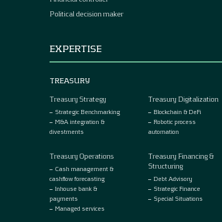
Political decision maker
EXPERTISE
TREASURY
Treasury Strategy
Treasury Digitalization
Strategic Benchmarking
Blockchain & DeFi
M&A integration &
Robotic process
divestments
automation
Treasury Operations
Treasury Financing &
Structuring
Cash management &
cashflow forecasting
Debt Advisory
Inhouse bank &
Strategic Finance
payments
Special Situations
Managed services