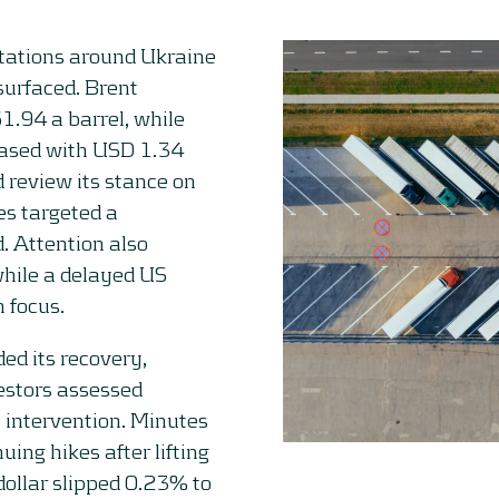
ctations around Ukraine
surfaced. Brent
1.94 a barrel, while
eased with USD 1.34
 review its stance on
es targeted a
d. Attention also
 while a delayed US
n focus.
ed its recovery,
vestors assessed
y intervention. Minutes
ing hikes after lifting
dollar slipped 0.23% to