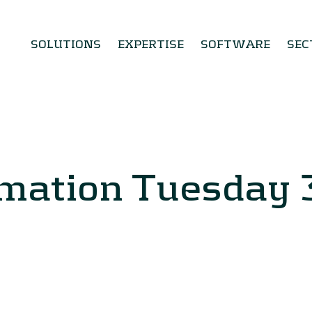
SOLUTIONS
EXPERTISE
SOFTWARE
SEC
rmation Tuesday