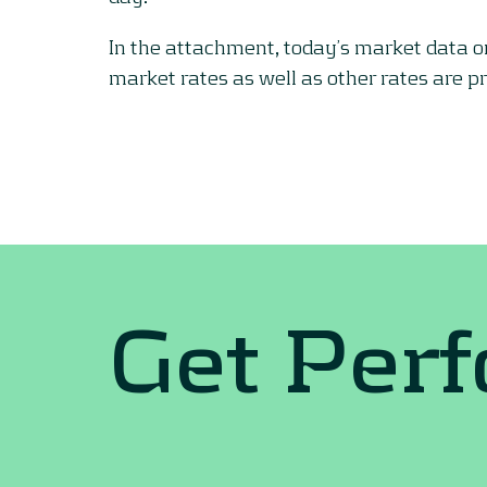
In the attachment, today’s market data 
market rates as well as other rates are p
Get Per