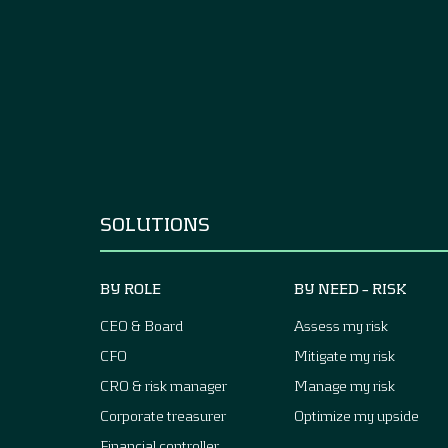
SOLUTIONS
BY ROLE
BY NEED – RISK
CEO & Board
Assess my risk
CFO
Mitigate my risk
CRO & risk manager
Manage my risk
Corporate treasurer
Optimize my upside
Financial controller