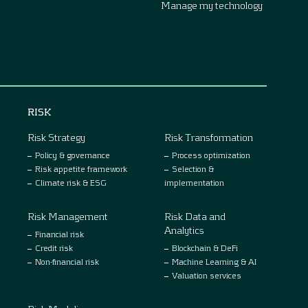
Manage my technology
RISK
Risk Strategy
Risk Transformation
Policy & governance
Process optimization
Risk appetite framework
Selection &
Climate risk & ESG
implementation
Risk Management
Risk Data and
Analytics
Financial risk
Credit risk
Blockchain & DeFi
Non-financial risk
Machine Learning & AI
Valuation services