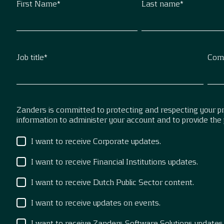
First Name
*
Last name
*
Job title
*
Com
Zanders is committed to protecting and respecting your pri
information to administer your account and to provide the
I want to receive Corporate updates.
I want to receive Financial Institutions updates.
I want to receive Dutch Public Sector content.
I want to receive updates on events.
I want to receive Zanders Software Solutions updates