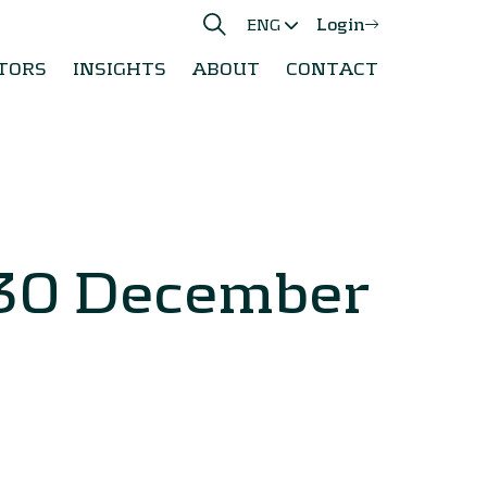
Login
ENG
TORS
INSIGHTS
ABOUT
CONTACT
 30 December