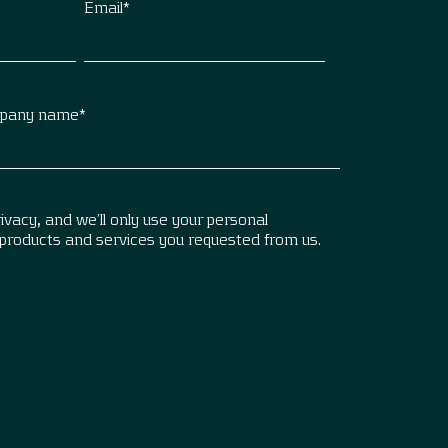
Email
*
pany name
*
vacy, and we’ll only use your personal
 products and services you requested from us.
.