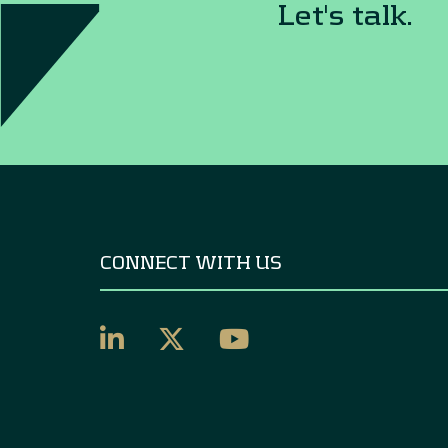
Let's talk.
CONNECT WITH US