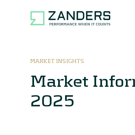
MARKET INSIGHTS
Market Info
2025