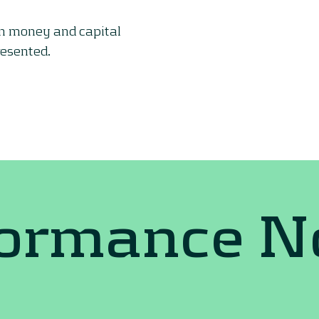
on money and capital
resented.
formance 