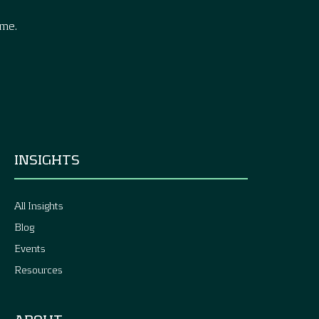
ime.
INSIGHTS
All Insights
Blog
Events
Resources