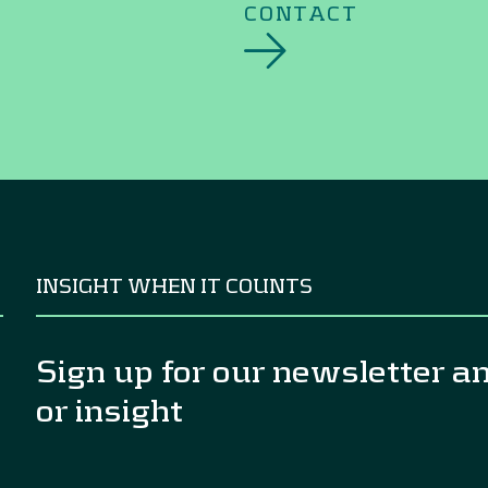
CONTACT
INSIGHT WHEN IT COUNTS
Sign up for our newsletter a
or insight