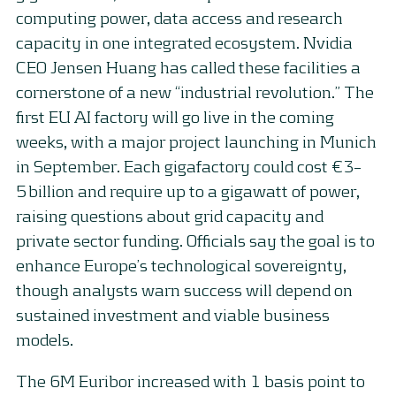
computing power, data access and research
capacity in one integrated ecosystem. Nvidia
CEO Jensen Huang has called these facilities a
cornerstone of a new “industrial revolution.” The
first EU AI factory will go live in the coming
weeks, with a major project launching in Munich
in September. Each gigafactory could cost €3–
5 billion and require up to a gigawatt of power,
raising questions about grid capacity and
private sector funding. Officials say the goal is to
enhance Europe’s technological sovereignty,
though analysts warn success will depend on
sustained investment and viable business
models.
The 6M Euribor increased with 1 basis point to