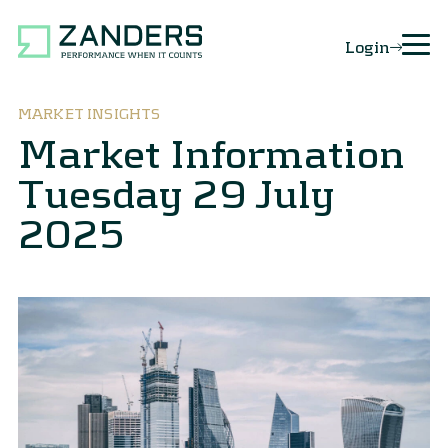
Login
MARKET INSIGHTS
Market Information
Tuesday 29 July
2025