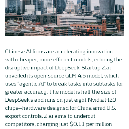
Chinese AI firms are accelerating innovation
with cheaper, more efficient models, echoing the
disruptive impact of DeepSeek. Startup Z.ai
unveiled its open-source GLM 4.5 model, which
uses “agentic AI” to break tasks into subtasks for
greater accuracy. The model is half the size of
DeepSeek’s and runs on just eight Nvidia H20
chips—hardware designed for China amid U.S.
export controls. Z.ai aims to undercut
competitors, charging just $0.11 per million