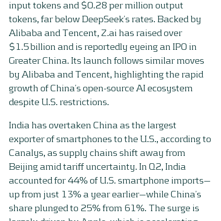
input tokens and $0.28 per million output
tokens, far below DeepSeek’s rates. Backed by
Alibaba and Tencent, Z.ai has raised over
$1.5 billion and is reportedly eyeing an IPO in
Greater China. Its launch follows similar moves
by Alibaba and Tencent, highlighting the rapid
growth of China’s open-source AI ecosystem
despite U.S. restrictions.
India has overtaken China as the largest
exporter of smartphones to the U.S., according to
Canalys, as supply chains shift away from
Beijing amid tariff uncertainty. In Q2, India
accounted for 44% of U.S. smartphone imports—
up from just 13% a year earlier—while China’s
share plunged to 25% from 61%. The surge is