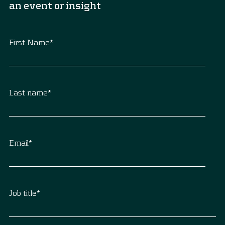
an event or insight
First Name
*
Last name
*
Email
*
Job title
*