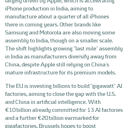
largely driven by Apple, which is accelerating
iPhone production in India, aiming to
manufacture about a quarter of all iPhones
there in coming years. Other brands like
Samsung and Motorola are also moving some
assembly to India, though on a smaller scale.
The shift highlights growing “last mile” assembly
in India as manufacturers diversify away from
China, despite Apple still relying on China’s
mature infrastructure for its premium models.
The EU is investing billions to build “gigawatt” AI
factories, aiming to close the gap with the U.S.
and China in artificial intelligence. With
€10 billion already committed for 13 AI factories
and a further €20 billion earmarked for
gigafactories, Brussels hopes to boost