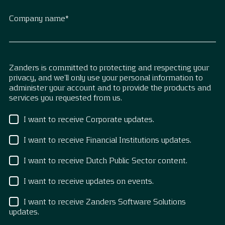
Company name
*
Zanders is committed to protecting and respecting your
privacy, and we’ll only use your personal information to
administer your account and to provide the products and
services you requested from us.
I want to receive Corporate updates.
I want to receive Financial Institutions updates.
I want to receive Dutch Public Sector content.
I want to receive updates on events.
I want to receive Zanders Software Solutions
updates.