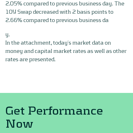
2.05% compared to previous business day. The
10Y Swap decreased with 2 basis points to
2.66% compared to previous business da
y.
In the attachment, today’s market data on
money and capital market rates as well as other
rates are presented.
Get Performance
Now