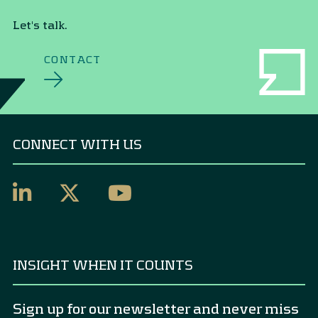
Let's talk.
CONTACT
CONNECT WITH US
INSIGHT WHEN IT COUNTS
Sign up for our newsletter and never miss