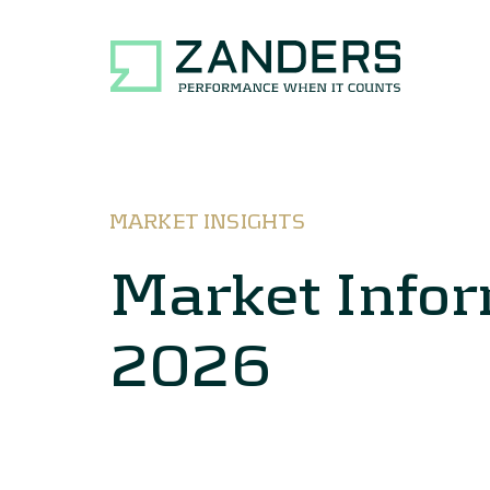
MARKET INSIGHTS
Market Info
2026