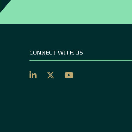
CONNECT WITH US