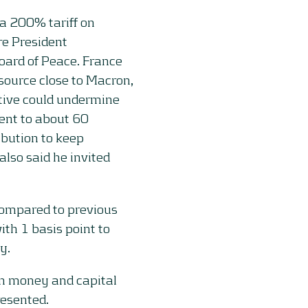
a 200% tariff on
e President
ard of Peace. France
 source close to Macron,
tive could undermine
sent to about 60
ibution to keep
so said he invited
ompared to previous
th 1 basis point to
y.
on money and capital
resented.