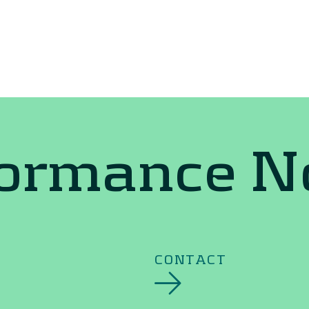
formance 
CONTACT