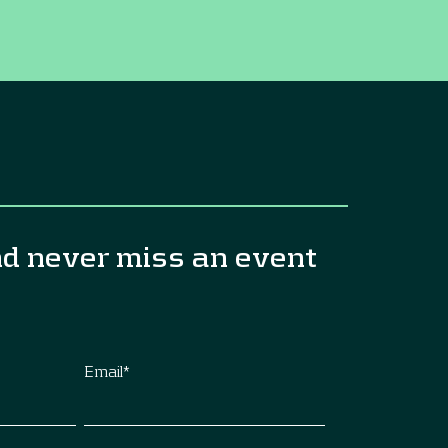
nd never miss an event
Email
*