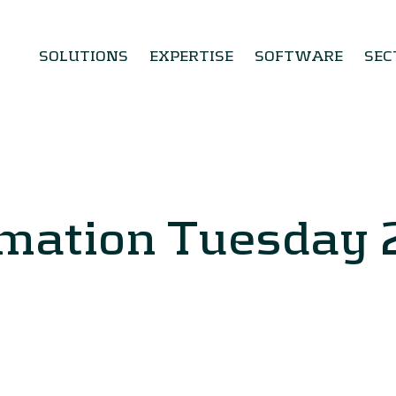
SOLUTIONS
EXPERTISE
SOFTWARE
SEC
rmation Tuesday 