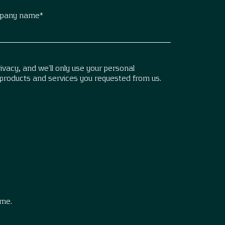
pany name
*
vacy, and we’ll only use your personal
 products and services you requested from us.
.
ime.