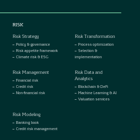
RISK
Risk Strategy
Risk Transformation
Policy & governance
Process optimization
Risk appetite framework
Selection &
Climate risk & ESG
implementation
Risk Management
Risk Data and
Analytics
Financial risk
Credit risk
Blockchain & DeFi
Non-financial risk
Machine Learning & AI
Valuation services
Risk Modeling
Banking book
Credit risk management