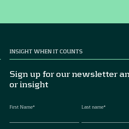
INSIGHT WHEN IT COUNTS
Sign up for our newsletter a
or insight
First Name
*
Last name
*