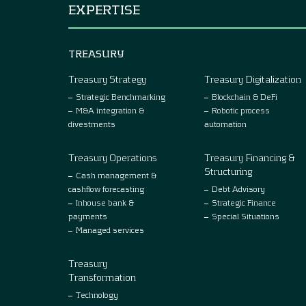
EXPERTISE
TREASURY
Treasury Strategy
Treasury Digitalization
Strategic Benchmarking
Blockchain & DeFi
M&A integration &
Robotic process
divestments
automation
Treasury Operations
Treasury Financing &
Structuring
Cash management &
cashflow forecasting
Debt Advisory
Inhouse bank &
Strategic Finance
payments
Special Situations
Managed services
Treasury
Transformation
Technology