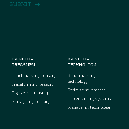
BY NEED –
BY NEED –
TREASURY
TECHNOLOGY
Benchmark my treasury
Benchmark my
technology
Transform my treasury
Optimize my process
Digitize my treasury
Implement my systems
Manage my treasury
Manage my technology