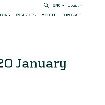
Login
ENG
TORS
INSIGHTS
ABOUT
CONTACT
20 January