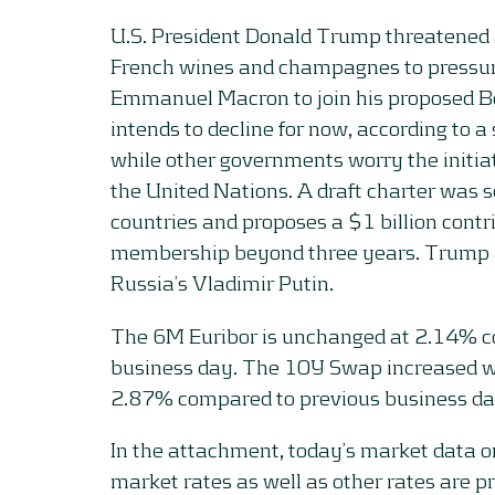
U.S. President Donald Trump threatened 
French wines and champagnes to pressur
Emmanuel Macron to join his proposed Bo
intends to decline for now, according to a
while other governments worry the initia
the United Nations. A draft charter was 
countries and proposes a $1 billion contr
membership beyond three years. Trump al
Russia’s Vladimir Putin.
The 6M Euribor is unchanged at 2.14% c
business day. The 10Y Swap increased wi
2.87% compared to previous business da
In the attachment, today’s market data 
market rates as well as other rates are p