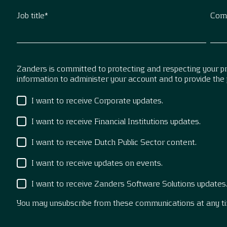
Job title
*
Com
Zanders is committed to protecting and respecting your pri
information to administer your account and to provide the
I want to receive Corporate updates.
I want to receive Financial Institutions updates.
I want to receive Dutch Public Sector content.
I want to receive updates on events.
I want to receive Zanders Software Solutions updates
You may unsubscribe from these communications at any t