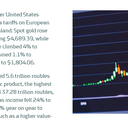
ter United States
 tariffs on European
nland. Spot gold rose
ing $4,689.39, while
er climbed 4% to
ained 1.1% to
 to $1,804.06.
d 5.6 trillion roubles
c product, the highest
37.28 trillion roubles,
gas income fell 24% to
8% year on year to
uch as a higher value-