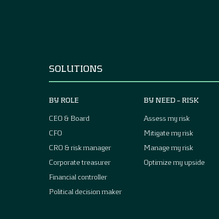
SOLUTIONS
BY ROLE
BY NEED – RISK
CEO & Board
Assess my risk
CFO
Mitigate my risk
CRO & risk manager
Manage my risk
Corporate treasurer
Optimize my upside
Financial controller
Political decision maker