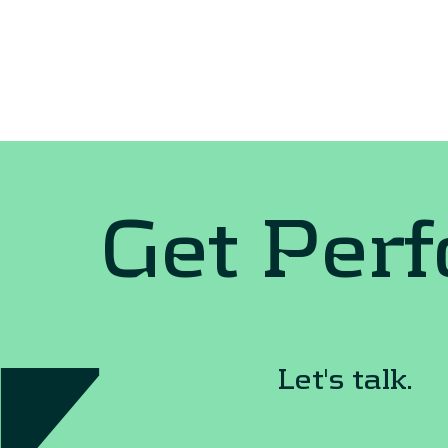
Get Per
Let's talk.