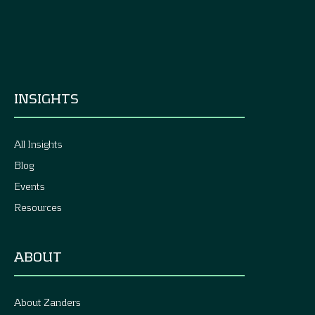
INSIGHTS
All Insights
Blog
Events
Resources
ABOUT
About Zanders