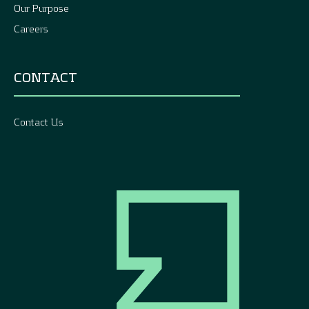
Our Purpose
Careers
CONTACT
Contact Us