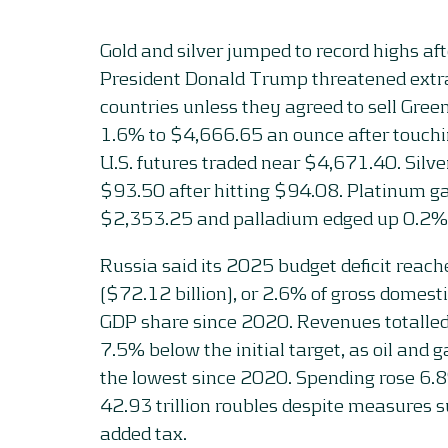
Gold and silver jumped to record highs af
President Donald Trump threatened extra
countries unless they agreed to sell Gree
1.6% to $4,666.65 an ounce after touch
U.S. futures traded near $4,671.40. Silv
$93.50 after hitting $94.08. Platinum g
$2,353.25 and palladium edged up 0.2%
Russia said its 2025 budget deficit reache
($72.12 billion), or 2.6% of gross domesti
GDP share since 2020. Revenues totalled 
7.5% below the initial target, as oil and 
the lowest since 2020. Spending rose 6.
42.93 trillion roubles despite measures s
added tax.