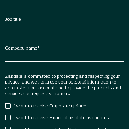
Job title
*
Company name
*
Zanders is committed to protecting and respecting your
privacy, and we’ll only use your personal information to
administer your account and to provide the products and
services you requested from us.
I want to receive Corporate updates.
I want to receive Financial Institutions updates.