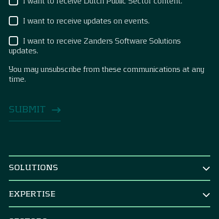
I want to receive Dutch Public Sector content.
I want to receive updates on events.
I want to receive Zanders Software Solutions
updates.
You may unsubscribe from these communications at any
time.
SOLUTIONS
BY ROLE
EXPERTISE
CEO & Board
TREASURY
CFO