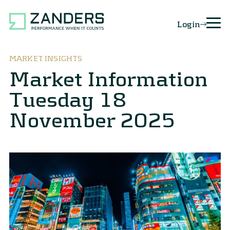
Login
MARKET INSIGHTS
Market Information
Tuesday 18
November 2025