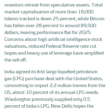
investors retreat from speculative assets. Total
market capitalisation of more than 18,000
tokens tracked is down 25 percent, while Bitcoin
has fallen over 28 percent to around 89,500
dollars, leaving performance flat for 2025.
Concerns about high artificial intelligence stock
valuations, reduced Federal Reserve rate cut
hopes and heavy use of leverage have amplified
the sell off.
India agreed its first large liquefied petroleum
gas (LPG) purchase deal with the United States,
committing to import 2.2 million tonnes from the
US, about 10 percent of its annual LPG needs.
Washington previously supplied only 0.5
percent of India’s LPG. New Delhi hopes the