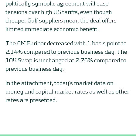
politically symbolic agreement will ease
tensions over high US tariffs, even though
cheaper Gulf suppliers mean the deal offers
limited immediate economic benefit.
The 6M Euribor decreased with 1 basis point to
2.14% compared to previous business day. The
10Y Swap is unchanged at 2.76% compared to
previous business day.
In the attachment, today’s market data on
money and capital market rates as well as other
rates are presented.