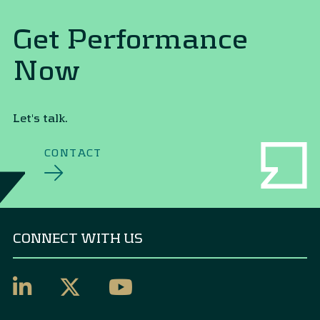
Get Performance
Now
Let's talk.
CONTACT
CONNECT WITH US