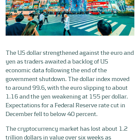
The US dollar strengthened against the euro and
yen as traders awaited a backlog of US
economic data following the end of the
government shutdown. The dollar index moved
to around 99.6, with the euro slipping to about
1.16 and the yen weakening at 155 per dollar.
Expectations for a Federal Reserve rate cut in
December fell to below 40 percent.
The cryptocurrency market has lost about 1.2
trillion dollars in value over six weeks as