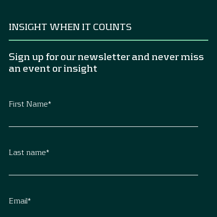
INSIGHT WHEN IT COUNTS
Sign up for our newsletter and never miss
an event or insight
First Name
*
Last name
*
Email
*