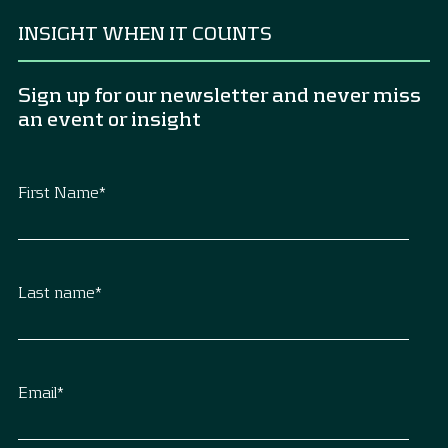
INSIGHT WHEN IT COUNTS
Sign up for our newsletter and never miss
an event or insight
First Name
*
Last name
*
Email
*