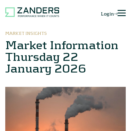
Login
MARKET INSIGHTS
Market Information
Thursday 22
January 2026