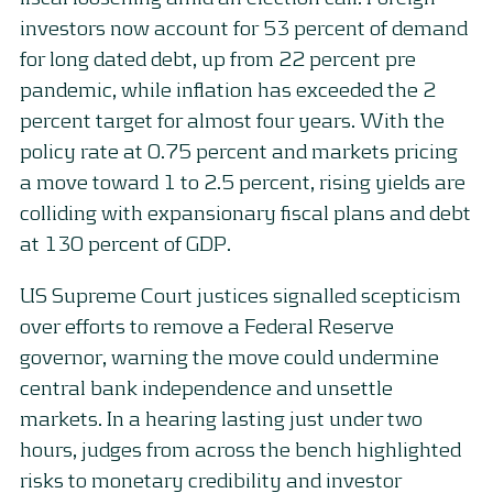
investors now account for 53 percent of demand
for long dated debt, up from 22 percent pre
pandemic, while inflation has exceeded the 2
percent target for almost four years. With the
policy rate at 0.75 percent and markets pricing
a move toward 1 to 2.5 percent, rising yields are
colliding with expansionary fiscal plans and debt
at 130 percent of GDP.
US Supreme Court justices signalled scepticism
over efforts to remove a Federal Reserve
governor, warning the move could undermine
central bank independence and unsettle
markets. In a hearing lasting just under two
hours, judges from across the bench highlighted
risks to monetary credibility and investor