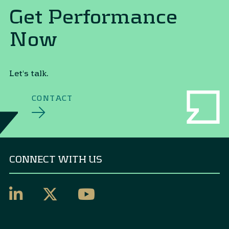
Get Performance
Now
Let's talk.
CONTACT
CONNECT WITH US