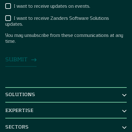
I want to receive updates on events.
I want to receive Zanders Software Solutions
updates.
You may unsubscribe from these communications at any
time.
SOLUTIONS
BY ROLE
EXPERTISE
CEO & Board
TREASURY
CFO
SECTORS