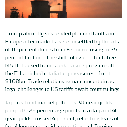
Trump abruptly suspended planned tariffs on
Europe after markets were unsettled by threats
of 10 percent duties from February rising to 25
percent by June. The shift followed a tentative
NATO backed framework, easing pressure after
the EU weighed retaliatory measures of up to
$108bn. Trade relations remain uncertain as
legal challenges to US tariffs await court rulings.
Japan’s bond market jolted as 30-year yields
jumped 0.25 percentage points in a day and 40-
year yields crossed 4 percent, reflecting fears of
fiscal loosening amid an election call. Foreign