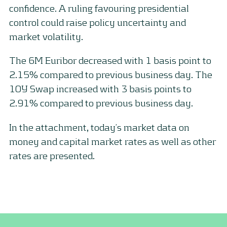
confidence. A ruling favouring presidential
control could raise policy uncertainty and
market volatility.
The 6M Euribor decreased with 1 basis point to
2.15% compared to previous business day. The
10Y Swap increased with 3 basis points to
2.91% compared to previous business day.
In the attachment, today’s market data on
money and capital market rates as well as other
rates are presented.