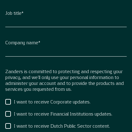
Job title
*
Company name
*
Zanders is committed to protecting and respecting your
privacy, and we’ll only use your personal information to
administer your account and to provide the products and
services you requested from us.
I want to receive Corporate updates.
I want to receive Financial Institutions updates.
I want to receive Dutch Public Sector content.