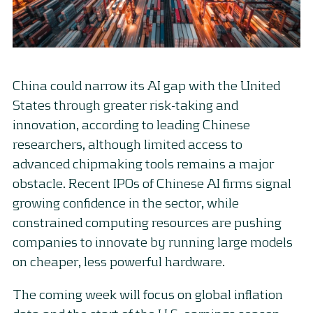
China could narrow its AI gap with the United
States through greater risk-taking and
innovation, according to leading Chinese
researchers, although limited access to
advanced chipmaking tools remains a major
obstacle. Recent IPOs of Chinese AI firms signal
growing confidence in the sector, while
constrained computing resources are pushing
companies to innovate by running large models
on cheaper, less powerful hardware.
The coming week will focus on global inflation