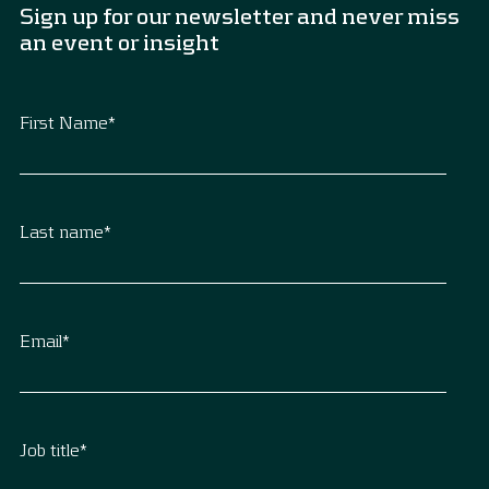
Sign up for our newsletter and never miss
an event or insight
First Name
*
Last name
*
Email
*
Job title
*