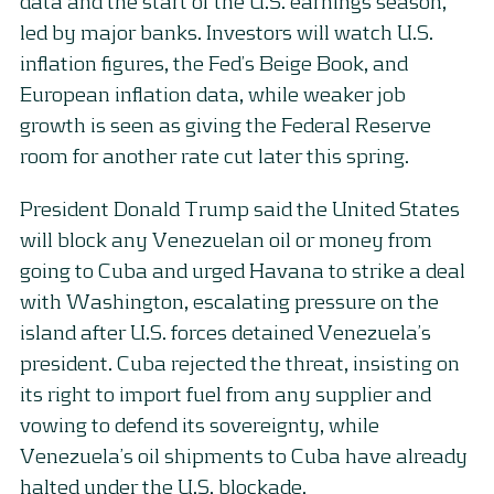
data and the start of the U.S. earnings season,
led by major banks. Investors will watch U.S.
inflation figures, the Fed’s Beige Book, and
European inflation data, while weaker job
growth is seen as giving the Federal Reserve
room for another rate cut later this spring.
President Donald Trump said the United States
will block any Venezuelan oil or money from
going to Cuba and urged Havana to strike a deal
with Washington, escalating pressure on the
island after U.S. forces detained Venezuela’s
president. Cuba rejected the threat, insisting on
its right to import fuel from any supplier and
vowing to defend its sovereignty, while
Venezuela’s oil shipments to Cuba have already
halted under the U.S. blockade.