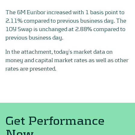
The 6M Euribor increased with 1 basis point to
2.11% compared to previous business day. The
10Y Swap is unchanged at 2.88% compared to
previous business day.
In the attachment, today’s market data on
money and capital market rates as well as other
rates are presented.
Get Performance
Now