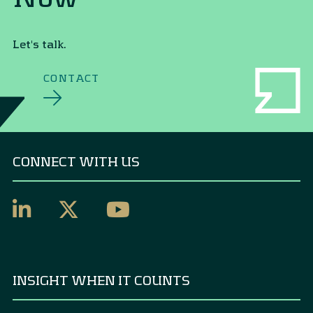
Let's talk.
CONTACT
CONNECT WITH US
INSIGHT WHEN IT COUNTS