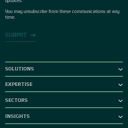
updates.
You may unsubscribe from these communications at any
time.
SOLUTIONS
BY ROLE
EXPERTISE
CEO & Board
TREASURY
CFO
SECTORS
Treasury Strategy
CRO & risk manager
Corporates
Strategic Benchmarking
INSIGHTS
Corporate treasurer
M&A integration & divestments
Banks
Financial controller
All Insights