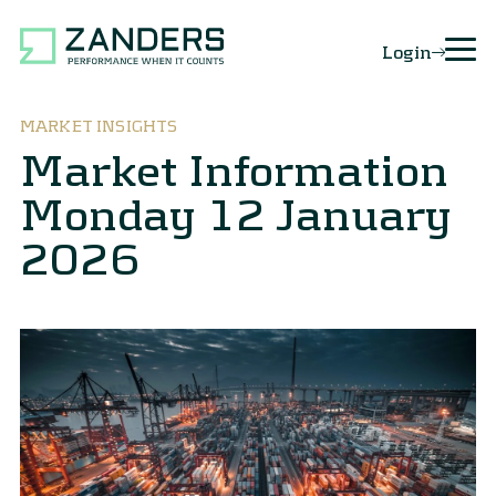
Login
MARKET INSIGHTS
Market Information
Monday 12 January
2026