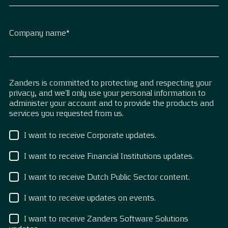
Company name
*
Zanders is committed to protecting and respecting your
privacy, and we’ll only use your personal information to
administer your account and to provide the products and
services you requested from us.
I want to receive Corporate updates.
I want to receive Financial Institutions updates.
I want to receive Dutch Public Sector content.
I want to receive updates on events.
I want to receive Zanders Software Solutions