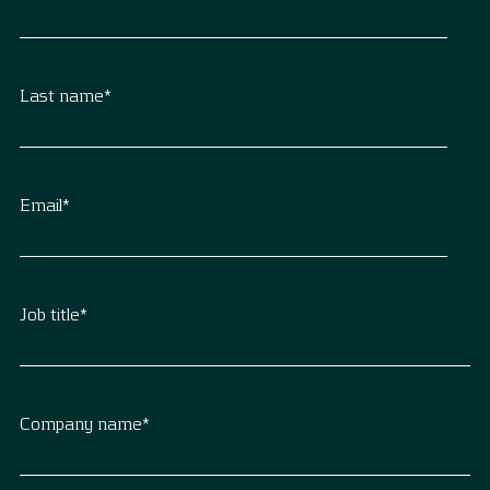
Last name
*
Email
*
Job title
*
Company name
*