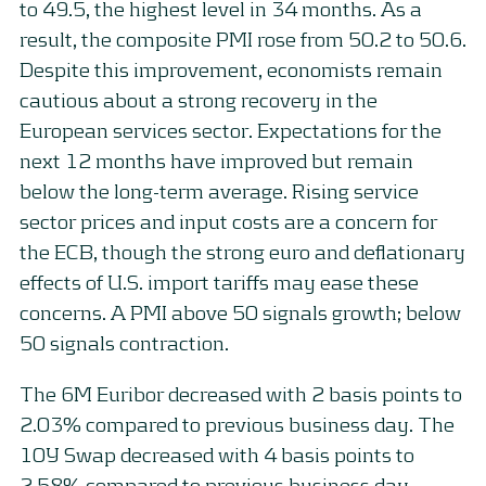
to 49.5, the highest level in 34 months. As a
result, the composite PMI rose from 50.2 to 50.6.
Despite this improvement, economists remain
cautious about a strong recovery in the
European services sector. Expectations for the
next 12 months have improved but remain
below the long-term average. Rising service
sector prices and input costs are a concern for
the ECB, though the strong euro and deflationary
effects of U.S. import tariffs may ease these
concerns. A PMI above 50 signals growth; below
50 signals contraction.
The 6M Euribor decreased with 2 basis points to
2.03% compared to previous business day. The
10Y Swap decreased with 4 basis points to
2.58% compared to previous business day.