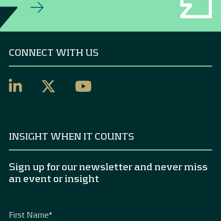
CONNECT WITH US
INSIGHT WHEN IT COUNTS
Sign up for our newsletter and never miss
an event or insight
First Name
*