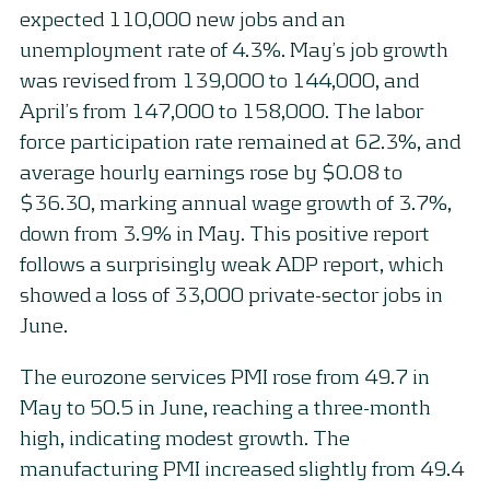
expected 110,000 new jobs and an
unemployment rate of 4.3%. May’s job growth
was revised from 139,000 to 144,000, and
April’s from 147,000 to 158,000. The labor
force participation rate remained at 62.3%, and
average hourly earnings rose by $0.08 to
$36.30, marking annual wage growth of 3.7%,
down from 3.9% in May. This positive report
follows a surprisingly weak ADP report, which
showed a loss of 33,000 private-sector jobs in
June.
The eurozone services PMI rose from 49.7 in
May to 50.5 in June, reaching a three-month
high, indicating modest growth. The
manufacturing PMI increased slightly from 49.4