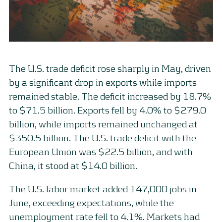
The U.S. trade deficit rose sharply in May, driven
by a significant drop in exports while imports
remained stable. The deficit increased by 18.7%
to $71.5 billion. Exports fell by 4.0% to $279.0
billion, while imports remained unchanged at
$350.5 billion. The U.S. trade deficit with the
European Union was $22.5 billion, and with
China, it stood at $14.0 billion.
The U.S. labor market added 147,000 jobs in
June, exceeding expectations, while the
unemployment rate fell to 4.1%. Markets had