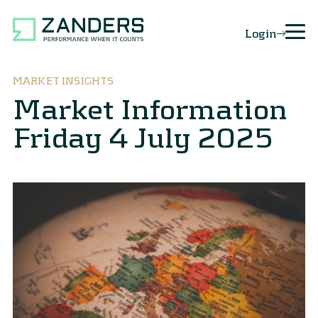
Login
MARKET INSIGHTS
Market Information
Friday 4 July 2025