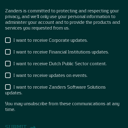
Zanders is committed to protecting and respecting your
privacy, and we’ll only use your personal information to
administer your account and to provide the products and
services you requested from us.
I want to receive Corporate updates.
I want to receive Financial Institutions updates.
I want to receive Dutch Public Sector content.
I want to receive updates on events.
I want to receive Zanders Software Solutions
updates.
You may unsubscribe from these communications at any
time.