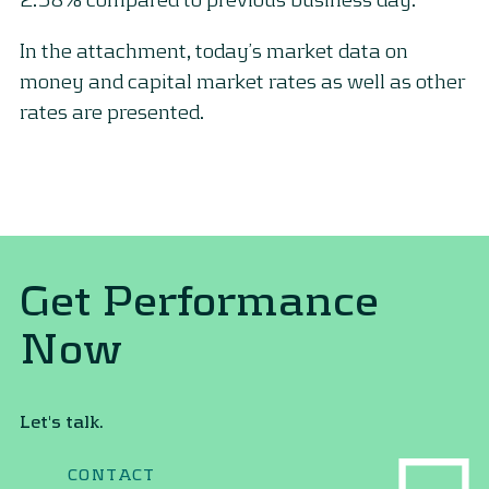
In the attachment, today’s market data on
money and capital market rates as well as other
rates are presented.
Get Performance
Now
Let's talk.
CONTACT