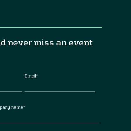
nd never miss an event
Email
*
pany name
*