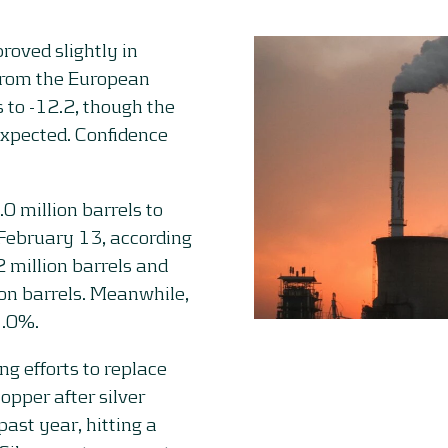
oved slightly in
 from the European
 to -12.2, though the
xpected. Confidence
.0 million barrels to
 February 13, according
2 million barrels and
ion barrels. Meanwhile,
1.0%.
g efforts to replace
opper after silver
ast year, hitting a