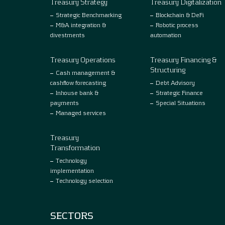
Treasury Strategy
Treasury Digitalization
Strategic Benchmarking
Blockchain & DeFi
M&A integration &
Robotic process
divestments
automation
Treasury Operations
Treasury Financing &
Structuring
Cash management &
cashflow forecasting
Debt Advisory
Inhouse bank &
Strategic Finance
payments
Special Situations
Managed services
Treasury
Transformation
Technology
implementation
Technology selection
SECTORS