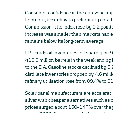
Consumer confidence in the eurozone impr
February, according to preliminary data
Commission. The index rose by 0.2 points
increase was smaller than markets had e
remains below its long-term average.
U.S. crude oil inventories fell sharply by 9
419.8 million barrels in the week ending
to the EIA. Gasoline stocks declined by 3.
distillate inventories dropped by 4.6 mill
refinery utilisation rose from 89.4% to 9
Solar panel manufacturers are acceleratin
silver with cheaper alternatives such as c
prices surged about 130–147% over the p