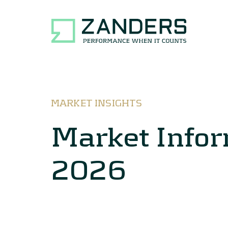
MARKET INSIGHTS
Market Infor
2026