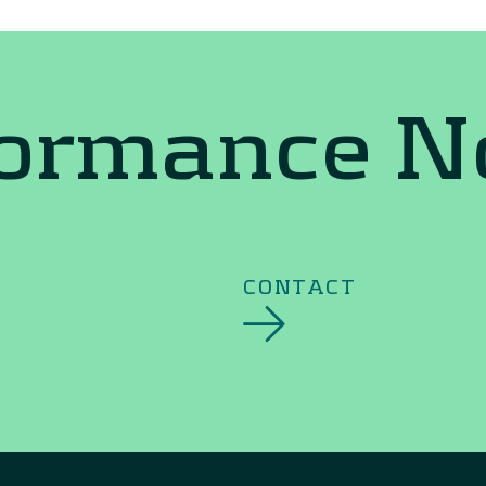
formance 
CONTACT