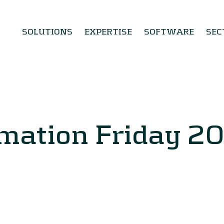
SOLUTIONS
EXPERTISE
SOFTWARE
SEC
mation Friday 2