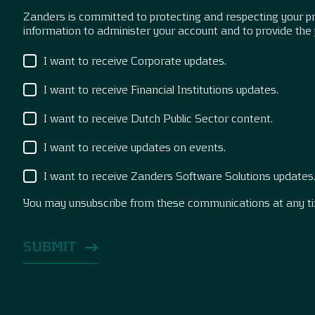
Zanders is committed to protecting and respecting your pri
information to administer your account and to provide the
I want to receive Corporate updates.
I want to receive Financial Institutions updates.
I want to receive Dutch Public Sector content.
I want to receive updates on events.
I want to receive Zanders Software Solutions updates
You may unsubscribe from these communications at any t