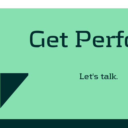
Get Per
Let's talk.