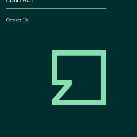
Contact Us