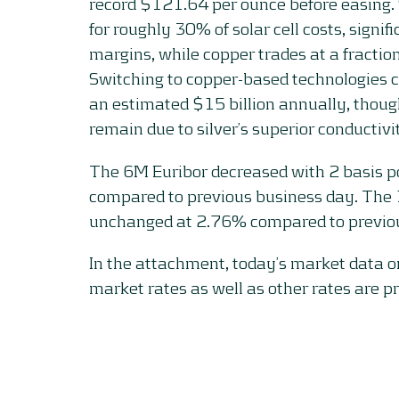
record $121.64 per ounce before easing. 
for roughly 30% of solar cell costs, signif
margins, while copper trades at a fraction 
Switching to copper-based technologies c
an estimated $15 billion annually, thoug
remain due to silver’s superior conductivi
The 6M Euribor decreased with 2 basis p
compared to previous business day. The
unchanged at 2.76% compared to previou
In the attachment, today’s market data 
market rates as well as other rates are p