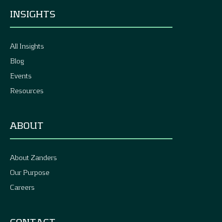
INSIGHTS
All Insights
Blog
Events
Resources
ABOUT
About Zanders
Our Purpose
Careers
CONTACT