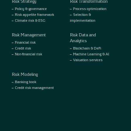
Risk Strategy
Risk Transformation
Policy & governance
Process optimization
Risk appetite framework
Selection &
Climate risk & ESG
implementation
Risk Management
Risk Data and
Analytics
Financial risk
Credit risk
Blockchain & DeFi
Non-financial risk
Machine Learning & AI
Valuation services
Risk Modeling
Banking book
Credit risk management