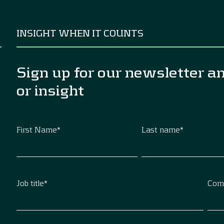
INSIGHT WHEN IT COUNTS
Sign up for our newsletter a
or insight
First Name
*
Last name
*
Job title
*
Com