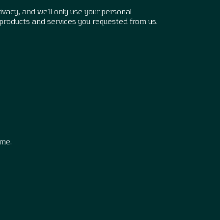
vacy, and we’ll only use your personal
 products and services you requested from us.
.
ime.