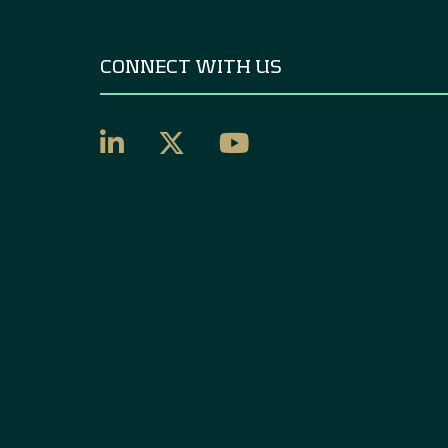
CONNECT WITH US