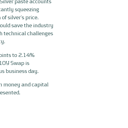
Silver paste accounts
icantly squeezing
of silver’s price.
ould save the industry
h technical challenges
ty.
oints to 2.14%
 10Y Swap is
s business day.
on money and capital
resented.