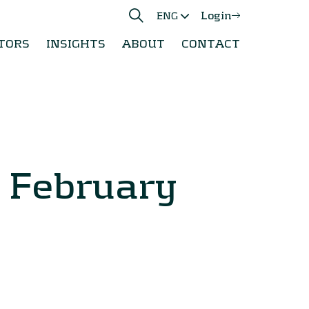
Login
ENG
TORS
INSIGHTS
ABOUT
CONTACT
0 February