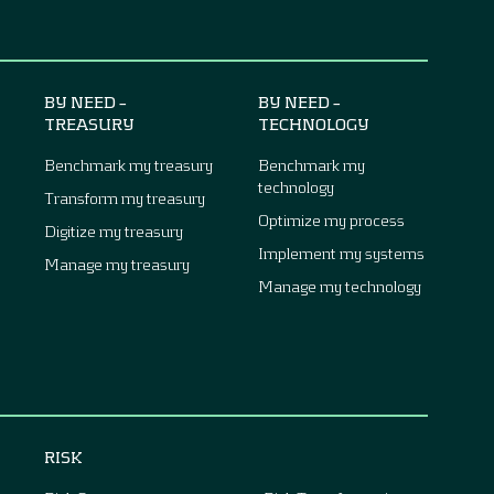
BY NEED –
BY NEED –
TREASURY
TECHNOLOGY
Benchmark my treasury
Benchmark my
technology
Transform my treasury
Optimize my process
Digitize my treasury
Implement my systems
Manage my treasury
Manage my technology
RISK