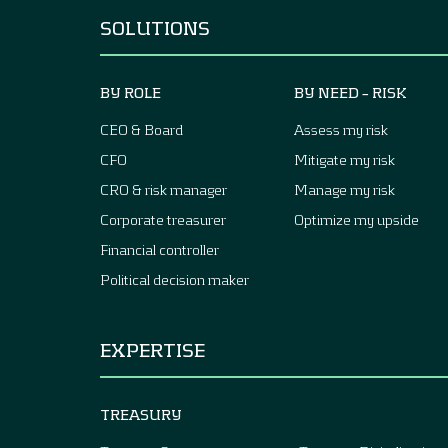
SOLUTIONS
BY ROLE
BY NEED – RISK
CEO & Board
Assess my risk
CFO
Mitigate my risk
CRO & risk manager
Manage my risk
Corporate treasurer
Optimize my upside
Financial controller
Political decision maker
EXPERTISE
TREASURY