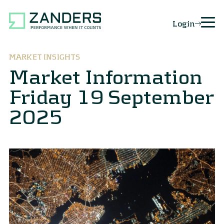
Login
MARKET INSIGHTS
Market Information
Friday 19 September
2025