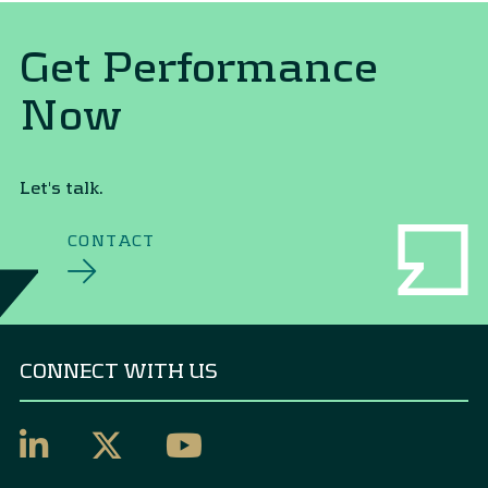
Get Performance
Now
Let's talk.
CONTACT
CONNECT WITH US