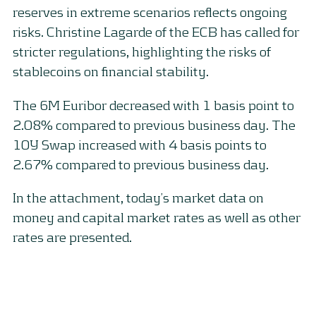
reserves in extreme scenarios reflects ongoing
risks. Christine Lagarde of the ECB has called for
stricter regulations, highlighting the risks of
stablecoins on financial stability.
The 6M Euribor decreased with 1 basis point to
2.08% compared to previous business day. The
10Y Swap increased with 4 basis points to
2.67% compared to previous business day.
In the attachment, today’s market data on
money and capital market rates as well as other
rates are presented.