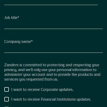
Job title
*
Company name
*
Zanders is committed to protecting and respecting your
privacy, and we’ll only use your personal information to
administer your account and to provide the products and
services you requested from us.
I want to receive Corporate updates.
I want to receive Financial Institutions updates.