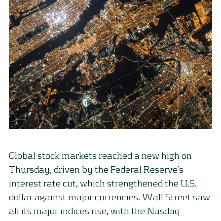
Global stock markets reached a new high on
Thursday, driven by the Federal Reserve’s
interest rate cut, which strengthened the U.S.
dollar against major currencies. Wall Street saw
all its major indices rise, with the Nasdaq