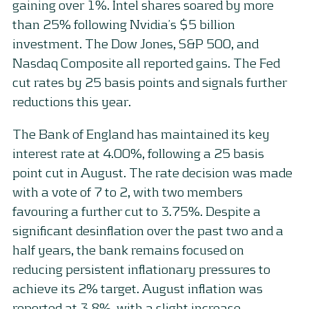
gaining over 1%. Intel shares soared by more
than 25% following Nvidia’s $5 billion
investment. The Dow Jones, S&P 500, and
Nasdaq Composite all reported gains. The Fed
cut rates by 25 basis points and signals further
reductions this year.
The Bank of England has maintained its key
interest rate at 4.00%, following a 25 basis
point cut in August. The rate decision was made
with a vote of 7 to 2, with two members
favouring a further cut to 3.75%. Despite a
significant desinflation over the past two and a
half years, the bank remains focused on
reducing persistent inflationary pressures to
achieve its 2% target. August inflation was
reported at 3.8%, with a slight increase