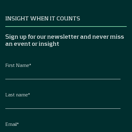
INSIGHT WHEN IT COUNTS
Sign up for our newsletter and never miss
an event or insight
First Name
*
Last name
*
Email
*