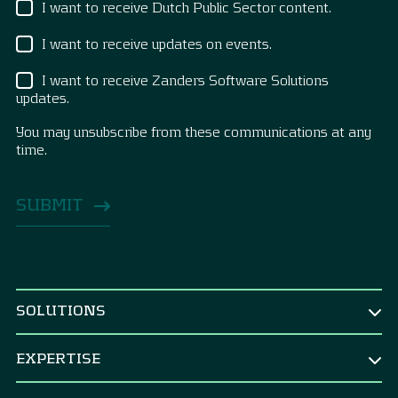
I want to receive Dutch Public Sector content.
I want to receive updates on events.
I want to receive Zanders Software Solutions
updates.
You may unsubscribe from these communications at any
time.
SOLUTIONS
BY ROLE
EXPERTISE
CEO & Board
TREASURY