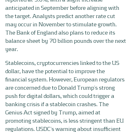
anticipated in September before aligning with
the target. Analysts predict another rate cut
may occur in November to stimulate growth.
The Bank of England also plans to reduce its
balance sheet by 70 billion pounds over the next
year.
Stablecoins, cryptocurrencies linked to the US
dollar, have the potential to improve the
financial system. However, European regulators
are concerned due to Donald Trump’s strong
push for digital dollars, which could trigger a
banking crisis if a stablecoin crashes. The
Genius Act signed by Trump, aimed at
promoting stablecoins, is less stringent than EU
regulations. USDC’s warning about insufficient