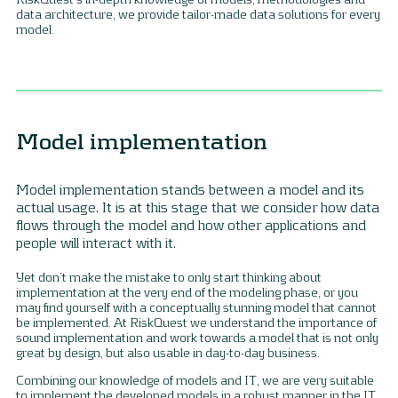
data architecture, we provide tailor-made data solutions for every
model.
Model implementation
Model implementation stands between a model and its
actual usage. It is at this stage that we consider how data
flows through the model and how other applications and
people will interact with it.
Yet don’t make the mistake to only start thinking about
implementation at the very end of the modeling phase, or you
may find yourself with a conceptually stunning model that cannot
be implemented. At RiskQuest we understand the importance of
sound implementation and work towards a model that is not only
great by design, but also usable in day-to-day business.
Combining our knowledge of models and IT, we are very suitable
to implement the developed models in a robust manner in the IT