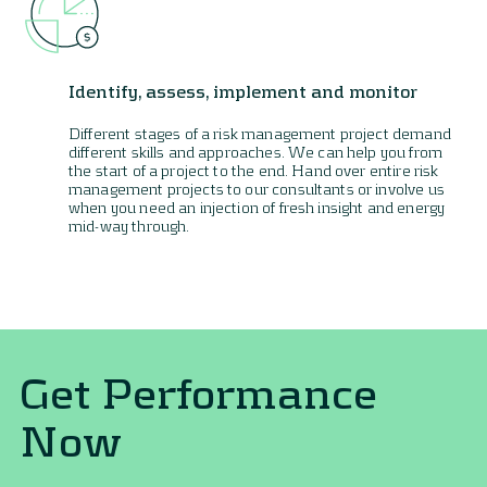
Identify, assess, implement and monitor
Different stages of a risk management project demand
different skills and approaches. We can help you from
the start of a project to the end. Hand over entire risk
management projects to our consultants or involve us
when you need an injection of fresh insight and energy
mid-way through.
Get Performance
Now