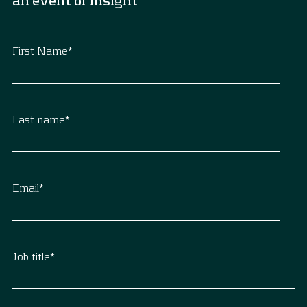
an event or insight
First Name
*
Last name
*
Email
*
Job title
*