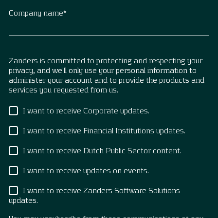
Company name
*
Zanders is committed to protecting and respecting your
privacy, and we’ll only use your personal information to
administer your account and to provide the products and
services you requested from us.
I want to receive Corporate updates.
I want to receive Financial Institutions updates.
I want to receive Dutch Public Sector content.
I want to receive updates on events.
I want to receive Zanders Software Solutions
updates.