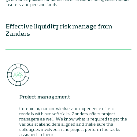
insurers and pension funds.
Effective liquidity risk manage from
Zanders
Project management
Combining our knowledge and experience of risk
models with our soft skills, Zanders offers project
managers as well. We know what is required to get the
various stakeholders aligned and make sure the
colleagues involved in the project perform the tasks
assigned to them.