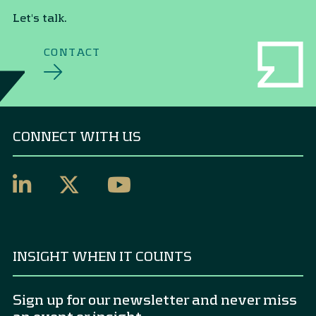
Let's talk.
CONTACT
CONNECT WITH US
INSIGHT WHEN IT COUNTS
Sign up for our newsletter and never miss