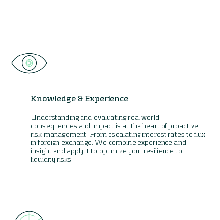
Knowledge & Experience
Understanding and evaluating real world
consequences and impact is at the heart of proactive
risk management. From escalating interest rates to flux
in foreign exchange. We combine experience and
insight and apply it to optimize your resilience to
liquidity risks.