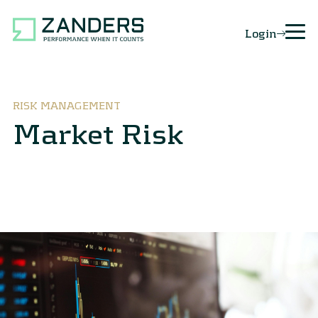
Login
RISK MANAGEMENT
Market Risk