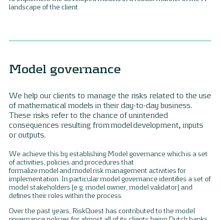
landscape of the client.
Model governance
We help our clients to manage the risks related to the use
of mathematical models in their day-to-day business.
These risks refer to the chance of unintended
consequences resulting from model development, inputs
or outputs.
We achieve this by establishing Model governance which is a set
of activities, policies and procedures that
formalize model and model risk management activities for
implementation. In particular model governance identifies a set of
model stakeholders (e.g. model owner, model validator) and
defines their roles within the process.
Over the past years, RiskQuest has contributed to the model
governance policies for almost all of its clients being Dutch banks,