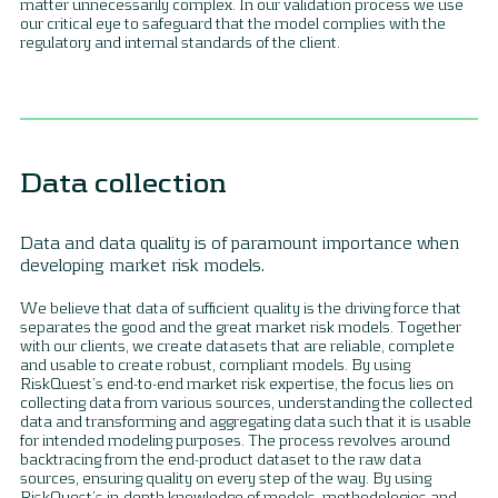
matter unnecessarily complex. In our validation process we use
our critical eye to safeguard that the model complies with the
regulatory and internal standards of the client.
Data collection
Data and data quality is of paramount importance when
developing market risk models.
We believe that data of sufficient quality is the driving force that
separates the good and the great market risk models. Together
with our clients, we create datasets that are reliable, complete
and usable to create robust, compliant models. By using
RiskQuest’s end-to-end market risk expertise, the focus lies on
collecting data from various sources, understanding the collected
data and transforming and aggregating data such that it is usable
for intended modeling purposes. The process revolves around
backtracing from the end-product dataset to the raw data
sources, ensuring quality on every step of the way. By using
RiskQuest’s in-depth knowledge of models, methodologies and