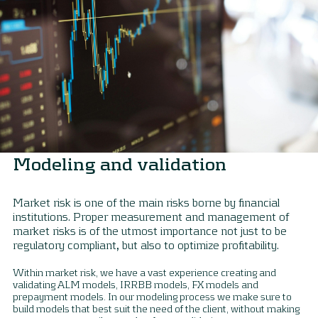
Modeling and validation
Market risk is one of the main risks borne by financial
institutions. Proper measurement and management of
market risks is of the utmost importance not just to be
regulatory compliant, but also to optimize profitability.
Within market risk, we have a vast experience creating and
validating ALM models, IRRBB models, FX models and
prepayment models. In our modeling process we make sure to
build models that best suit the need of the client, without making