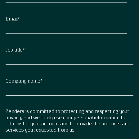
Email
*
Job title
*
Company name
*
Zanders is committed to protecting and respecting your
privacy, and we’ll only use your personal information to
administer your account and to provide the products and
services you requested from us.