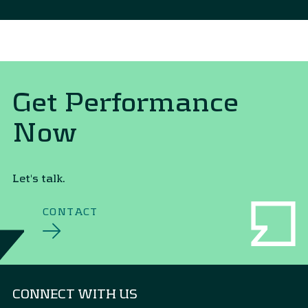
Get Performance
Now
Let's talk.
CONTACT
CONNECT WITH US