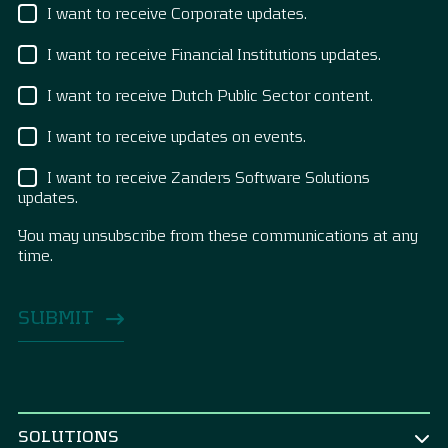
I want to receive Corporate updates.
I want to receive Financial Institutions updates.
I want to receive Dutch Public Sector content.
I want to receive updates on events.
I want to receive Zanders Software Solutions
updates.
You may unsubscribe from these communications at any
time.
SOLUTIONS