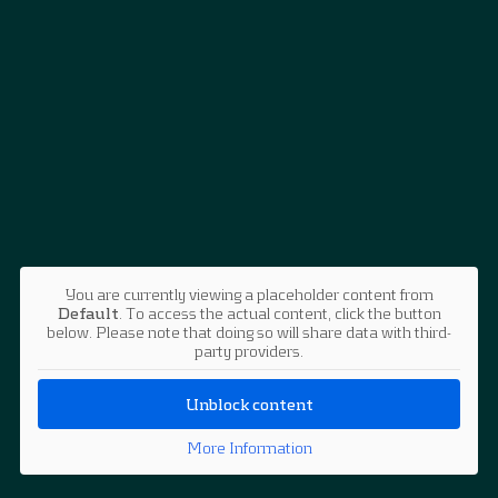
You are currently viewing a placeholder content from
Default
. To access the actual content, click the button
below. Please note that doing so will share data with third-
party providers.
Unblock content
More Information