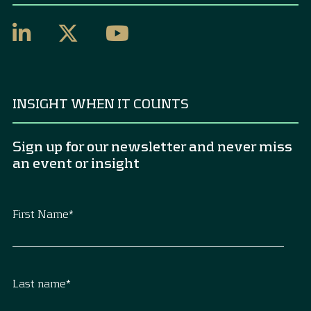
INSIGHT WHEN IT COUNTS
Sign up for our newsletter and never miss
an event or insight
First Name
*
Last name
*