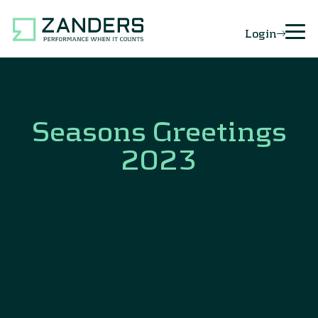
Login
Seasons Greetings
2023