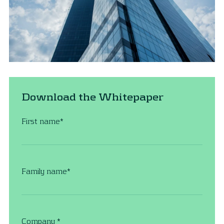
Download the Whitepaper
First name
*
Family name
*
Company
*