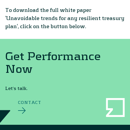
To download the full white paper
‘Unavoidable trends for any resilient treasury
plan‘, click on the button below.
Get Performance
Now
Let's talk.
CONTACT