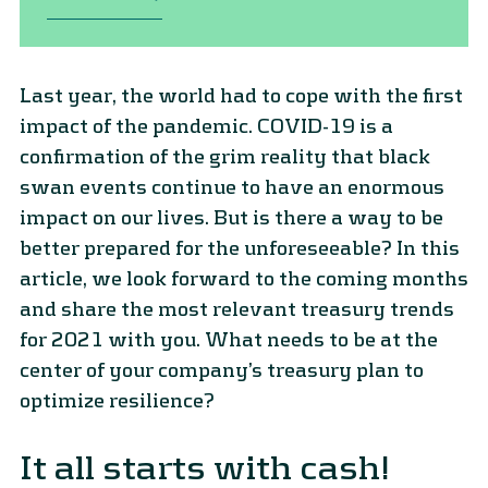
Last year, the world had to cope with the first
impact of the pandemic. COVID-19 is a
confirmation of the grim reality that black
swan events continue to have an enormous
impact on our lives. But is there a way to be
better prepared for the unforeseeable? In this
article, we look forward to the coming months
and share the most relevant treasury trends
for 2021 with you. What needs to be at the
center of your company’s treasury plan to
optimize resilience?
It all starts with cash!