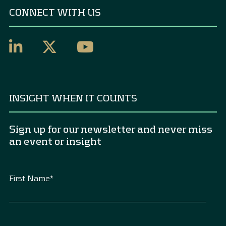
CONNECT WITH US
INSIGHT WHEN IT COUNTS
Sign up for our newsletter and never miss
an event or insight
First Name
*