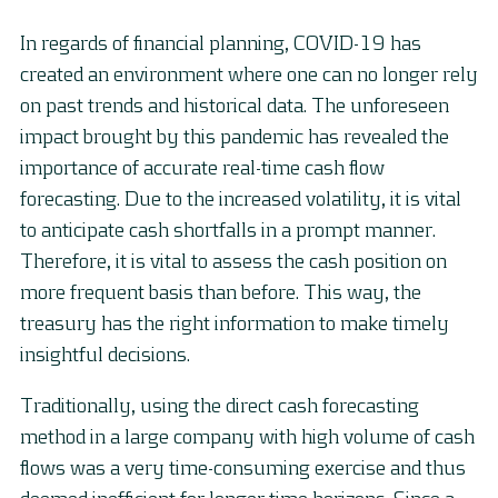
In regards of financial planning, COVID-19 has
created an environment where one can no longer rely
on past trends and historical data. The unforeseen
impact brought by this pandemic has revealed the
importance of accurate real-time cash flow
forecasting. Due to the increased volatility, it is vital
to anticipate cash shortfalls in a prompt manner.
Therefore, it is vital to assess the cash position on
more frequent basis than before. This way, the
treasury has the right information to make timely
insightful decisions.
Traditionally, using the direct cash forecasting
method in a large company with high volume of cash
flows was a very time-consuming exercise and thus