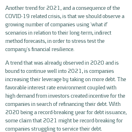
Another trend for 2021, and a consequence of the
COVID-19 related crisis, is that we should observe a
growing number of companies using ‘what if’
scenarios in relation to their long-term, indirect
method forecasts, in order to stress test the
company’s financial resilience.
A trend that was already observed in 2020 and is
bound to continue well into 2021, is companies
increasing their leverage by taking on more debt. The
favorable interest rate environment coupled with
high demand from investors created incentive for the
companies in search of refinancing their debt. With
2020 being a record-breaking year for debt issuance,
some claim that 2021 might be record-breaking for
companies struggling to service their debt.