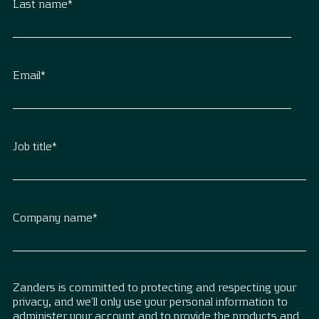
Last name
*
Email
*
Job title
*
Company name
*
Zanders is committed to protecting and respecting your
privacy, and we’ll only use your personal information to
administer your account and to provide the products and