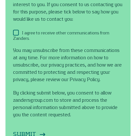
interest to you. If you consent to us contacting you
for this purpose, please tick below to say how you
would like us to contact you:
I agree to receive other communications from
Zanders.
You may unsubscribe from these communications
at any time. For more information on how to
unsubscribe, our privacy practices, and how we are
committed to protecting and respecting your
privacy, please review our Privacy Policy.
By clicking submit below, you consent to allow
zandersgroup.com to store and process the
personal information submitted above to provide
you the content requested.