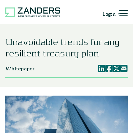
Login
Unavoidable trends for any
resilient treasury plan
Whitepaper