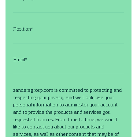
Position
*
Email
*
zandersgroup.com is committed to protecting and
respecting your privacy, and we’ll only use your
personal information to administer your account
and to provide the products and services you
requested from us. From time to time, we would
like to contact you about our products and
services, as well as other content that may be of