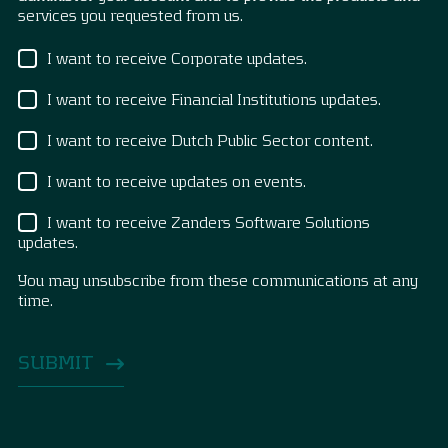
services you requested from us.
I want to receive Corporate updates.
I want to receive Financial Institutions updates.
I want to receive Dutch Public Sector content.
I want to receive updates on events.
I want to receive Zanders Software Solutions
updates.
You may unsubscribe from these communications at any
time.