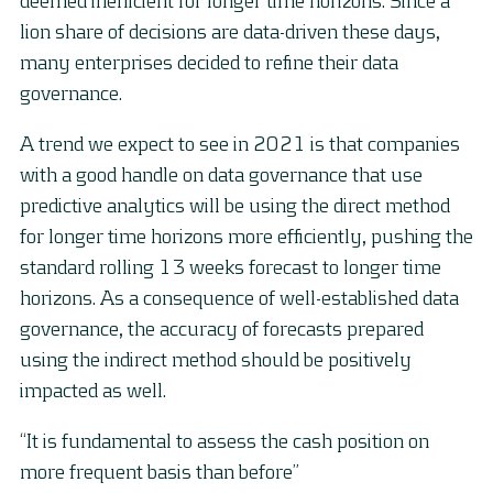
deemed inefficient for longer time horizons. Since a
lion share of decisions are data-driven these days,
many enterprises decided to refine their data
governance.
A trend we expect to see in 2021 is that companies
with a good handle on data governance that use
predictive analytics will be using the direct method
for longer time horizons more efficiently, pushing the
standard rolling 13 weeks forecast to longer time
horizons. As a consequence of well-established data
governance, the accuracy of forecasts prepared
using the indirect method should be positively
impacted as well.
“It is fundamental to assess the cash position on
more frequent basis than before”