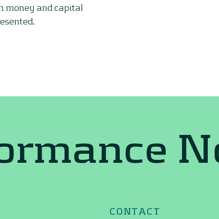
on money and capital
resented.
formance 
CONTACT