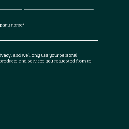
pany name
*
vacy, and we’ll only use your personal
 products and services you requested from us.
.