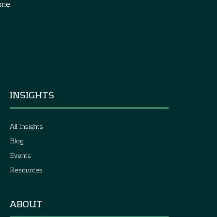
ime.
INSIGHTS
All Insights
Blog
Events
Resources
ABOUT