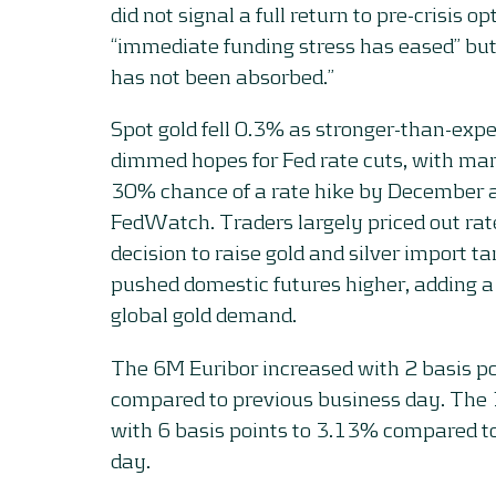
did not signal a full return to pre-crisis 
“immediate funding stress has eased” but
has not been absorbed.”
Spot gold fell 0.3% as stronger-than-expe
dimmed hopes for Fed rate cuts, with mar
30% chance of a rate hike by December 
FedWatch. Traders largely priced out rate 
decision to raise gold and silver import t
pushed domestic futures higher, adding a
global gold demand.
The 6M Euribor increased with 2 basis p
compared to previous business day. The
with 6 basis points to 3.13% compared t
day.