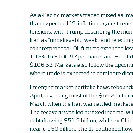
Asia-Pacific markets traded mixed as inv
than expected U.S. inflation against ren
tensions, with Trump describing the mont
Iran as “unbelievably weak” and rejecting
counterproposal. Oil futures extended los
1.18% to $100.97 per barrel and Brent 
$106.52. Markets also follow the upcom
where trade is expected to dominate disc
Emerging market portfolio flows rebounde
April, reversing most of the $66.2 billion
March when the Iran war rattled markets, 
The recovery was led by fixed income, w
debt drawing $51.9 billion, while ex-Chi
nearly $50 billion. The IIF cautioned ho