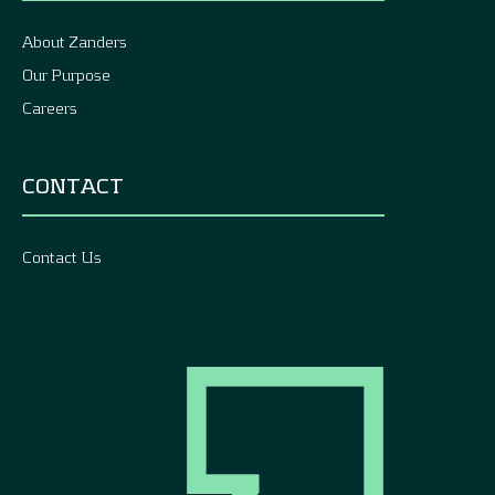
About Zanders
Our Purpose
Careers
CONTACT
Contact Us