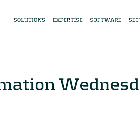
SOLUTIONS
EXPERTISE
SOFTWARE
SEC
rmation Wednes