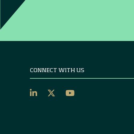
CONNECT WITH US