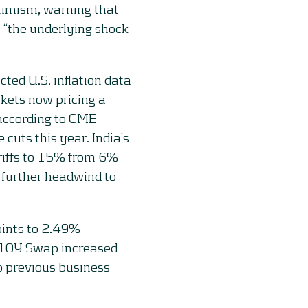
optimism, warning that
 “the underlying shock
cted U.S. inflation data
kets now pricing a
according to CME
cuts this year. India’s
ariffs to 15% from 6%
 further headwind to
oints to 2.49%
 10Y Swap increased
o previous business