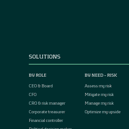
SOLUTIONS
BY ROLE
BY NEED – RISK
CEO & Board
Assess my risk
CFO
Mitigate my risk
CRO & risk manager
Manage my risk
Corporate treasurer
Optimize my upside
Financial controller
Political decision maker