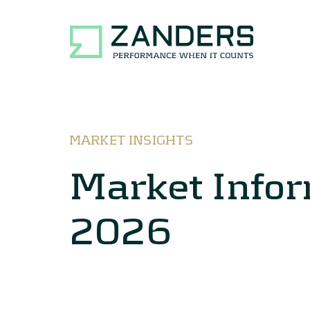
MARKET INSIGHTS
Market Info
2026