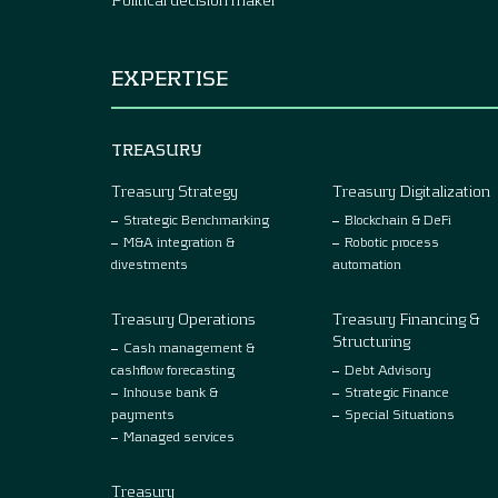
EXPERTISE
TREASURY
Treasury Strategy
Treasury Digitalization
Strategic Benchmarking
Blockchain & DeFi
M&A integration &
Robotic process
divestments
automation
Treasury Operations
Treasury Financing &
Structuring
Cash management &
cashflow forecasting
Debt Advisory
Inhouse bank &
Strategic Finance
payments
Special Situations
Managed services
Treasury