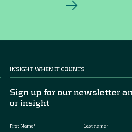
INSIGHT WHEN IT COUNTS
Sign up for our newsletter a
or insight
First Name
*
Last name
*