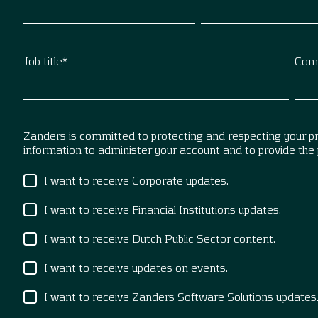
Job title
*
Com
Zanders is committed to protecting and respecting your pri
information to administer your account and to provide the
I want to receive Corporate updates.
I want to receive Financial Institutions updates.
I want to receive Dutch Public Sector content.
I want to receive updates on events.
I want to receive Zanders Software Solutions updates