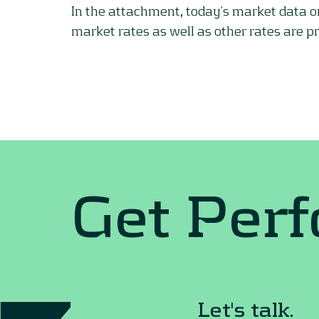
In the attachment, today’s market data 
market rates as well as other rates are p
Get Per
Let's talk.