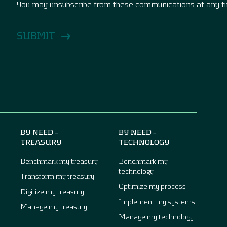
You may unsubscribe from these communications at any t
BY NEED –
BY NEED –
TREASURY
TECHNOLOGY
Benchmark my treasury
Benchmark my
technology
Transform my treasury
Optimize my process
Digitize my treasury
Implement my systems
Manage my treasury
Manage my technology