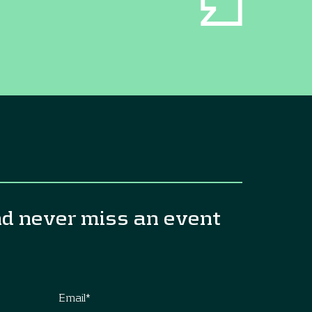
nd never miss an event
Email
*