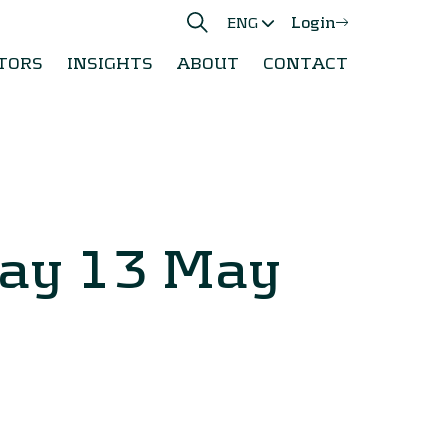
Login
ENG
TORS
INSIGHTS
ABOUT
CONTACT
day 13 May