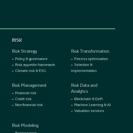
RISK
Risk Strategy
Risk Transformation
Policy & governance
Process optimization
Risk appetite framework
Selection &
Climate risk & ESG
implementation
Risk Management
Risk Data and
Analytics
Financial risk
Credit risk
Blockchain & DeFi
Non-financial risk
Machine Learning & AI
Valuation services
Risk Modeling
Banking book