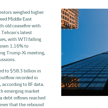
estors weighed higher
ewed Middle East
h-old ceasefire with
 Tehran’s latest
ses, with WTI falling
down 1.16% to
ing Trump-Xi meeting,
ussions.
d to $58.3 billion in
 outflow recorded in
according to IIF data.
ith emerging market
na debt inflows reached
wever that the rebound