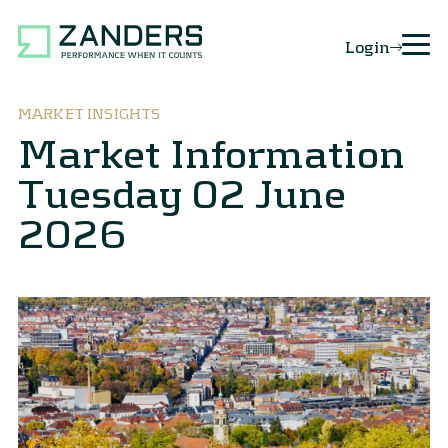
Login
MARKET INSIGHTS
Market Information
Tuesday 02 June
2026