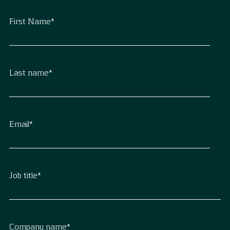
First Name
*
Last name
*
Email
*
Job title
*
Company name
*