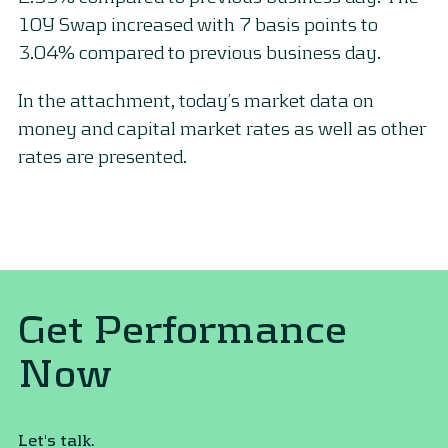
10Y Swap increased with 7 basis points to
3.04% compared to previous business day.
In the attachment, today’s market data on
money and capital market rates as well as other
rates are presented.
Get Performance
Now
Let's talk.