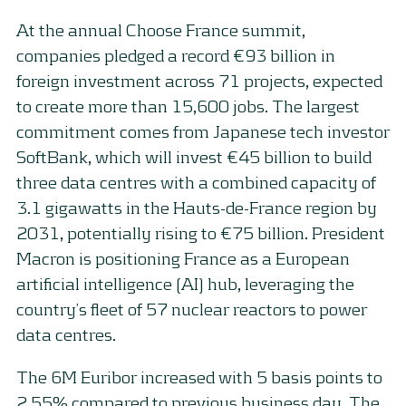
At the annual Choose France summit,
companies pledged a record €93 billion in
foreign investment across 71 projects, expected
to create more than 15,600 jobs. The largest
commitment comes from Japanese tech investor
SoftBank, which will invest €45 billion to build
three data centres with a combined capacity of
3.1 gigawatts in the Hauts-de-France region by
2031, potentially rising to €75 billion. President
Macron is positioning France as a European
artificial intelligence (AI) hub, leveraging the
country’s fleet of 57 nuclear reactors to power
data centres.
The 6M Euribor increased with 5 basis points to
2.55% compared to previous business day. The