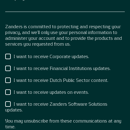
Zanders is committed to protecting and respecting your
privacy, and we’ll only use your personal information to
administer your account and to provide the products and
services you requested from us.
I want to receive Corporate updates.
I want to receive Financial Institutions updates.
I want to receive Dutch Public Sector content.
I want to receive updates on events.
I want to receive Zanders Software Solutions
updates.
You may unsubscribe from these communications at any
time.