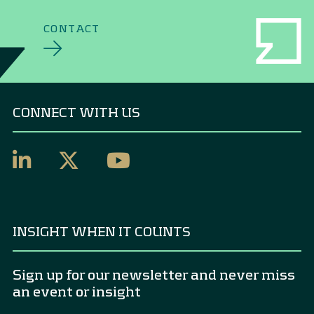
CONTACT
CONNECT WITH US
INSIGHT WHEN IT COUNTS
Sign up for our newsletter and never miss
an event or insight