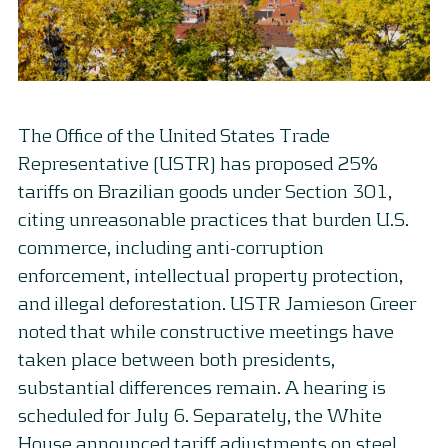
The Office of the United States Trade
Representative (USTR) has proposed 25%
tariffs on Brazilian goods under Section 301,
citing unreasonable practices that burden U.S.
commerce, including anti-corruption
enforcement, intellectual property protection,
and illegal deforestation. USTR Jamieson Greer
noted that while constructive meetings have
taken place between both presidents,
substantial differences remain. A hearing is
scheduled for July 6. Separately, the White
House announced tariff adjustments on steel,