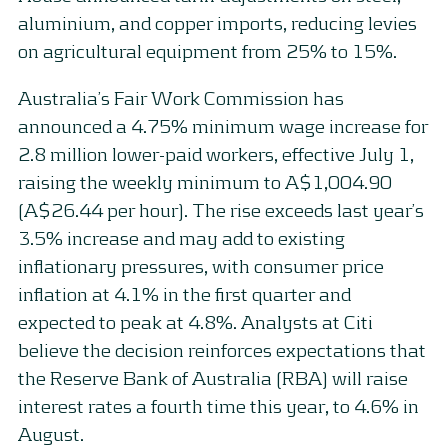
aluminium, and copper imports, reducing levies
on agricultural equipment from 25% to 15%.
Australia’s Fair Work Commission has
announced a 4.75% minimum wage increase for
2.8 million lower-paid workers, effective July 1,
raising the weekly minimum to A$1,004.90
(A$26.44 per hour). The rise exceeds last year’s
3.5% increase and may add to existing
inflationary pressures, with consumer price
inflation at 4.1% in the first quarter and
expected to peak at 4.8%. Analysts at Citi
believe the decision reinforces expectations that
the Reserve Bank of Australia (RBA) will raise
interest rates a fourth time this year, to 4.6% in
August.