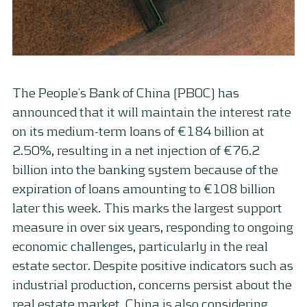
The People’s Bank of China (PBOC) has
announced that it will maintain the interest rate
on its medium-term loans of €184 billion at
2.50%, resulting in a net injection of €76.2
billion into the banking system because of the
expiration of loans amounting to €108 billion
later this week. This marks the largest support
measure in over six years, responding to ongoing
economic challenges, particularly in the real
estate sector. Despite positive indicators such as
industrial production, concerns persist about the
real estate market. China is also considering