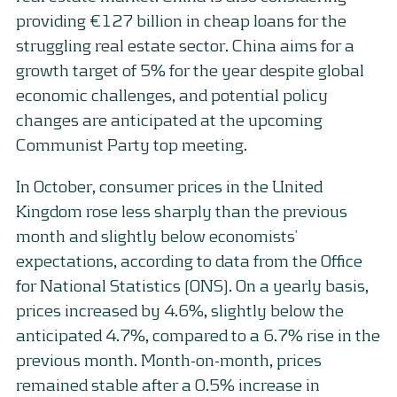
providing €127 billion in cheap loans for the
struggling real estate sector. China aims for a
growth target of 5% for the year despite global
economic challenges, and potential policy
changes are anticipated at the upcoming
Communist Party top meeting.
In October, consumer prices in the United
Kingdom rose less sharply than the previous
month and slightly below economists’
expectations, according to data from the Office
for National Statistics (ONS). On a yearly basis,
prices increased by 4.6%, slightly below the
anticipated 4.7%, compared to a 6.7% rise in the
previous month. Month-on-month, prices
remained stable after a 0.5% increase in