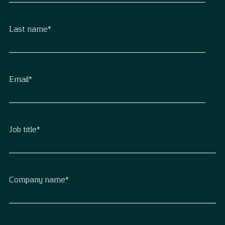
Last name
*
Email
*
Job title
*
Company name
*