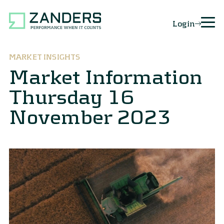
Login
MARKET INSIGHTS
Market Information
Thursday 16
November 2023