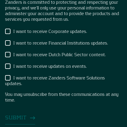
Zanders is committed to protecting and respecting your
privacy, and we’ll only use your personal information to
administer your account and to provide the products and
services you requested from us.
I want to receive Corporate updates.
I want to receive Financial Institutions updates.
I want to receive Dutch Public Sector content.
I want to receive updates on events.
I want to receive Zanders Software Solutions
updates.
You may unsubscribe from these communications at any
time.