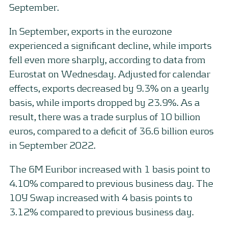
September.
In September, exports in the eurozone
experienced a significant decline, while imports
fell even more sharply, according to data from
Eurostat on Wednesday. Adjusted for calendar
effects, exports decreased by 9.3% on a yearly
basis, while imports dropped by 23.9%. As a
result, there was a trade surplus of 10 billion
euros, compared to a deficit of 36.6 billion euros
in September 2022.
The 6M Euribor increased with 1 basis point to
4.10% compared to previous business day. The
10Y Swap increased with 4 basis points to
3.12% compared to previous business day.