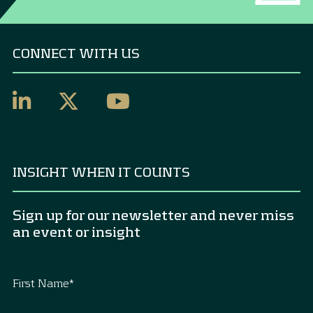
CONNECT WITH US
INSIGHT WHEN IT COUNTS
Sign up for our newsletter and never miss
an event or insight
First Name
*