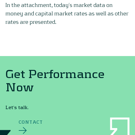
In the attachment, today’s market data on
money and capital market rates as well as other
rates are presented.
Get Performance
Now
Let's talk.
CONTACT