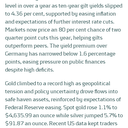
level in over a year as ten-year gilt yields slipped
to 4.36 per cent, supported by easing inflation
and expectations of further interest rate cuts.
Markets now price an 80 per cent chance of two
quarter point cuts this year, helping gilts
outperform peers. The yield premium over
Germany has narrowed below 1.6 percentage
points, easing pressure on public finances
despite high deficits.
Gold climbed to a record high as geopolitical
tension and policy uncertainty drove flows into
safe haven assets, reinforced by expectations of
Federal Reserve easing. Spot gold rose 1.1% to
$4,635.99 an ounce while silver jumped 5.7% to
$91.87 an ounce. Recent US data kept traders