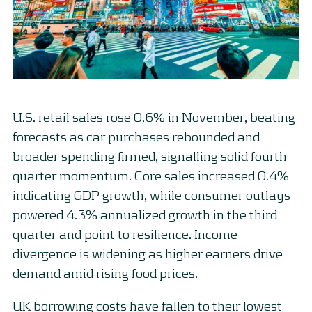
U.S. retail sales rose 0.6% in November, beating
forecasts as car purchases rebounded and
broader spending firmed, signalling solid fourth
quarter momentum. Core sales increased 0.4%
indicating GDP growth, while consumer outlays
powered 4.3% annualized growth in the third
quarter and point to resilience. Income
divergence is widening as higher earners drive
demand amid rising food prices.
UK borrowing costs have fallen to their lowest