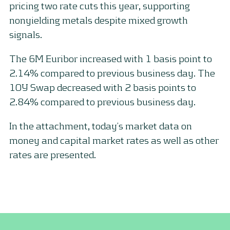
pricing two rate cuts this year, supporting
nonyielding metals despite mixed growth
signals.
The 6M Euribor increased with 1 basis point to
2.14% compared to previous business day. The
10Y Swap decreased with 2 basis points to
2.84% compared to previous business day.
In the attachment, today’s market data on
money and capital market rates as well as other
rates are presented.