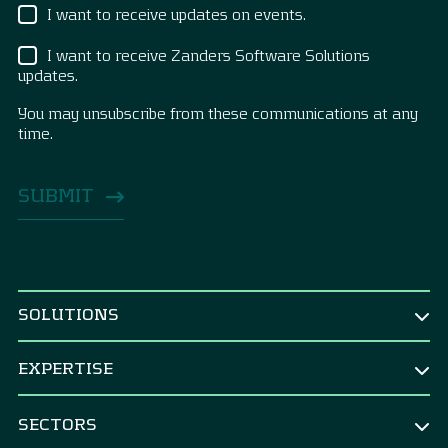
I want to receive updates on events.
I want to receive Zanders Software Solutions
updates.
You may unsubscribe from these communications at any
time.
SOLUTIONS
BY ROLE
EXPERTISE
CEO & Board
TREASURY
CFO
SECTORS
Treasury Strategy