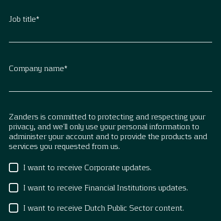
Job title
*
Company name
*
Zanders is committed to protecting and respecting your
privacy, and we’ll only use your personal information to
administer your account and to provide the products and
services you requested from us.
I want to receive Corporate updates.
I want to receive Financial Institutions updates.
I want to receive Dutch Public Sector content.