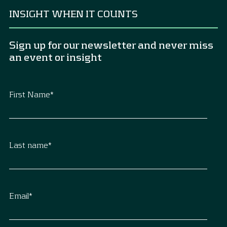
INSIGHT WHEN IT COUNTS
Sign up for our newsletter and never miss
an event or insight
First Name
*
Last name
*
Email
*