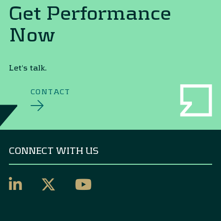
Get Performance
Now
Let's talk.
CONTACT
CONNECT WITH US