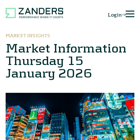
Login
MARKET INSIGHTS
Market Information
Thursday 15
January 2026