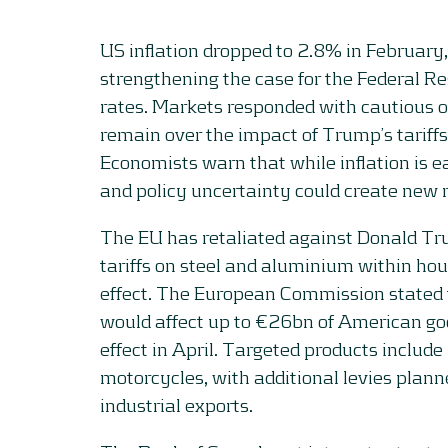
US inflation dropped to 2.8% in February
strengthening the case for the Federal Re
rates. Markets responded with cautious 
remain over the impact of Trump’s tariffs 
Economists warn that while inflation is e
and policy uncertainty could create new 
The EU has retaliated against Donald Tr
tariffs on steel and aluminium within hou
effect. The European Commission stated 
would affect up to €26bn of American go
effect in April. Targeted products include
motorcycles, with additional levies plann
industrial exports.