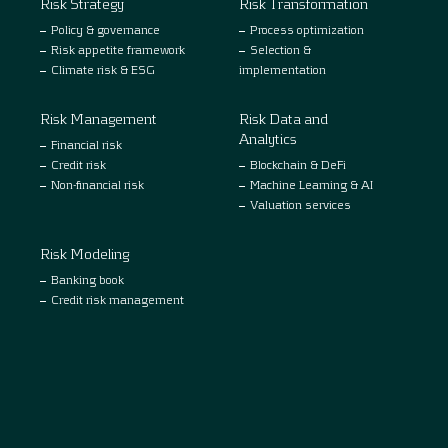
Risk Strategy
Risk Transformation
Policy & governance
Process optimization
Risk appetite framework
Selection &
Climate risk & ESG
implementation
Risk Management
Risk Data and
Analytics
Financial risk
Credit risk
Blockchain & DeFi
Non-financial risk
Machine Learning & AI
Valuation services
Risk Modeling
Banking book
Credit risk management