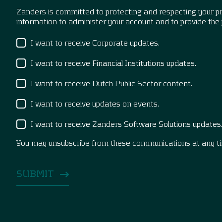
Zanders is committed to protecting and respecting your pri
information to administer your account and to provide the
I want to receive Corporate updates.
I want to receive Financial Institutions updates.
I want to receive Dutch Public Sector content.
I want to receive updates on events.
I want to receive Zanders Software Solutions updates
You may unsubscribe from these communications at any t