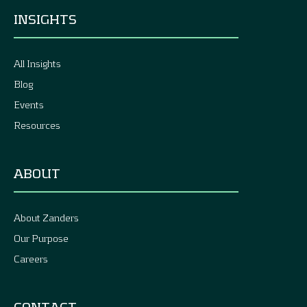
INSIGHTS
All Insights
Blog
Events
Resources
ABOUT
About Zanders
Our Purpose
Careers
CONTACT