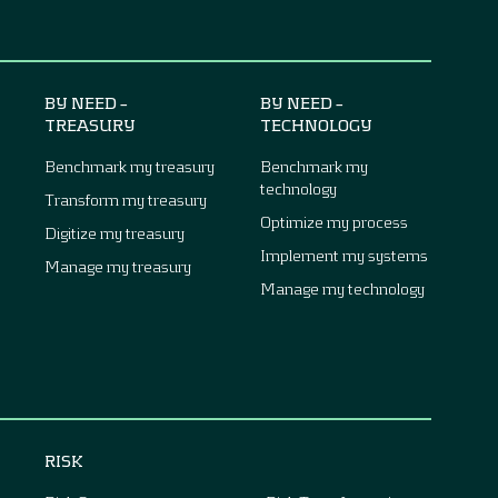
BY NEED –
BY NEED –
TREASURY
TECHNOLOGY
Benchmark my treasury
Benchmark my
technology
Transform my treasury
Optimize my process
Digitize my treasury
Implement my systems
Manage my treasury
Manage my technology
RISK