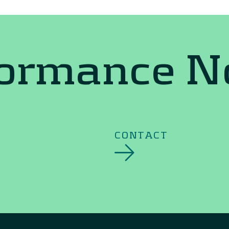
formance 
CONTACT