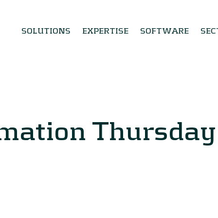
SOLUTIONS
EXPERTISE
SOFTWARE
SEC
rmation Thursda