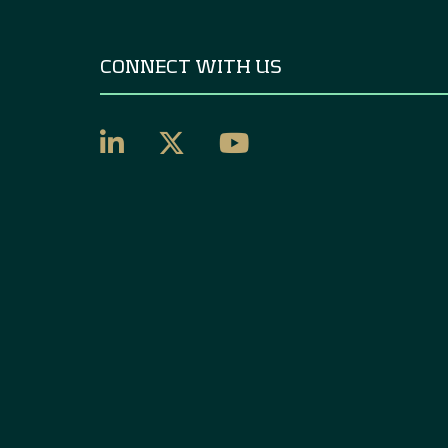
CONNECT WITH US