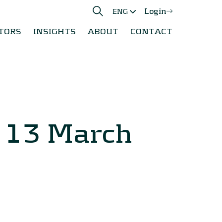
Login
ENG
TORS
INSIGHTS
ABOUT
CONTACT
y 13 March