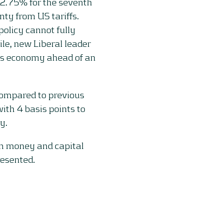
 2.75% for the seventh
nty from US tariffs.
olicy cannot fully
le, new Liberal leader
’s economy ahead of an
ompared to previous
th 4 basis points to
y.
on money and capital
resented.