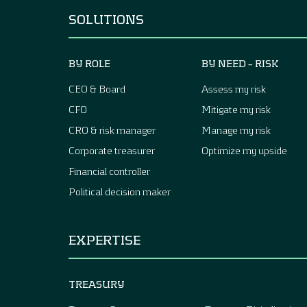
SOLUTIONS
BY ROLE
BY NEED – RISK
CEO & Board
Assess my risk
CFO
Mitigate my risk
CRO & risk manager
Manage my risk
Corporate treasurer
Optimize my upside
Financial controller
Political decision maker
EXPERTISE
TREASURY