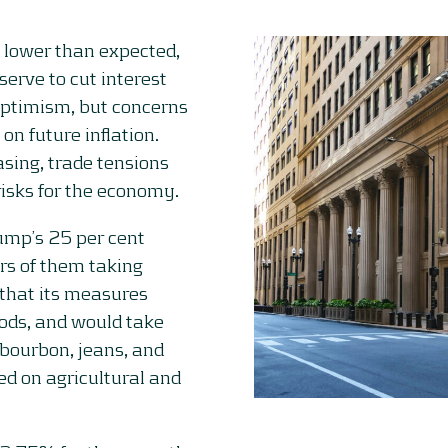
, lower than expected,
serve to cut interest
optimism, but concerns
on future inflation.
asing, trade tensions
risks for the economy.
ump’s 25 per cent
rs of them taking
that its measures
ods, and would take
 bourbon, jeans, and
ed on agricultural and