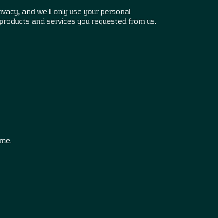
vacy, and we’ll only use your personal
 products and services you requested from us.
.
ime.