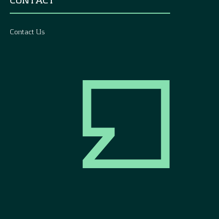
Contact Us