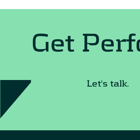
Get Per
Let's talk.