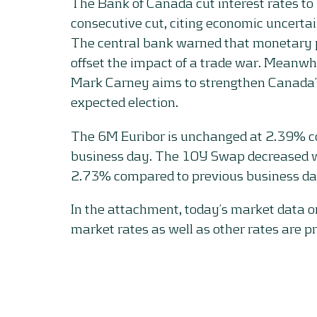
The Bank of Canada cut interest rates to
consecutive cut, citing economic uncertai
The central bank warned that monetary p
offset the impact of a trade war. Meanwhi
Mark Carney aims to strengthen Canada
expected election.
The 6M Euribor is unchanged at 2.39% c
business day. The 10Y Swap decreased wi
2.73% compared to previous business da
In the attachment, today’s market data 
market rates as well as other rates are p