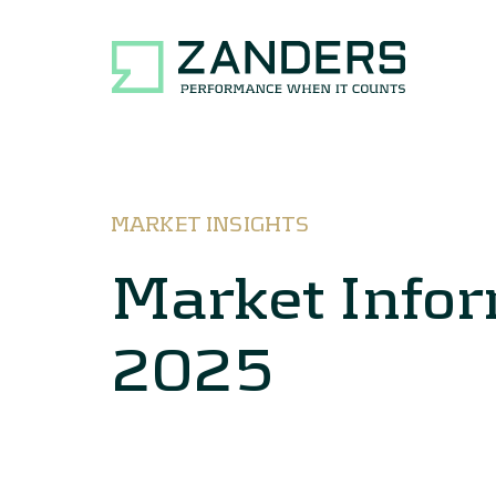
MARKET INSIGHTS
Market Info
2025