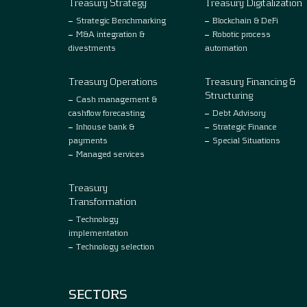
Treasury Strategy
Treasury Digitalization
Strategic Benchmarking
Blockchain & DeFi
M&A integration &
Robotic process
divestments
automation
Treasury Operations
Treasury Financing &
Structuring
Cash management &
cashflow forecasting
Debt Advisory
Inhouse bank &
Strategic Finance
payments
Special Situations
Managed services
Treasury
Transformation
Technology
implementation
Technology selection
SECTORS