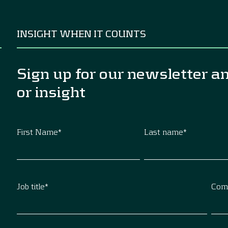
INSIGHT WHEN IT COUNTS
Sign up for our newsletter a
or insight
First Name
*
Last name
*
Job title
*
Com