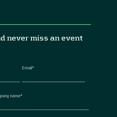
nd never miss an event
Email
*
pany name
*