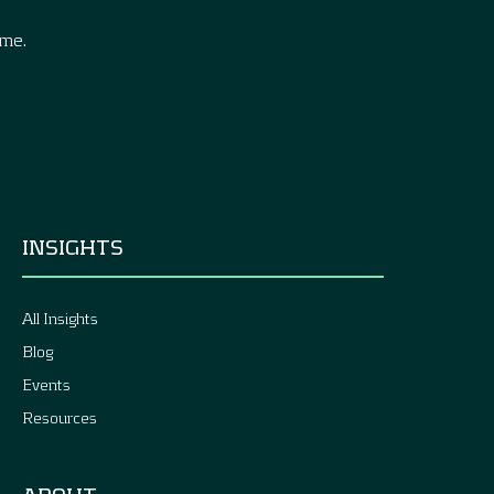
ime.
INSIGHTS
All Insights
Blog
Events
Resources