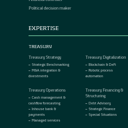
Political decision maker
EXPERTISE
TREASURY
Treasury Strategy
Treasury Digitalization
Strategic Benchmarking
Blockchain & DeFi
M&A integration &
Robotic process
divestments
automation
Treasury Operations
Treasury Financing &
Structuring
Cash management &
cashflow forecasting
Debt Advisory
Inhouse bank &
Strategic Finance
payments
Special Situations
Managed services