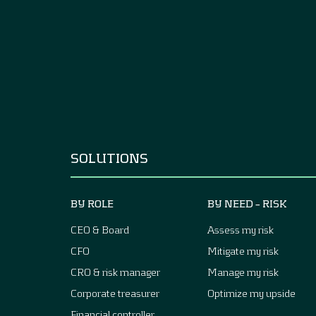
SOLUTIONS
BY ROLE
BY NEED – RISK
CEO & Board
Assess my risk
CFO
Mitigate my risk
CRO & risk manager
Manage my risk
Corporate treasurer
Optimize my upside
Financial controller