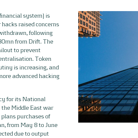
financial system) is
r hacks raised concerns
withdrawn, following
80mn from Drift. The
ilout to prevent
entralisation. Token
utiny is increasing, and
 more advanced hacking
y for its National
o the Middle East war
y plans purchases of
an, from May 8 to June
ected due to output