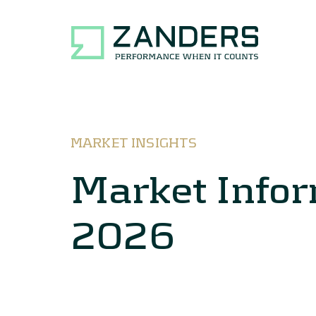
MARKET INSIGHTS
Market Info
2026