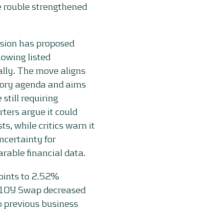
e rouble strengthened
sion has proposed
lowing listed
lly. The move aligns
tory agenda and aims
 still requiring
rters argue it could
, while critics warn it
certainty for
rable financial data.
oints to 2.52%
e 10Y Swap decreased
o previous business