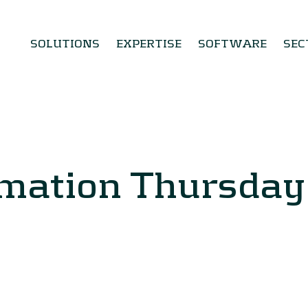
SOLUTIONS
EXPERTISE
SOFTWARE
SEC
rmation Thursda