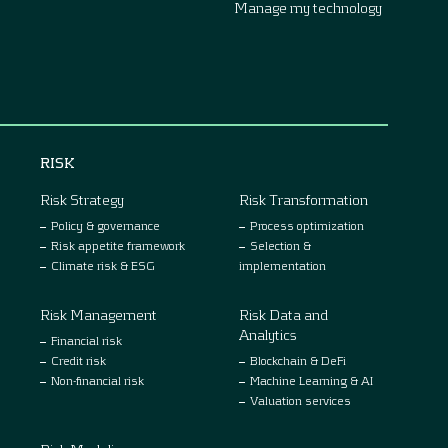
Manage my technology
RISK
Risk Strategy
Risk Transformation
Policy & governance
Process optimization
Risk appetite framework
Selection &
Climate risk & ESG
implementation
Risk Management
Risk Data and
Analytics
Financial risk
Credit risk
Blockchain & DeFi
Non-financial risk
Machine Learning & AI
Valuation services