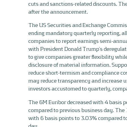
cuts and sanctions-related discounts. Th
after the announcement.
The US Securities and Exchange Commis
ending mandatory quarterly reporting, al
companies to report earnings semi-annua
with President Donald Trump’s deregula
to give companies greater flexibility while
disclosure of material information. Suppo
reduce short-termism and compliance costs
may reduce transparency and increase un
investors accustomed to quarterly, compa
The 6M Euribor decreased with 4 basis p
compared to previous business day. Th
with 6 basis points to 3.03% compared t
day.