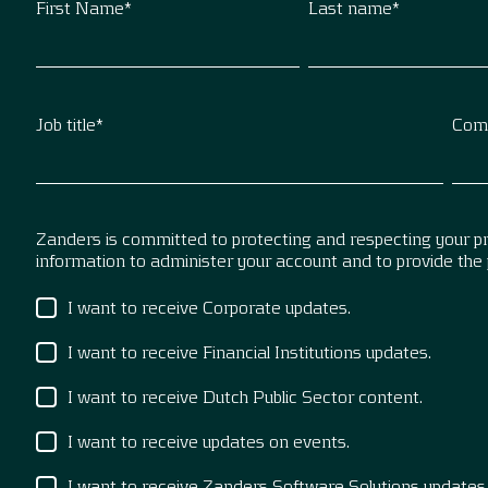
First Name
*
Last name
*
Job title
*
Com
Zanders is committed to protecting and respecting your pri
information to administer your account and to provide the
I want to receive Corporate updates.
I want to receive Financial Institutions updates.
I want to receive Dutch Public Sector content.
I want to receive updates on events.
I want to receive Zanders Software Solutions updates