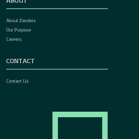
ABOUT
About Zanders
Our Purpose
Careers
CONTACT
Contact Us