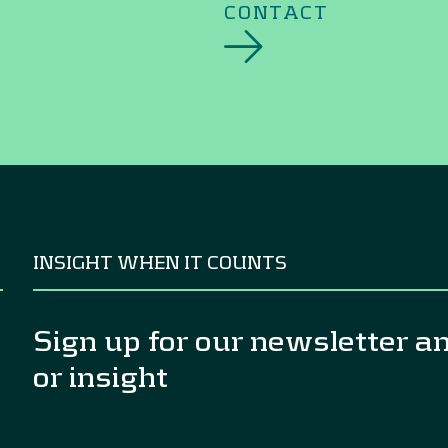
CONTACT
INSIGHT WHEN IT COUNTS
Sign up for our newsletter a
or insight