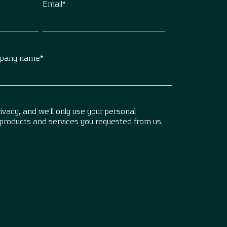
Email
*
pany name
*
vacy, and we’ll only use your personal
 products and services you requested from us.
.