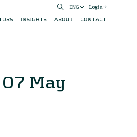
Login
ENG
TORS
INSIGHTS
ABOUT
CONTACT
y 07 May