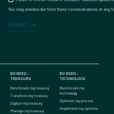
You may unsubscribe from these communications at any t
BY NEED –
BY NEED –
TREASURY
TECHNOLOGY
Benchmark my treasury
Benchmark my
technology
Transform my treasury
Optimize my process
Digitize my treasury
Implement my systems
Manage my treasury