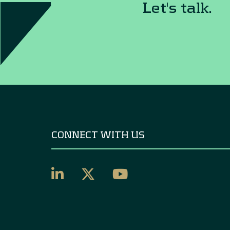
Let's talk.
CONNECT WITH US