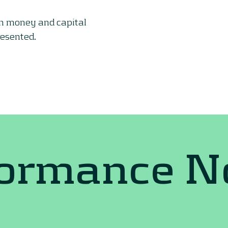
on money and capital
resented.
formance 