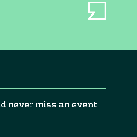
nd never miss an event