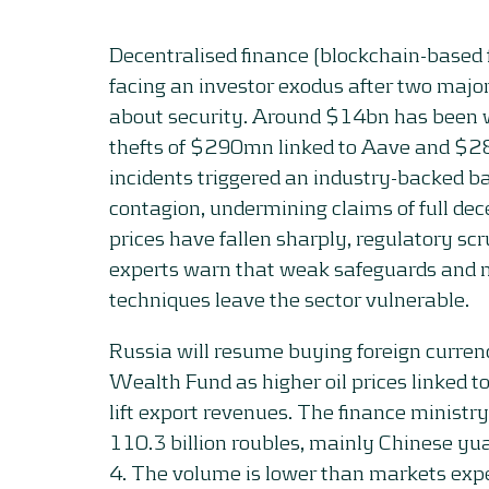
Decentralised finance (blockchain-based 
facing an investor exodus after two majo
about security. Around $14bn has been 
thefts of $290mn linked to Aave and $2
incidents triggered an industry-backed ba
contagion, undermining claims of full dec
prices have fallen sharply, regulatory scr
experts warn that weak safeguards and
techniques leave the sector vulnerable.
Russia will resume buying foreign currenc
Wealth Fund as higher oil prices linked t
lift export revenues. The finance ministr
110.3 billion roubles, mainly Chinese yu
4. The volume is lower than markets exp