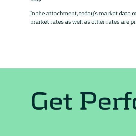
In the attachment, today’s market data 
market rates as well as other rates are p
Get Per