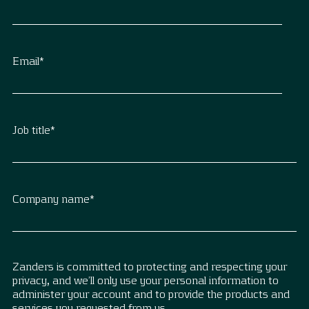
Email
*
Job title
*
Company name
*
Zanders is committed to protecting and respecting your
privacy, and we’ll only use your personal information to
administer your account and to provide the products and
services you requested from us.