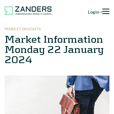
Login
MARKET INSIGHTS
Market Information
Monday 22 January
2024