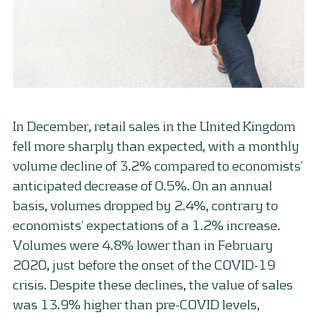
In December, retail sales in the United Kingdom
fell more sharply than expected, with a monthly
volume decline of 3.2% compared to economists’
anticipated decrease of 0.5%. On an annual
basis, volumes dropped by 2.4%, contrary to
economists’ expectations of a 1.2% increase.
Volumes were 4.8% lower than in February
2020, just before the onset of the COVID-19
crisis. Despite these declines, the value of sales
was 13.9% higher than pre-COVID levels,