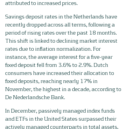
attributed to increased prices.
Savings deposit rates in the Netherlands have
recently dropped across all terms, following a
period of rising rates over the past 18 months.
This shift is linked to declining market interest
rates due to inflation normalization. For
instance, the average interest for a five-year
fixed deposit fell from 3.6% to 2.9%. Dutch
consumers have increased their allocation to
fixed deposits, reaching nearly 17% in
November, the highest in a decade, according to
De Nederlandsche Bank.
In December, passively managed index funds
and ETFs in the United States surpassed their
actively managed counterparts in total assets,