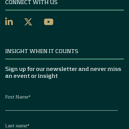
CONNECT WITH US
INSIGHT WHEN IT COUNTS
Sign up for our newsletter and never miss
an event or insight
First Name
*
Last name
*