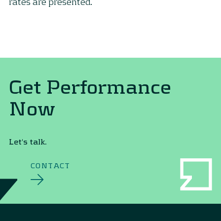
rates are presented.
Get Performance
Now
Let's talk.
CONTACT