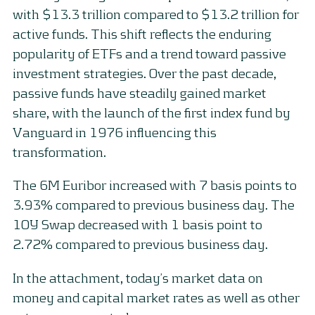
with $13.3 trillion compared to $13.2 trillion for
active funds. This shift reflects the enduring
popularity of ETFs and a trend toward passive
investment strategies. Over the past decade,
passive funds have steadily gained market
share, with the launch of the first index fund by
Vanguard in 1976 influencing this
transformation.
The 6M Euribor increased with 7 basis points to
3.93% compared to previous business day. The
10Y Swap decreased with 1 basis point to
2.72% compared to previous business day.
In the attachment, today’s market data on
money and capital market rates as well as other