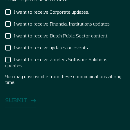
I want to receive Corporate updates.
I want to receive Financial Institutions updates.
I want to receive Dutch Public Sector content.
I want to receive updates on events.
I want to receive Zanders Software Solutions
updates.
You may unsubscribe from these communications at any
time.