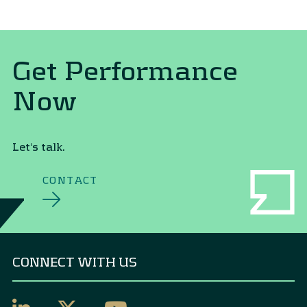
Get Performance
Now
Let's talk.
CONTACT
CONNECT WITH US