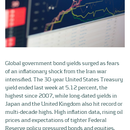
Global government bond yields surged as fears
of an inflationary shock from the Iran war
intensified. The 30-year United States Treasury
yield ended last week at 5.12 percent, the
highest since 2007, while long-dated yields in
Japan and the United Kingdom also hit record or
multi-decade highs. High inflation data, rising oil
prices and expectations of tighter Federal
Reserve policy pressured bonds and equities,