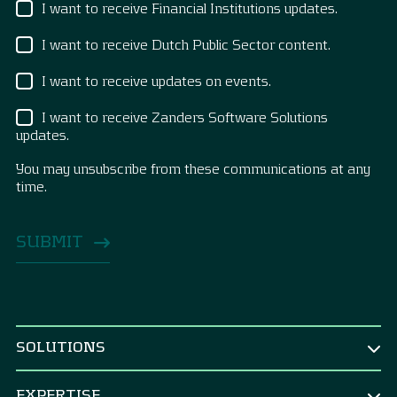
I want to receive Financial Institutions updates.
I want to receive Dutch Public Sector content.
I want to receive updates on events.
I want to receive Zanders Software Solutions
updates.
You may unsubscribe from these communications at any
time.
SOLUTIONS
BY ROLE
EXPERTISE