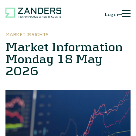
Login
MARKET INSIGHTS
Market Information
Monday 18 May
2026