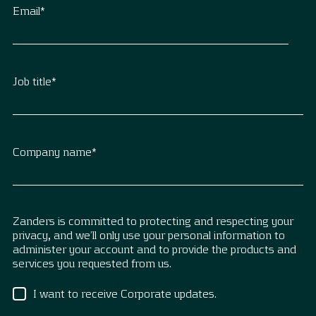
Email
*
Job title
*
Company name
*
Zanders is committed to protecting and respecting your
privacy, and we’ll only use your personal information to
administer your account and to provide the products and
services you requested from us.
I want to receive Corporate updates.