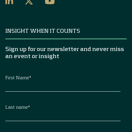
INSIGHT WHEN IT COUNTS
Sign up for our newsletter and never miss
an event or insight
First Name
*
Last name
*