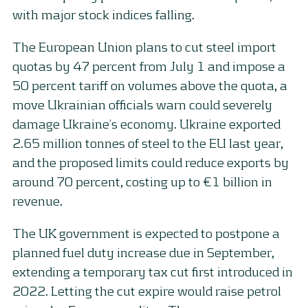
with major stock indices falling.
The European Union plans to cut steel import
quotas by 47 percent from July 1 and impose a
50 percent tariff on volumes above the quota, a
move Ukrainian officials warn could severely
damage Ukraine’s economy. Ukraine exported
2.65 million tonnes of steel to the EU last year,
and the proposed limits could reduce exports by
around 70 percent, costing up to €1 billion in
revenue.
The UK government is expected to postpone a
planned fuel duty increase due in September,
extending a temporary tax cut first introduced in
2022. Letting the cut expire would raise petrol