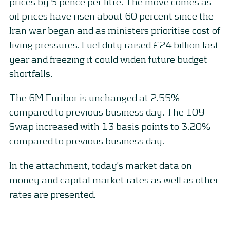
prices by 5 pence per litre. The move comes as
oil prices have risen about 60 percent since the
Iran war began and as ministers prioritise cost of
living pressures. Fuel duty raised £24 billion last
year and freezing it could widen future budget
shortfalls.
The 6M Euribor is unchanged at 2.55%
compared to previous business day. The 10Y
Swap increased with 13 basis points to 3.20%
compared to previous business day.
In the attachment, today’s market data on
money and capital market rates as well as other
rates are presented.