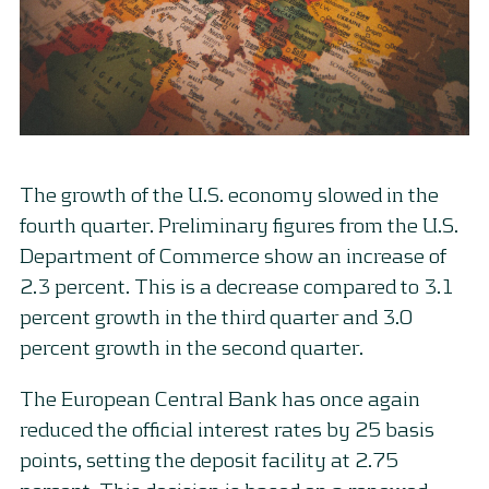
The growth of the U.S. economy slowed in the
fourth quarter. Preliminary figures from the U.S.
Department of Commerce show an increase of
2.3 percent. This is a decrease compared to 3.1
percent growth in the third quarter and 3.0
percent growth in the second quarter.
The European Central Bank has once again
reduced the official interest rates by 25 basis
points, setting the deposit facility at 2.75