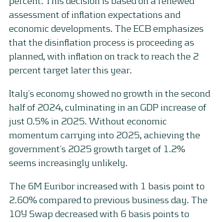
percent. This decision is based on a renewed
assessment of inflation expectations and
economic developments. The ECB emphasizes
that the disinflation process is proceeding as
planned, with inflation on track to reach the 2
percent target later this year.
Italy’s economy showed no growth in the second
half of 2024, culminating in an GDP increase of
just 0.5% in 2025. Without economic
momentum carrying into 2025, achieving the
government’s 2025 growth target of 1.2%
seems increasingly unlikely.
The 6M Euribor increased with 1 basis point to
2.60% compared to previous business day. The
10Y Swap decreased with 6 basis points to