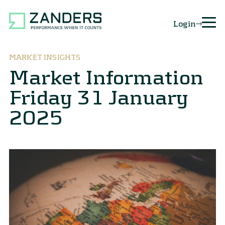
Login
MARKET INSIGHTS
Market Information
Friday 31 January
2025