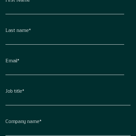
Last name
*
Email
*
Job title
*
Company name
*