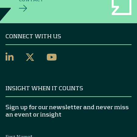
CONNECT WITH US
INSIGHT WHEN IT COUNTS
Sign up for our newsletter and never miss
an event or insight
First Name
*