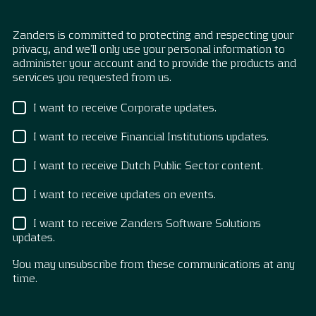
Zanders is committed to protecting and respecting your
privacy, and we’ll only use your personal information to
administer your account and to provide the products and
services you requested from us.
I want to receive Corporate updates.
I want to receive Financial Institutions updates.
I want to receive Dutch Public Sector content.
I want to receive updates on events.
I want to receive Zanders Software Solutions
updates.
You may unsubscribe from these communications at any
time.