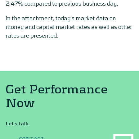
2.47% compared to previous business day.
In the attachment, today’s market data on
money and capital market rates as well as other
rates are presented.
Get Performance
Now
Let's talk.
CONTACT