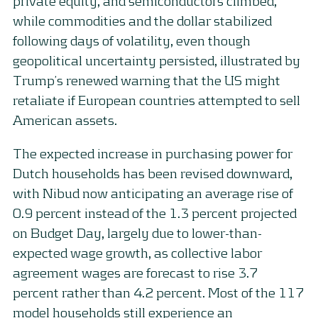
private equity, and semiconductors climbed,
while commodities and the dollar stabilized
following days of volatility, even though
geopolitical uncertainty persisted, illustrated by
Trump’s renewed warning that the US might
retaliate if European countries attempted to sell
American assets.
The expected increase in purchasing power for
Dutch households has been revised downward,
with Nibud now anticipating an average rise of
0.9 percent instead of the 1.3 percent projected
on Budget Day, largely due to lower-than-
expected wage growth, as collective labor
agreement wages are forecast to rise 3.7
percent rather than 4.2 percent. Most of the 117
model households still experience an