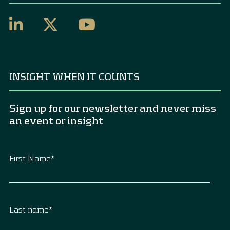
INSIGHT WHEN IT COUNTS
Sign up for our newsletter and never miss
an event or insight
First Name
*
Last name
*