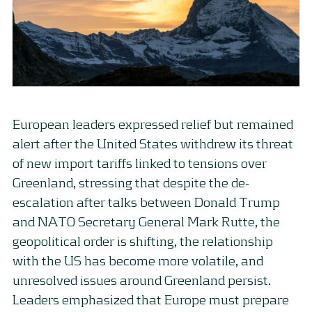
European leaders expressed relief but remained
alert after the United States withdrew its threat
of new import tariffs linked to tensions over
Greenland, stressing that despite the de-
escalation after talks between Donald Trump
and NATO Secretary General Mark Rutte, the
geopolitical order is shifting, the relationship
with the US has become more volatile, and
unresolved issues around Greenland persist.
Leaders emphasized that Europe must prepare