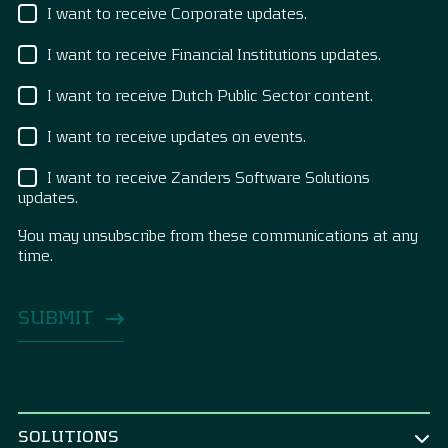
I want to receive Corporate updates.
I want to receive Financial Institutions updates.
I want to receive Dutch Public Sector content.
I want to receive updates on events.
I want to receive Zanders Software Solutions
updates.
You may unsubscribe from these communications at any
time.
SOLUTIONS