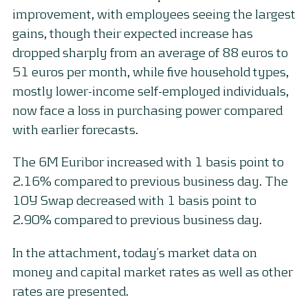
improvement, with employees seeing the largest
gains, though their expected increase has
dropped sharply from an average of 88 euros to
51 euros per month, while five household types,
mostly lower-income self-employed individuals,
now face a loss in purchasing power compared
with earlier forecasts.
The 6M Euribor increased with 1 basis point to
2.16% compared to previous business day. The
10Y Swap decreased with 1 basis point to
2.90% compared to previous business day.
In the attachment, today’s market data on
money and capital market rates as well as other
rates are presented.