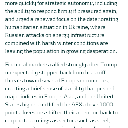
more quickly for strategic autonomy, including
the ability to respond firmly if pressured again,
and urged a renewed focus on the deteriorating
humanitarian situation in Ukraine, where
Russian attacks on energy infrastructure
combined with harsh winter conditions are
leaving the population in growing desperation.
Financial markets rallied strongly after Trump
unexpectedly stepped back from his tariff
threats toward several European countries,
creating a brief sense of stability that pushed
major indices in Europe, Asia, and the United
States higher and lifted the AEX above 1000
points. Investors shifted their attention back to
corporate earnings as sectors such as steel,