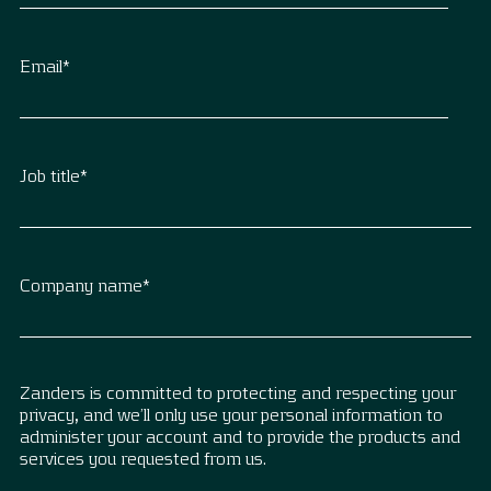
Email
*
Job title
*
Company name
*
Zanders is committed to protecting and respecting your
privacy, and we’ll only use your personal information to
administer your account and to provide the products and
services you requested from us.