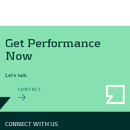
Get Performance
Now
Let's talk.
CONTACT
CONNECT WITH US