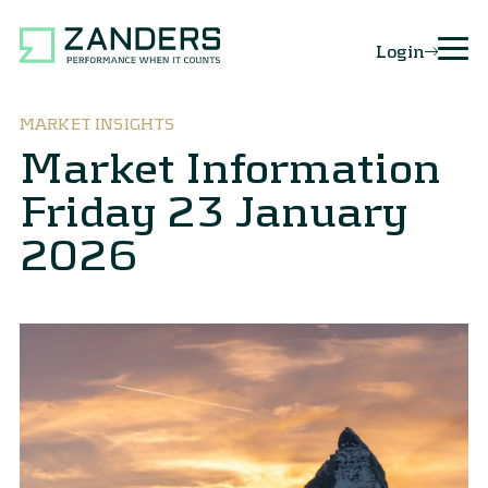
Login
MARKET INSIGHTS
Market Information
Friday 23 January
2026