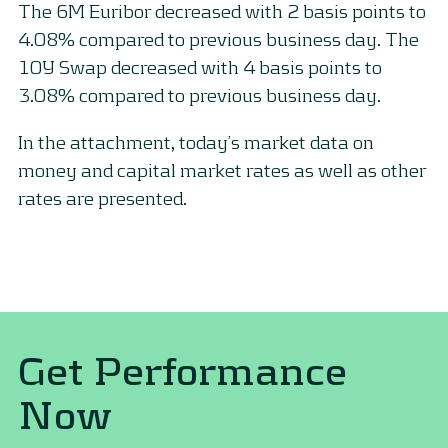
The 6M Euribor decreased with 2 basis points to
4.08% compared to previous business day. The
10Y Swap decreased with 4 basis points to
3.08% compared to previous business day.
In the attachment, today’s market data on
money and capital market rates as well as other
rates are presented.
Get Performance
Now