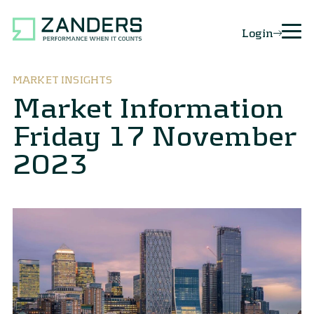
Login
MARKET INSIGHTS
Market Information
Friday 17 November
2023