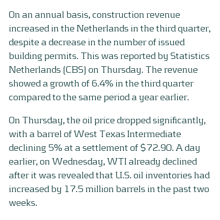
On an annual basis, construction revenue
increased in the Netherlands in the third quarter,
despite a decrease in the number of issued
building permits. This was reported by Statistics
Netherlands (CBS) on Thursday. The revenue
showed a growth of 6.4% in the third quarter
compared to the same period a year earlier.
On Thursday, the oil price dropped significantly,
with a barrel of West Texas Intermediate
declining 5% at a settlement of $72.90. A day
earlier, on Wednesday, WTI already declined
after it was revealed that U.S. oil inventories had
increased by 17.5 million barrels in the past two
weeks.