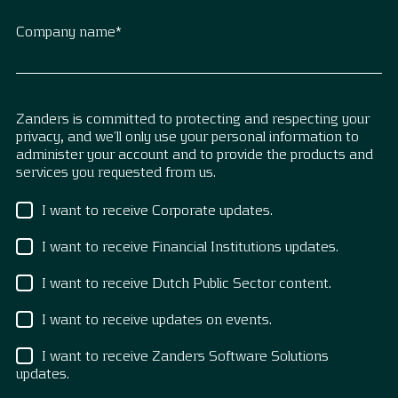
Company name
*
Zanders is committed to protecting and respecting your
privacy, and we’ll only use your personal information to
administer your account and to provide the products and
services you requested from us.
I want to receive Corporate updates.
I want to receive Financial Institutions updates.
I want to receive Dutch Public Sector content.
I want to receive updates on events.
I want to receive Zanders Software Solutions
updates.