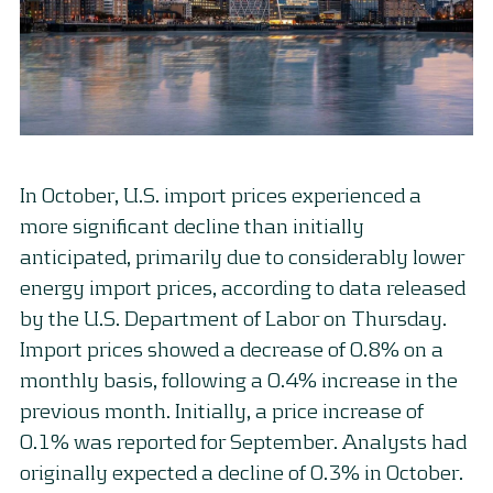
In October, U.S. import prices experienced a
more significant decline than initially
anticipated, primarily due to considerably lower
energy import prices, according to data released
by the U.S. Department of Labor on Thursday.
Import prices showed a decrease of 0.8% on a
monthly basis, following a 0.4% increase in the
previous month. Initially, a price increase of
0.1% was reported for September. Analysts had
originally expected a decline of 0.3% in October.