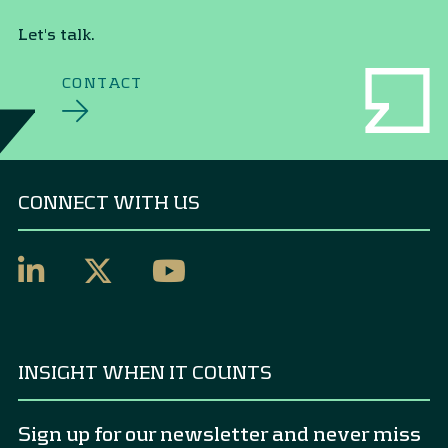
Let's talk.
CONTACT
CONNECT WITH US
INSIGHT WHEN IT COUNTS
Sign up for our newsletter and never miss