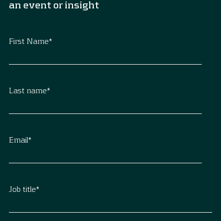
an event or insight
First Name
*
Last name
*
Email
*
Job title
*