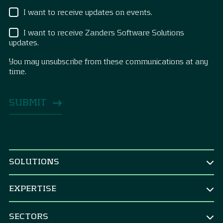
I want to receive updates on events.
I want to receive Zanders Software Solutions
updates.
You may unsubscribe from these communications at any
time.
SOLUTIONS
BY ROLE
EXPERTISE
CEO & Board
TREASURY
CFO
SECTORS