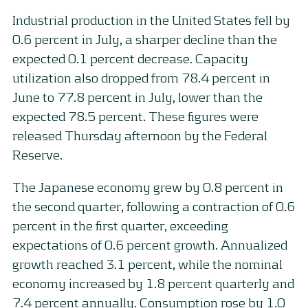
Industrial production in the United States fell by
0.6 percent in July, a sharper decline than the
expected 0.1 percent decrease. Capacity
utilization also dropped from 78.4 percent in
June to 77.8 percent in July, lower than the
expected 78.5 percent. These figures were
released Thursday afternoon by the Federal
Reserve.
The Japanese economy grew by 0.8 percent in
the second quarter, following a contraction of 0.6
percent in the first quarter, exceeding
expectations of 0.6 percent growth. Annualized
growth reached 3.1 percent, while the nominal
economy increased by 1.8 percent quarterly and
7.4 percent annually. Consumption rose by 1.0