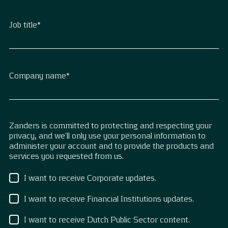
Job title
*
Company name
*
Zanders is committed to protecting and respecting your
privacy, and we’ll only use your personal information to
administer your account and to provide the products and
services you requested from us.
I want to receive Corporate updates.
I want to receive Financial Institutions updates.
I want to receive Dutch Public Sector content.