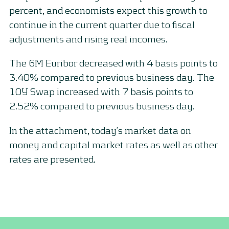
percent, and economists expect this growth to
continue in the current quarter due to fiscal
adjustments and rising real incomes.
The 6M Euribor decreased with 4 basis points to
3.40% compared to previous business day. The
10Y Swap increased with 7 basis points to
2.52% compared to previous business day.
In the attachment, today’s market data on
money and capital market rates as well as other
rates are presented.