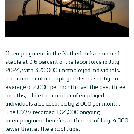
Unemployment in the Netherlands remained
stable at 3.6 percent of the labor force in July
2024, with 370,000 unemployed individuals.
The number of unemployed decreased by an
average of 2,000 per month over the past three
months, while the number of employed
individuals also declined by 2,000 per month.
The UWV recorded 164,000 ongoing
unemployment benefits at the end of July, 4,000
fewer than at the end of June.