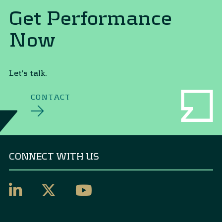
Get Performance
Now
Let's talk.
CONTACT
CONNECT WITH US