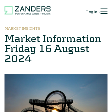
Login
MARKET INSIGHTS
Market Information
Friday 16 August
2024