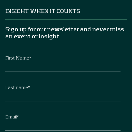
INSIGHT WHEN IT COUNTS
Sign up for our newsletter and never miss
an event or insight
First Name
*
Last name
*
Email
*