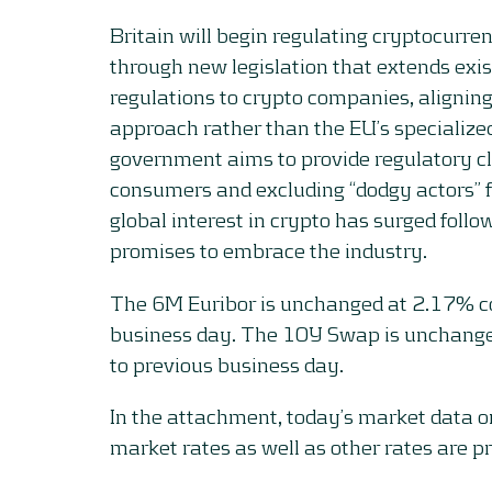
Britain will begin regulating cryptocurre
through new legislation that extends exis
regulations to crypto companies, alignin
approach rather than the EU’s specialized
government aims to provide regulatory cl
consumers and excluding “dodgy actors” 
global interest in crypto has surged foll
promises to embrace the industry.
The 6M Euribor is unchanged at 2.17% c
business day. The 10Y Swap is unchang
to previous business day.
In the attachment, today’s market data 
market rates as well as other rates are p