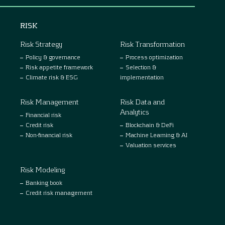
RISK
Risk Strategy
Risk Transformation
Policy & governance
Process optimization
Risk appetite framework
Selection &
Climate risk & ESG
implementation
Risk Management
Risk Data and
Analytics
Financial risk
Credit risk
Blockchain & DeFi
Non-financial risk
Machine Learning & AI
Valuation services
Risk Modeling
Banking book
Credit risk management