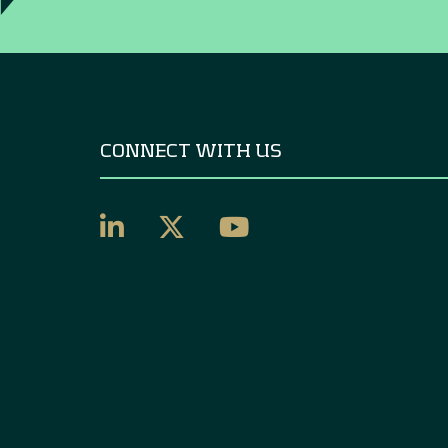
CONNECT WITH US