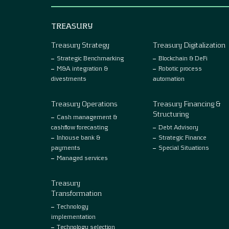
TREASURY
Treasury Strategy
Treasury Digitalization
Strategic Benchmarking
Blockchain & DeFi
M&A integration &
Robotic process
divestments
automation
Treasury Operations
Treasury Financing &
Structuring
Cash management &
cashflow forecasting
Debt Advisory
Inhouse bank &
Strategic Finance
payments
Special Situations
Managed services
Treasury
Transformation
Technology
implementation
Technology selection