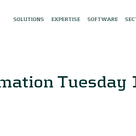
SOLUTIONS
EXPERTISE
SOFTWARE
SEC
rmation Tuesday