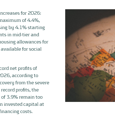
ncreases for 2026:
 a maximum of 4.4%,
sing by 4.1% starting
ts in mid-tier and
r housing allowances for
 available for social
ord net profits of
2026, according to
ecovery from the severe
ecord profits, the
s of 3.9% remain too
on invested capital at
financing costs.