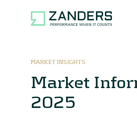
MARKET INSIGHTS
Market Info
2025