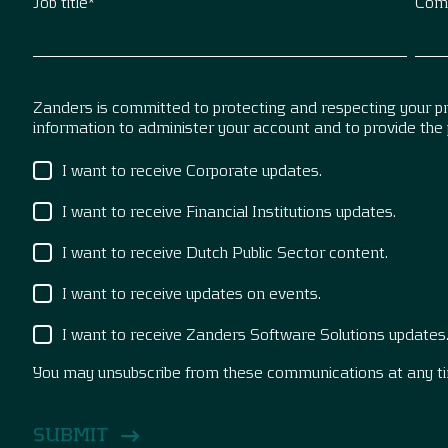
Job title
*
Com
Zanders is committed to protecting and respecting your pri
information to administer your account and to provide the
I want to receive Corporate updates.
I want to receive Financial Institutions updates.
I want to receive Dutch Public Sector content.
I want to receive updates on events.
I want to receive Zanders Software Solutions updates
You may unsubscribe from these communications at any t