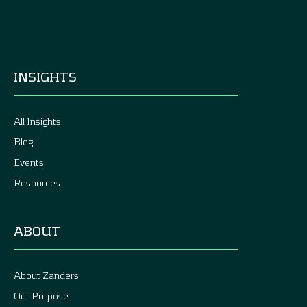
INSIGHTS
All Insights
Blog
Events
Resources
ABOUT
About Zanders
Our Purpose