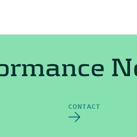
formance 
CONTACT