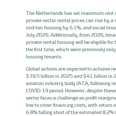
The Netherlands has set maximum rent i
private sector rental prices can rise by
mid-tier housing by 6.1%, and social hou
July 2026. Additionally, from 2026, tenan
private rental housing will be eligible fo
the first time, which were previously only
housing tenants.
Global airlines are expected to achieve rec
$39.5 billion in 2025 and $41 billion in 
aviation industry body IATA, following r
COVID-19 period. However, despite these r
sector faces a challenge as profit margin
low to cover financing costs, with return 
6.8% falling short of the estimated 8.2% 