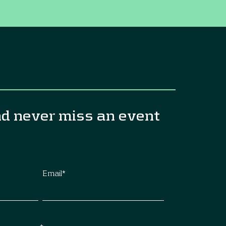
nd never miss an event
Email
*