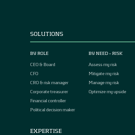
SOLUTIONS
BY ROLE
BY NEED – RISK
CEO & Board
Assess my risk
CFO
Mitigate my risk
CRO & risk manager
Manage my risk
Corporate treasurer
Optimize my upside
Financial controller
Political decision maker
EXPERTISE