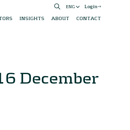
Login
ENG
TORS
INSIGHTS
ABOUT
CONTACT
 16 December