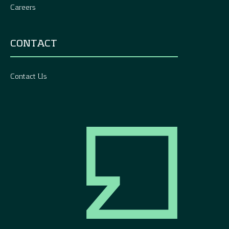
Careers
CONTACT
Contact Us