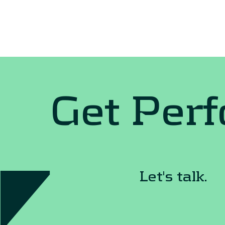
Get Per
Let's talk.