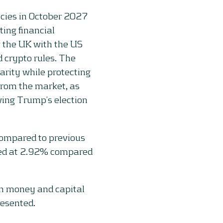
ncies in October 2027
ting financial
g the UK with the US
 crypto rules. The
arity while protecting
from the market, as
owing Trump’s election
ompared to previous
ed at 2.92% compared
on money and capital
resented.