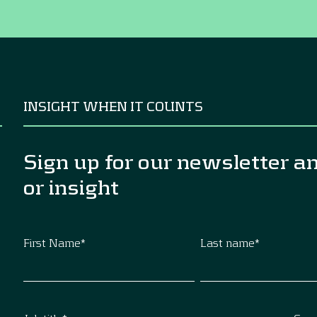
INSIGHT WHEN IT COUNTS
Sign up for our newsletter a
or insight
First Name
*
Last name
*