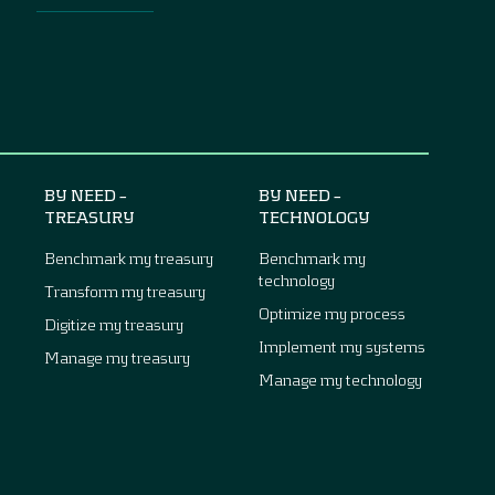
BY NEED –
BY NEED –
TREASURY
TECHNOLOGY
Benchmark my treasury
Benchmark my
technology
Transform my treasury
Optimize my process
Digitize my treasury
Implement my systems
Manage my treasury
Manage my technology