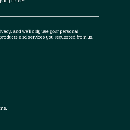
pany name
*
vacy, and we’ll only use your personal
 products and services you requested from us.
.
ime.