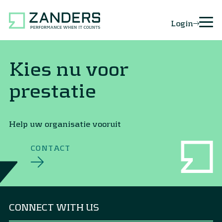
Login
Kies nu voor
prestatie
Help uw organisatie vooruit
CONTACT
CONNECT WITH US