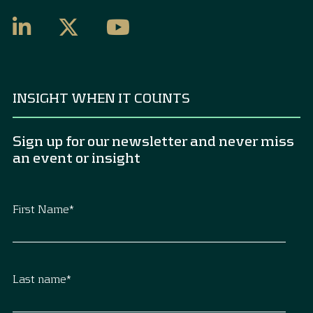
INSIGHT WHEN IT COUNTS
Sign up for our newsletter and never miss
an event or insight
First Name
*
Last name
*