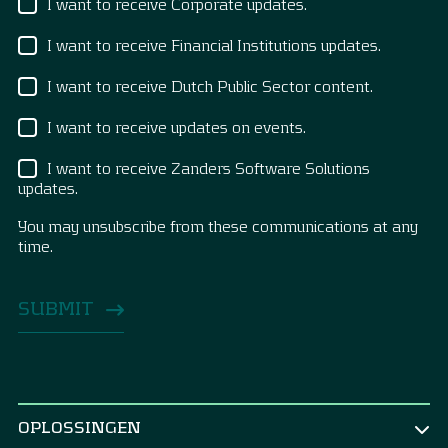
I want to receive Corporate updates.
I want to receive Financial Institutions updates.
I want to receive Dutch Public Sector content.
I want to receive updates on events.
I want to receive Zanders Software Solutions
updates.
You may unsubscribe from these communications at any
time.
OPLOSSINGEN