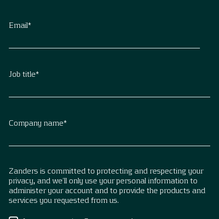
Email
*
Job title
*
Company name
*
Zanders is committed to protecting and respecting your
privacy, and we’ll only use your personal information to
administer your account and to provide the products and
services you requested from us.