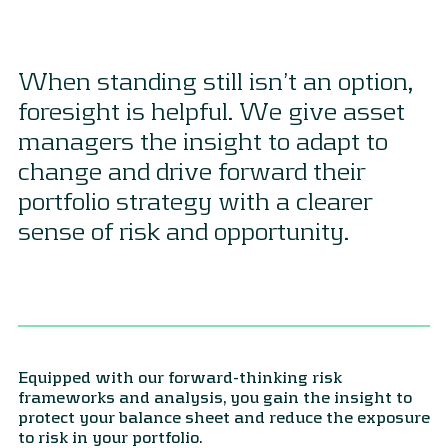
When standing still isn’t an option,
foresight is helpful. We give asset
managers the insight to adapt to
change and drive forward their
portfolio strategy with a clearer
sense of risk and opportunity.
Equipped with our forward-thinking risk
frameworks and analysis, you gain the insight to
protect your balance sheet and reduce the exposure
to risk in your portfolio.