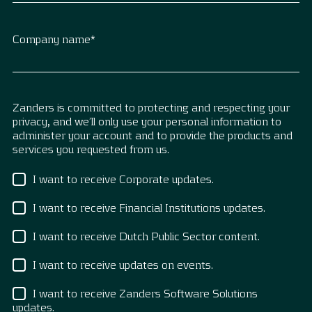
Company name
*
Zanders is committed to protecting and respecting your
privacy, and we’ll only use your personal information to
administer your account and to provide the products and
services you requested from us.
I want to receive Corporate updates.
I want to receive Financial Institutions updates.
I want to receive Dutch Public Sector content.
I want to receive updates on events.
I want to receive Zanders Software Solutions
updates.