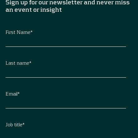
Sign up for our newsletter and never miss
an event or insight
First Name
*
Last name
*
Email
*
Job title
*