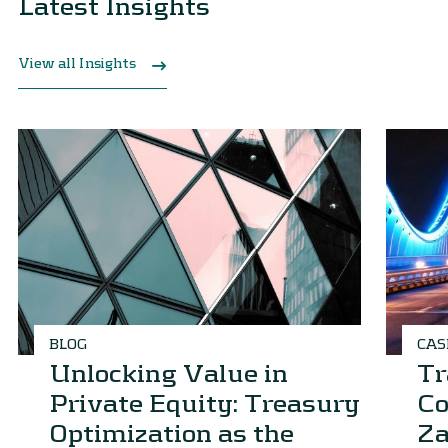
Latest Insights
View all Insights
BLOG
CAS
Unlocking Value in
Tr
Private Equity: Treasury
Co
Optimization as the
Za