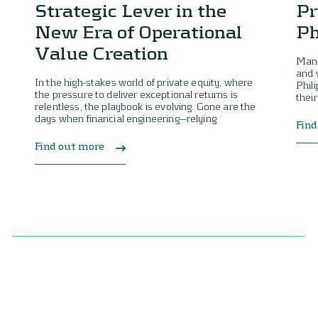
Strategic Lever in the
Pr
New Era of Operational
Ph
Value Creation
Mana
and 
In the high-stakes world of private equity, where
Phil
the pressure to deliver exceptional returns is
their
relentless, the playbook is evolving. Gone are the
days when financial engineering—relying
Find
Find out more