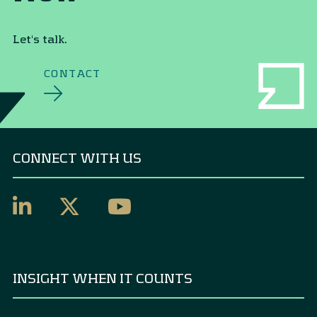
Let's talk.
CONTACT
CONNECT WITH US
INSIGHT WHEN IT COUNTS