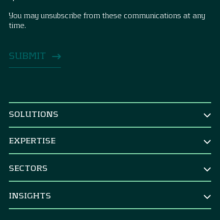
You may unsubscribe from these communications at any
time.
SOLUTIONS
BY ROLE
EXPERTISE
CEO & Board
TREASURY
CFO
SECTORS
Treasury Strategy
CRO & risk manager
Corporates
Strategic Benchmarking
INSIGHTS
Corporate treasurer
M&A integration & divestments
Banks
Financial controller
All Insights
Central Banks