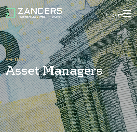
Login
SECTORS
Asset Managers