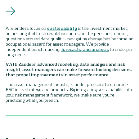
A relentless focus on
sustainability
in the investment market,
an onslaught of fresh regulation, unrest in the pensions market,
questions around data quality – navigating change has become an
occupational hazard for asset managers. We provide
independent benchmarking,
forecasts, and analysis
to underpin
judgments.
With Zanders’ advanced modeling, data analysis and risk
insight, asset managers can make forward-looking decisions
that propel improvements in asset performance.
The asset management industry is under pressure to embrace
ESG in its strategy and products. By integrating sustainability into
your risk management framework, we make sure you’re
practicing what you preach.