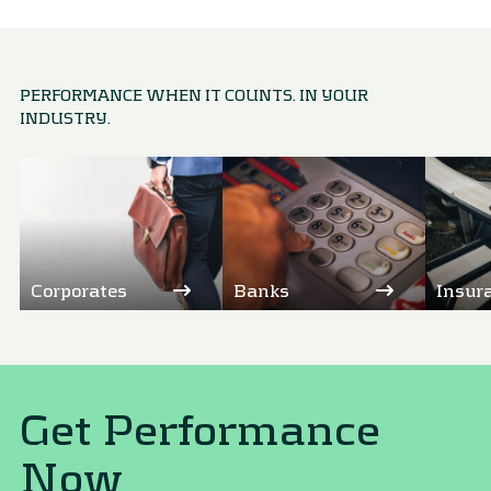
PERFORMANCE WHEN IT COUNTS. IN YOUR
INDUSTRY.
Corporates
Banks
Insur
Get Performance
Now