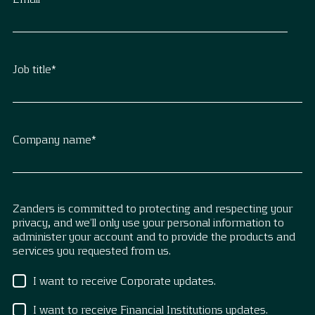
Job title
*
Company name
*
Zanders is committed to protecting and respecting your
privacy, and we’ll only use your personal information to
administer your account and to provide the products and
services you requested from us.
I want to receive Corporate updates.
I want to receive Financial Institutions updates.