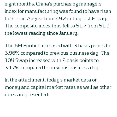
eight months. China’s purchasing managers’
index for manufacturing was found to have risen
to 51.0 in August from 49.2 in July last Friday.
The composite index thus fell to 51.7 from 51.9,
the lowest reading since January.
The 6M Euribor increased with 3 basis points to
3.96% compared to previous business day. The
10Y Swap increased with 2 basis points to
3.17% compared to previous business day.
In the attachment, today’s market data on
money and capital market rates as well as other
rates are presented.