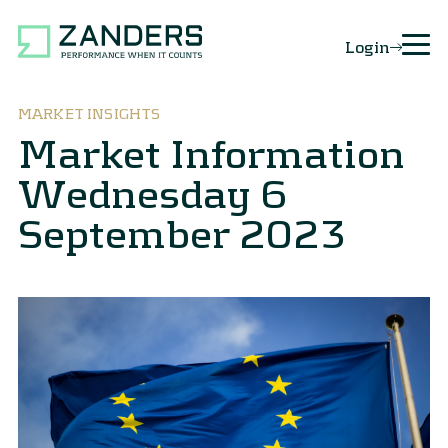
Login
MARKET INSIGHTS
Market Information
Wednesday 6
September 2023