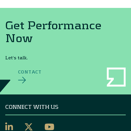
Get Performance
Now
Let's talk.
CONTACT
CONNECT WITH US