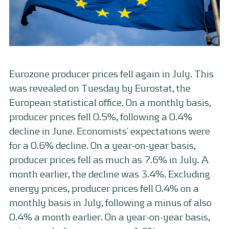
Eurozone producer prices fell again in July. This
was revealed on Tuesday by Eurostat, the
European statistical office. On a monthly basis,
producer prices fell 0.5%, following a 0.4%
decline in June. Economists’ expectations were
for a 0.6% decline. On a year-on-year basis,
producer prices fell as much as 7.6% in July. A
month earlier, the decline was 3.4%. Excluding
energy prices, producer prices fell 0.4% on a
monthly basis in July, following a minus of also
0.4% a month earlier. On a year-on-year basis,