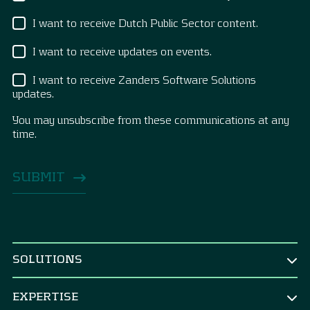
I want to receive Dutch Public Sector content.
I want to receive updates on events.
I want to receive Zanders Software Solutions
updates.
You may unsubscribe from these communications at any
time.
SOLUTIONS
BY ROLE
EXPERTISE