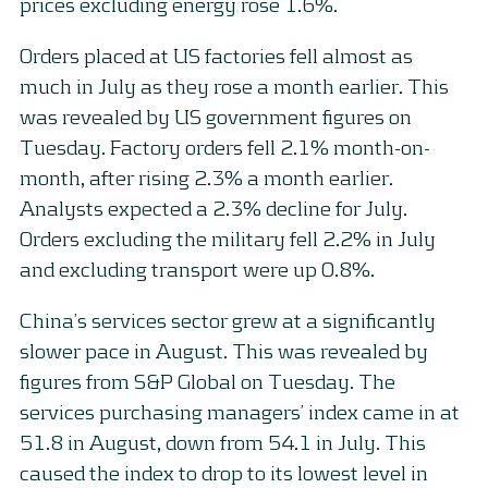
prices excluding energy rose 1.6%.
Orders placed at US factories fell almost as
much in July as they rose a month earlier. This
was revealed by US government figures on
Tuesday. Factory orders fell 2.1% month-on-
month, after rising 2.3% a month earlier.
Analysts expected a 2.3% decline for July.
Orders excluding the military fell 2.2% in July
and excluding transport were up 0.8%.
China’s services sector grew at a significantly
slower pace in August. This was revealed by
figures from S&P Global on Tuesday. The
services purchasing managers’ index came in at
51.8 in August, down from 54.1 in July. This
caused the index to drop to its lowest level in