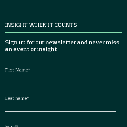
INSIGHT WHEN IT COUNTS
Sign up for our newsletter and never miss
an event or insight
First Name
*
Last name
*
Email
*