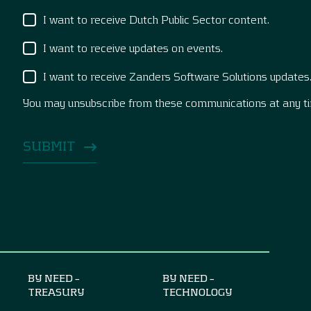
I want to receive Dutch Public Sector content.
I want to receive updates on events.
I want to receive Zanders Software Solutions updates
You may unsubscribe from these communications at any t
BY NEED –
BY NEED –
TREASURY
TECHNOLOGY