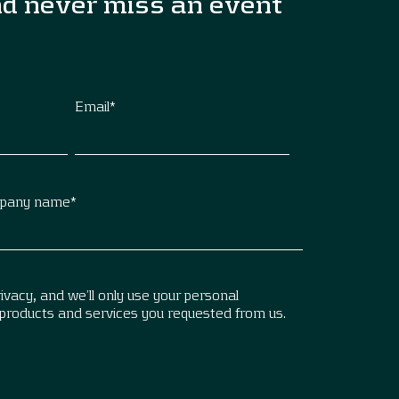
nd never miss an event
Email
*
pany name
*
vacy, and we’ll only use your personal
 products and services you requested from us.