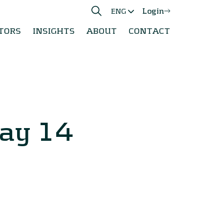
Login
ENG
TORS
INSIGHTS
ABOUT
CONTACT
ay 14