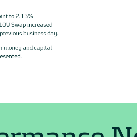
oint to 2.13%
 10Y Swap increased
previous business day.
on money and capital
resented.
formance 