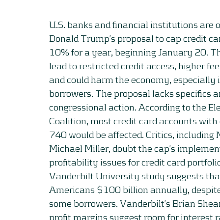
U.S. banks and financial institutions are
Donald Trump’s proposal to cap credit car
10% for a year, beginning January 20. T
lead to restricted credit access, higher fe
and could harm the economy, especially
borrowers. The proposal lacks specifics 
congressional action. According to the E
Coalition, most credit card accounts with
740 would be affected. Critics, including
Michael Miller, doubt the cap’s implement
profitability issues for credit card portfol
Vanderbilt University study suggests tha
Americans $100 billion annually, despite
some borrowers. Vanderbilt’s Brian Shear
profit margins suggest room for interest r