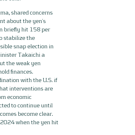
ama, shared concerns
nt about the yen’s
n briefly hit 158 per
o stabilize the
sible snap election in
inister Takaichi a
but the weak yen
old finances.
ation with the U.S. if
hat interventions are
rom economic
ted to continue until
outcomes become clear.
y 2024 when the yen hit