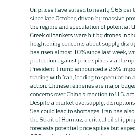
Oil prices have surged to nearly $66 per b
since late October, driven by massive prot
the regime and speculation of potential U.
Greek oil tankers were hit by drones in th
heightening concerns about supply disrupt
has risen almost 10% since last week, wi
protection against price spikes via the o
President Trump announced a 25% import 
trading with Iran, leading to speculation 
action. Chinese refineries are major buyers
concerns over China’s reaction to U.S. act
Despite a market oversupply, disruptions 
Sea could lead to shortages. Iran has als
the Strait of Hormuz, a critical oil shipp
forecasts potential price spikes but expec