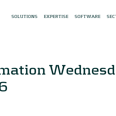
SOLUTIONS
EXPERTISE
SOFTWARE
SEC
rmation Wednesd
6