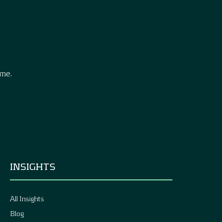
.
ime.
INSIGHTS
All Insights
Blog