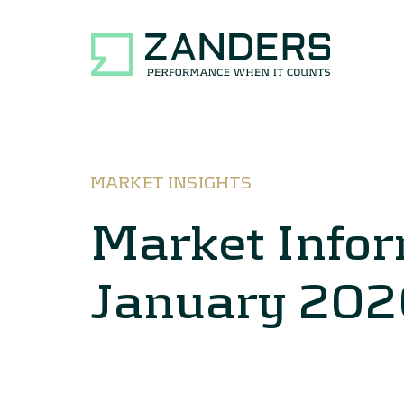
MARKET INSIGHTS
Market Info
January 202