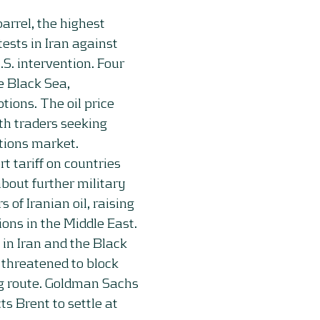
arrel, the highest
ests in Iran against
S. intervention. Four
e Black Sea,
ions. The oil price
th traders seeking
ptions market.
tariff on countries
about further military
 of Iranian oil, raising
ions in the Middle East.
in Iran and the Black
o threatened to block
ing route. Goldman Sachs
ts Brent to settle at