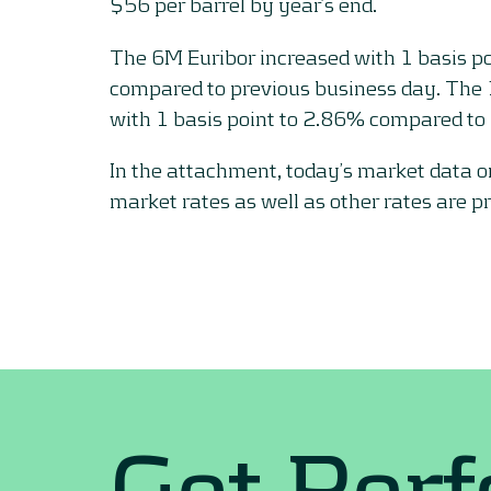
$56 per barrel by year’s end.
The 6M Euribor increased with 1 basis p
compared to previous business day. The
with 1 basis point to 2.86% compared to 
In the attachment, today’s market data 
market rates as well as other rates are p
Get Per