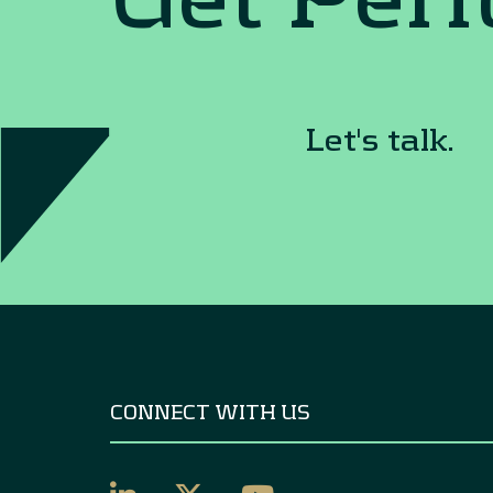
Let's talk.
CONNECT WITH US