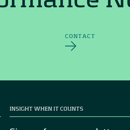
CONTACT
INSIGHT WHEN IT COUNTS