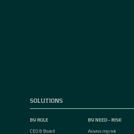
SOLUTIONS
BY ROLE
BY NEED – RISK
CEO & Board
Assess my risk