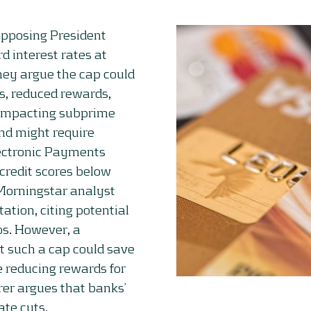
 opposing President
d interest rates at
hey argue the cap could
es, reduced rewards,
 impacting subprime
and might require
lectronic Payments
 credit scores below
 Morningstar analyst
ation, citing potential
ios. However, a
t such a cap could save
 reducing rewards for
er argues that banks’
ate cuts.