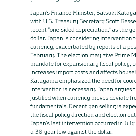
Japan’s Finance Minister, Satsuki Katay
with U.S. Treasury Secretary Scott Besse
recent “one-sided depreciation,” as the ye
dollar. Japan is considering intervention t
currency, exacerbated by reports of a pos
February. The election may give Prime M
mandate for expansionary fiscal policy, 
increases import costs and affects househ
Katayama emphasized the need for coordin
intervention is necessary. Japan argues t
justified when currency moves deviate f
fundamentals. Recent yen selling is expec
the fiscal policy direction and election 
Japan’s last intervention occurred in Jul
a 38-year low against the dollar.