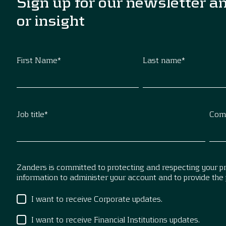
Sign up for our newsletter a
or insight
First Name
*
Last name
*
Job title
*
Com
Zanders is committed to protecting and respecting your pri
information to administer your account and to provide the
I want to receive Corporate updates.
I want to receive Financial Institutions updates.