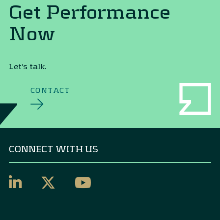
Get Performance
Now
Let's talk.
CONTACT
CONNECT WITH US