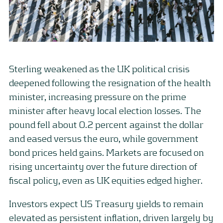
Sterling weakened as the UK political crisis
deepened following the resignation of the health
minister, increasing pressure on the prime
minister after heavy local election losses. The
pound fell about 0.2 percent against the dollar
and eased versus the euro, while government
bond prices held gains. Markets are focused on
rising uncertainty over the future direction of
fiscal policy, even as UK equities edged higher.
Investors expect US Treasury yields to remain
elevated as persistent inflation, driven largely by