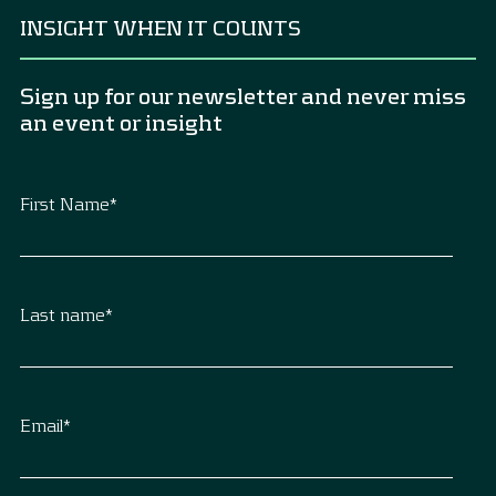
INSIGHT WHEN IT COUNTS
Sign up for our newsletter and never miss
an event or insight
First Name
*
Last name
*
Email
*