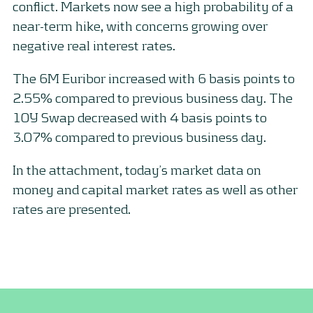
conflict. Markets now see a high probability of a
near-term hike, with concerns growing over
negative real interest rates.
The 6M Euribor increased with 6 basis points to
2.55% compared to previous business day. The
10Y Swap decreased with 4 basis points to
3.07% compared to previous business day.
In the attachment, today’s market data on
money and capital market rates as well as other
rates are presented.