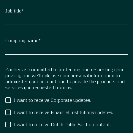
Job title
*
Company name
*
Zanders is committed to protecting and respecting your
privacy, and we’ll only use your personal information to
administer your account and to provide the products and
services you requested from us.
I want to receive Corporate updates.
I want to receive Financial Institutions updates.
I want to receive Dutch Public Sector content.