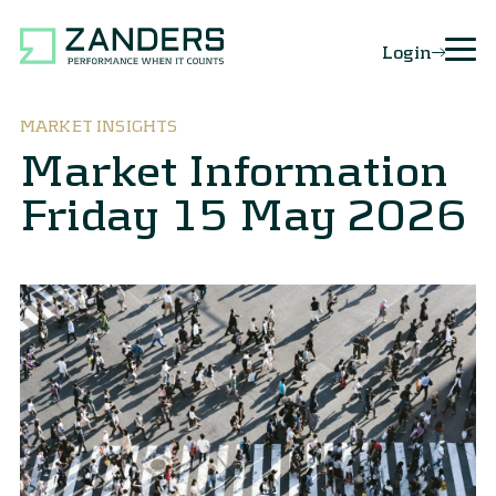
Login
MARKET INSIGHTS
Market Information
Friday 15 May 2026