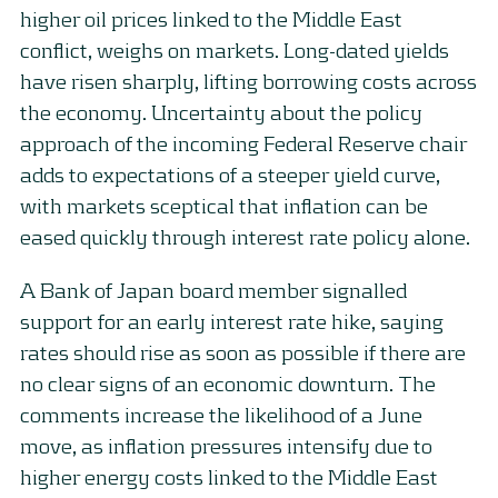
higher oil prices linked to the Middle East
conflict, weighs on markets. Long-dated yields
have risen sharply, lifting borrowing costs across
the economy. Uncertainty about the policy
approach of the incoming Federal Reserve chair
adds to expectations of a steeper yield curve,
with markets sceptical that inflation can be
eased quickly through interest rate policy alone.
A Bank of Japan board member signalled
support for an early interest rate hike, saying
rates should rise as soon as possible if there are
no clear signs of an economic downturn. The
comments increase the likelihood of a June
move, as inflation pressures intensify due to
higher energy costs linked to the Middle East