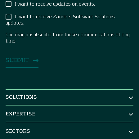
I want to receive updates on events.
I want to receive Zanders Software Solutions
updates.
You may unsubscribe from these communications at any
time.
SOLUTIONS
BY ROLE
EXPERTISE
CEO & Board
TREASURY
CFO
SECTORS
Treasury Strategy
CRO & risk manager